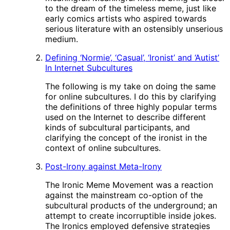
to the dream of the timeless meme, just like
early comics artists who aspired towards
serious literature with an ostensibly unserious
medium.
Defining ‘Normie’, ‘Casual’, ‘Ironist’ and ‘Autist’
In Internet Subcultures
The following is my take on doing the same
for online subcultures. I do this by clarifying
the definitions of three highly popular terms
used on the Internet to describe different
kinds of subcultural participants, and
clarifying the concept of the ironist in the
context of online subcultures.
Post-Irony against Meta-Irony
The Ironic Meme Movement was a reaction
against the mainstream co-option of the
subcultural products of the underground; an
attempt to create incorruptible inside jokes.
The Ironics employed defensive strategies