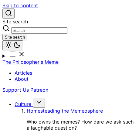
Skip to content
Site search
Site search
The Philosopher's Meme
Articles
About
Support Us
Patreon
Culture
Homesteading the Memeosphere
Who owns the memes? How dare we ask such
a laughable question?