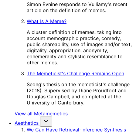
Simon Evnine responds to Vulliamy's recent
article on the definition of memes.
What Is A Meme?
A cluster definition of memes, taking into
account memographic practice, comedy,
public shareability, use of images and/or text,
digitality, appropriation, anonymity,
ephemerality and stylistic resemblance to
other memes.
The Memeticist's Challenge Remains Open
Seong's thesis on the memeticist's challenge
(2018). Supervised by Diane Proudfoot and
Douglas Campbell, and completed at the
University of Canterbury.
View all Metamemetics
Aesthetics
We Can Have Retrieval-Inference Synthesis