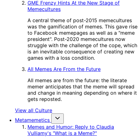
GME Frenzy Hints At the New Stage of
Memecultures
A central theme of post-2015 memecultures
was the gamification of memes. This gave rise
to Facebook memepages as well as a "meme
president". Post-2020 memecultures now
struggle with the challenge of the cope, which
is an inevitable consequence of creating new
games with a loss condition.
All Memes Are From the Future
All memes are from the future: the literate
memer anticipates that the meme will spread
and change in meaning depending on where it
gets reposted.
View all Culture
Metamemetics
Memes and Humor: Reply to Claudia
Vulliamy's "What is a Meme?"