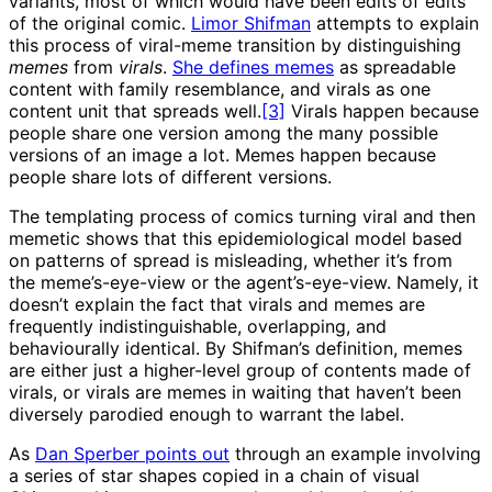
variants, most of which would have been edits of edits
of the original comic.
Limor Shifman
attempts to explain
this process of viral-meme transition by distinguishing
memes
from
virals
.
She defines memes
as spreadable
content with family resemblance, and virals as one
content unit that spreads well.
[3]
Virals happen because
people share one version among the many possible
versions of an image a lot. Memes happen because
people share lots of different versions.
The templating process of comics turning viral and then
memetic shows that this epidemiological model based
on patterns of spread is misleading, whether it’s from
the meme’s-eye-view or the agent’s-eye-view. Namely, it
doesn’t explain the fact that virals and memes are
frequently indistinguishable, overlapping, and
behaviourally identical. By Shifman’s definition, memes
are either just a higher-level group of contents made of
virals, or virals are memes in waiting that haven’t been
diversely parodied enough to warrant the label.
As
Dan Sperber points out
through an example involving
a series of star shapes copied in a chain of visual