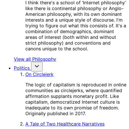
I think there's a school of ‘Internet philosophy’
like there is continental philosophy or Anglo-
American philosophy, with its own dominant
interests and a unique style of discourse. I'm
trying to figure out what this consists of. It's a
combination of demographics, dominant
areas of interest (both within and without
strict philosophy) and conventions and
canons unique to the school.
View all Philosophy
Politics
On Circlejerk
The logic of capitalism is reproduced in online
communities as circlejerks, where quantified
affirmation supplants monetary profit. Like
capitalism, democratized Internet culture is
inadequate to its own promise of freedom.
Originally published in 2017.
A Tale of Two Healthcare Narratives