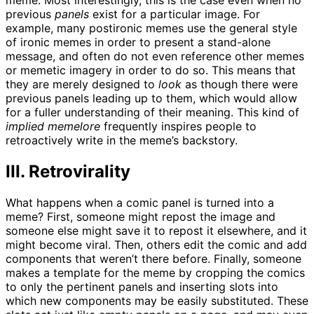
meme. Most interestingly, this is the case even when no
previous
panels
exist for a particular image. For
example, many postironic memes use the general style
of ironic memes in order to present a stand-alone
message, and often do not even reference other memes
or memetic imagery in order to do so. This means that
they are merely designed to
look
as though there were
previous panels leading up to them, which would allow
for a fuller understanding of their meaning. This kind of
implied memelore
frequently inspires people to
retroactively write in the meme’s backstory.
III. Retrovirality
What happens when a comic panel is turned into a
meme? First, someone might repost the image and
someone else might save it to repost it elsewhere, and it
might become viral. Then, others edit the comic and add
components that weren’t there before. Finally, someone
makes a template for the meme by cropping the comics
to only the pertinent panels and inserting slots into
which new components may be easily substituted. These