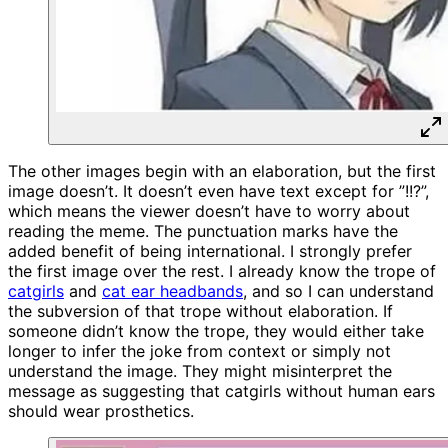
The other images begin with an elaboration, but the first
image doesn’t. It doesn’t even have text except for ”!!?”,
which means the viewer doesn’t have to worry about
reading the meme. The punctuation marks have the
added benefit of being international. I strongly prefer
the first image over the rest. I already know the trope of
catgirls
and
cat ear headbands
, and so I can understand
the subversion of that trope without elaboration. If
someone didn’t know the trope, they would either take
longer to infer the joke from context or simply not
understand the image. They might misinterpret the
message as suggesting that catgirls without human ears
should wear prosthetics.