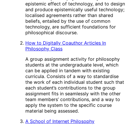
epistemic effect of technology, and to design
and produce epistemically useful technology;
localised agreements rather than shared
beliefs, entailed by the use of common
technology, are sufficient foundations for
philosophical discourse.
How to Digitally Coauthor Articles In
Philosophy Class
A group assignment activity for philosophy
students at the undergraduate level, which
can be applied in tandem with existing
curricula. Consists of a way to standardise
the work of each individual student such that
each student’s contributions to the group
assignment fits in seamlessly with the other
team members’ contributions, and a way to
apply the system to the specific course
material being assessed.
A School of Internet Philosophy