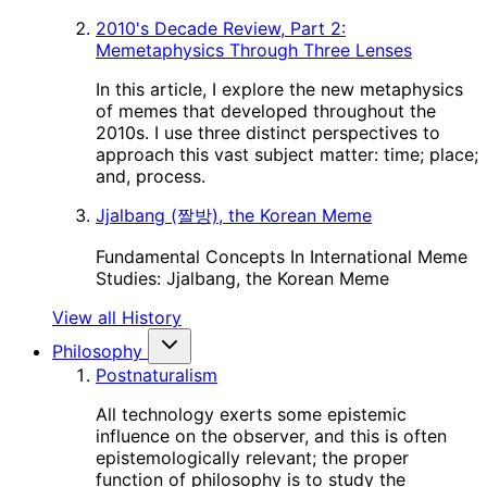
2010's Decade Review, Part 2:
Memetaphysics Through Three Lenses
In this article, I explore the new metaphysics
of memes that developed throughout the
2010s. I use three distinct perspectives to
approach this vast subject matter: time; place;
and, process.
Jjalbang (짤방), the Korean Meme
Fundamental Concepts In International Meme
Studies: Jjalbang, the Korean Meme
View all History
Philosophy
Postnaturalism
All technology exerts some epistemic
influence on the observer, and this is often
epistemologically relevant; the proper
function of philosophy is to study the