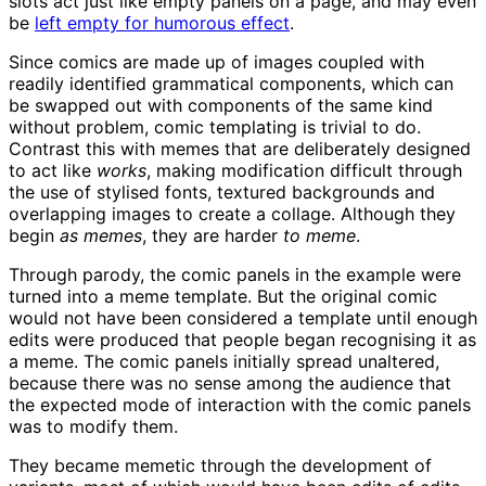
slots act just like empty panels on a page, and may even
be
left empty for humorous effect
.
Since comics are made up of images coupled with
readily identified grammatical components, which can
be swapped out with components of the same kind
without problem, comic templating is trivial to do.
Contrast this with memes that are deliberately designed
to act like
works
, making modification difficult through
the use of stylised fonts, textured backgrounds and
overlapping images to create a collage. Although they
begin
as memes
, they are harder
to meme
.
Through parody, the comic panels in the example were
turned into a meme template. But the original comic
would not have been considered a template until enough
edits were produced that people began recognising it as
a meme. The comic panels initially spread unaltered,
because there was no sense among the audience that
the expected mode of interaction with the comic panels
was to modify them.
They became memetic through the development of