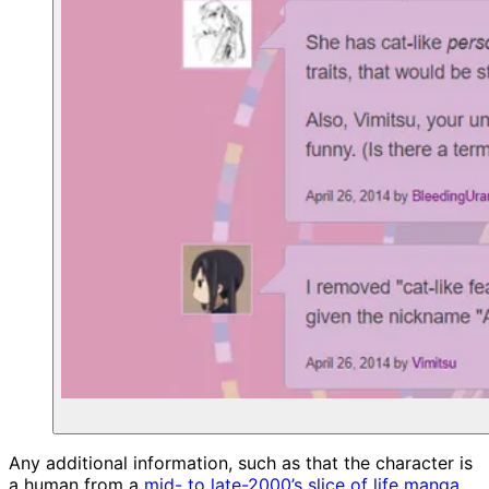
Any additional information, such as that the character is
a human from a
mid- to late-2000’s slice of life manga