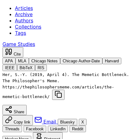
Articles
Archive
Authors
Collections
Tags
Game Studies
Cite
APA
MLA
Chicago Notes
Chicago Author-Date
Harvard
IEEE
BibTeX
RIS
Her, S.-Y. (2019, April 4). The Memetic Bottleneck.
The Philosopher's Meme.
https://thephilosophersmeme.com/articles/the-
memetic-bottleneck/
Share
Email
Copy link
Bluesky
X
Threads
Facebook
LinkedIn
Reddit