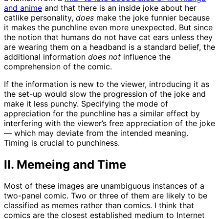
and anime
and that there is an inside joke about her
catlike personality,
does
make the joke funnier because
it makes the punchline even more unexpected. But since
the notion that humans do not have cat ears unless they
are wearing them on a headband is a standard belief, the
additional information
does not
influence the
comprehension of the comic.
If the information is new to the viewer, introducing it as
the set-up would slow the progression of the joke and
make it less punchy. Specifying the mode of
appreciation for the punchline has a similar effect by
interfering with the viewer’s free appreciation of the joke
— which may deviate from the intended meaning.
Timing is crucial to punchiness.
II. Memeing and Time
Most of these images are unambiguous instances of a
two-panel comic. Two or three of them are likely to be
classified as memes rather than comics. I think that
comics are the closest established medium to Internet