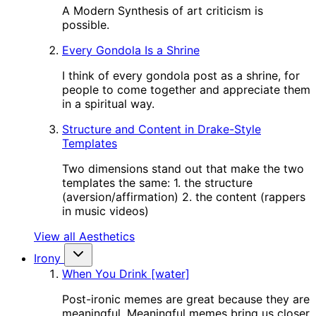
A Modern Synthesis of art criticism is
possible.
Every Gondola Is a Shrine
I think of every gondola post as a shrine, for
people to come together and appreciate them
in a spiritual way.
Structure and Content in Drake-Style
Templates
Two dimensions stand out that make the two
templates the same: 1. the structure
(aversion/affirmation) 2. the content (rappers
in music videos)
View all Aesthetics
Irony
When You Drink [water]
Post-ironic memes are great because they are
meaningful. Meaningful memes bring us closer