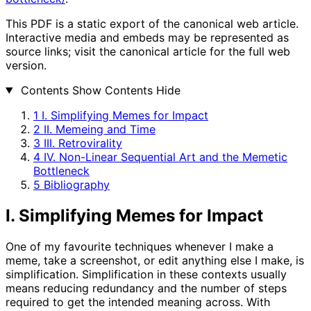
This PDF is a static export of the canonical web article.
Interactive media and embeds may be represented as
source links; visit the canonical article for the full web
version.
Contents
Show Contents
Hide
1
I. Simplifying Memes for Impact
2
II. Memeing and Time
3
III. Retrovirality
4
IV. Non-Linear Sequential Art and the Memetic
Bottleneck
5
Bibliography
I. Simplifying Memes for Impact
One of my favourite techniques whenever I make a
meme, take a screenshot, or edit anything else I make, is
simplification. Simplification in these contexts usually
means reducing redundancy and the number of steps
required to get the intended meaning across. With