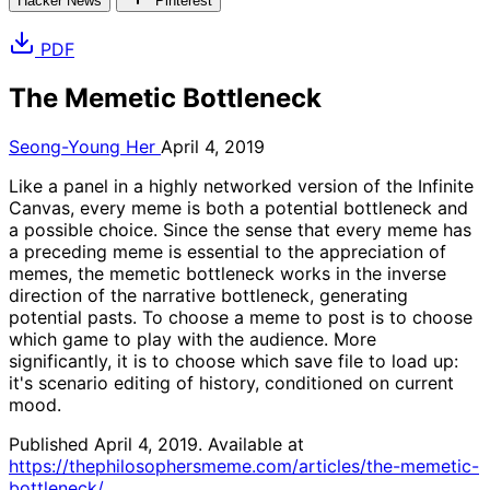
Hacker News
Pinterest
PDF
The Memetic Bottleneck
Seong-Young Her
April 4, 2019
Like a panel in a highly networked version of the Infinite
Canvas, every meme is both a potential bottleneck and
a possible choice. Since the sense that every meme has
a preceding meme is essential to the appreciation of
memes, the memetic bottleneck works in the inverse
direction of the narrative bottleneck, generating
potential pasts. To choose a meme to post is to choose
which game to play with the audience. More
significantly, it is to choose which save file to load up:
it's scenario editing of history, conditioned on current
mood.
Published April 4, 2019. Available at
https://thephilosophersmeme.com/articles/the-memetic-
bottleneck/
.