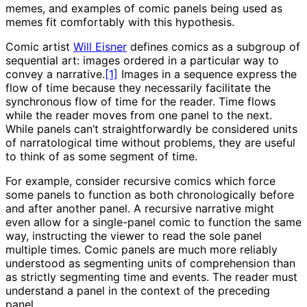
memes, and examples of comic panels being used as
memes fit comfortably with this hypothesis.
Comic artist
Will Eisner
defines comics as a subgroup of
sequential art: images ordered in a particular way to
convey a narrative.
[1]
Images in a sequence express the
flow of time because they necessarily facilitate the
synchronous flow of time for the reader. Time flows
while the reader moves from one panel to the next.
While panels can’t straightforwardly be considered units
of narratological time without problems, they are useful
to think of as some segment of time.
For example, consider recursive comics which force
some panels to function as both chronologically before
and after another panel. A recursive narrative might
even allow for a single-panel comic to function the same
way, instructing the viewer to read the sole panel
multiple times. Comic panels are much more reliably
understood as segmenting units of comprehension than
as strictly segmenting time and events. The reader must
understand a panel in the context of the preceding
panel.