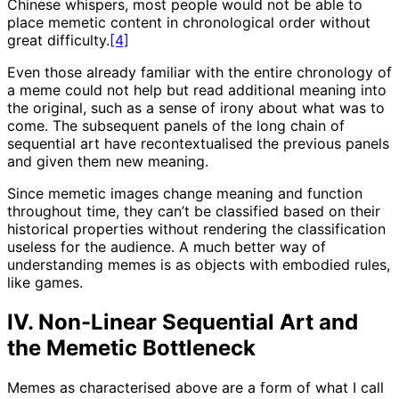
Chinese whispers, most people would not be able to
place memetic content in chronological order without
great difficulty.
[4]
Even those already familiar with the entire chronology of
a meme could not help but read additional meaning into
the original, such as a sense of irony about what was to
come. The subsequent panels of the long chain of
sequential art have recontextualised the previous panels
and given them new meaning.
Since memetic images change meaning and function
throughout time, they can’t be classified based on their
historical properties without rendering the classification
useless for the audience. A much better way of
understanding memes is as objects with embodied rules,
like games.
IV. Non-Linear Sequential Art and
the Memetic Bottleneck
Memes as characterised above are a form of what I call