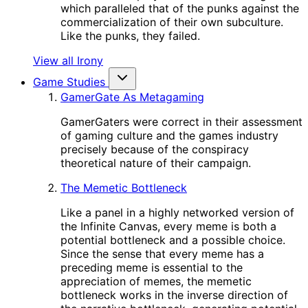
which paralleled that of the punks against the
commercialization of their own subculture.
Like the punks, they failed.
View all Irony
Game Studies
GamerGate As Metagaming
GamerGaters were correct in their assessment
of gaming culture and the games industry
precisely because of the conspiracy
theoretical nature of their campaign.
The Memetic Bottleneck
Like a panel in a highly networked version of
the Infinite Canvas, every meme is both a
potential bottleneck and a possible choice.
Since the sense that every meme has a
preceding meme is essential to the
appreciation of memes, the memetic
bottleneck works in the inverse direction of