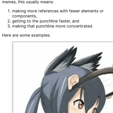
memes, this usually means:
making more references with fewer elements or
components,
getting to the punchline faster, and
making that punchline more concentrated.
Here are some examples: