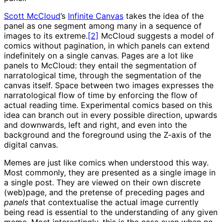
Scott McCloud
’s
Infinite Canvas
takes the idea of the
panel as one segment among many in a sequence of
images to its extreme.
[2]
McCloud suggests a model of
comics without pagination, in which panels can extend
indefinitely on a single canvas. Pages are a lot like
panels to McCloud: they entail the segmentation of
narratological time, through the segmentation of the
canvas itself. Space between two images expresses the
narratological flow of time by enforcing the flow of
actual reading time. Experimental comics based on this
idea can branch out in every possible direction, upwards
and downwards, left and right, and even into the
background and the foreground using the Z-axis of the
digital canvas.
Memes are just like comics when understood this way.
Most commonly, they are presented as a single image in
a single post. They are viewed on their own discrete
(web)page, and the pretense of preceding pages and
panels
that contextualise the actual image currently
being read is essential to the understanding of any given