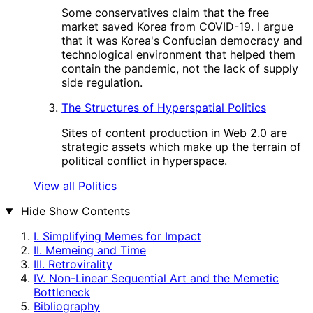
Some conservatives claim that the free
market saved Korea from COVID-19. I argue
that it was Korea's Confucian democracy and
technological environment that helped them
contain the pandemic, not the lack of supply
side regulation.
The Structures of Hyperspatial Politics
Sites of content production in Web 2.0 are
strategic assets which make up the terrain of
political conflict in hyperspace.
View all Politics
Hide
Show Contents
I. Simplifying Memes for Impact
II. Memeing and Time
III. Retrovirality
IV. Non-Linear Sequential Art and the Memetic
Bottleneck
Bibliography