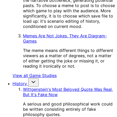
the narrative bottleneck, generating potential
pasts. To choose a meme to post is to choose
which game to play with the audience. More
significantly, it is to choose which save file to
load up: it's scenario editing of history,
conditioned on current mood.
Memes Are Not Jokes, They Are Diagram-
Games
The meme means different things to different
viewers as a matter of degrees, not a matter
of either getting the joke or missing it, or
reading it ironically or not.
View all Game Studies
History
Wittgenstein's Most Beloved Quote Was Real,
But It's Fake Now
A serious and good philosophical work could
be written consisting entirely of fake
philosophy quotes.