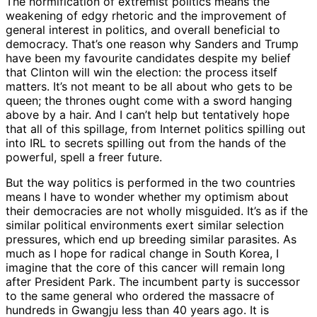
The normification of extremist politics means the
weakening of edgy rhetoric and the improvement of
general interest in politics, and overall beneficial to
democracy. That’s one reason why Sanders and Trump
have been my favourite candidates despite my belief
that Clinton will win the election: the process itself
matters. It’s not meant to be all about who gets to be
queen; the thrones ought come with a sword hanging
above by a hair. And I can’t help but tentatively hope
that all of this spillage, from Internet politics spilling out
into IRL to secrets spilling out from the hands of the
powerful, spell a freer future.
But the way politics is performed in the two countries
means I have to wonder whether my optimism about
their democracies are not wholly misguided. It’s as if the
similar political environments exert similar selection
pressures, which end up breeding similar parasites. As
much as I hope for radical change in South Korea, I
imagine that the core of this cancer will remain long
after President Park. The incumbent party is successor
to the same general who ordered the massacre of
hundreds in Gwangju less than 40 years ago. It is