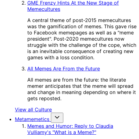
GME Frenzy Hints At the New Stage of
Memecultures
A central theme of post-2015 memecultures
was the gamification of memes. This gave rise
to Facebook memepages as well as a "meme
president". Post-2020 memecultures now
struggle with the challenge of the cope, which
is an inevitable consequence of creating new
games with a loss condition.
All Memes Are From the Future
All memes are from the future: the literate
memer anticipates that the meme will spread
and change in meaning depending on where it
gets reposted.
View all Culture
Metamemetics
Memes and Humor: Reply to Claudia
Vulliamy's "What is a Meme?"