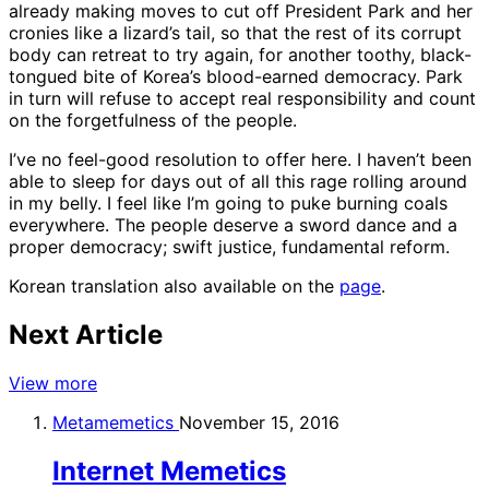
already making moves to cut off President Park and her
cronies like a lizard’s tail, so that the rest of its corrupt
body can retreat to try again, for another toothy, black-
tongued bite of Korea’s blood-earned democracy. Park
in turn will refuse to accept real responsibility and count
on the forgetfulness of the people.
I’ve no feel-good resolution to offer here. I haven’t been
able to sleep for days out of all this rage rolling around
in my belly. I feel like I’m going to puke burning coals
everywhere. The people deserve a sword dance and a
proper democracy; swift justice, fundamental reform.
Korean translation also available on the
page
.
Next Article
View more
Metamemetics
November 15, 2016
Internet Memetics