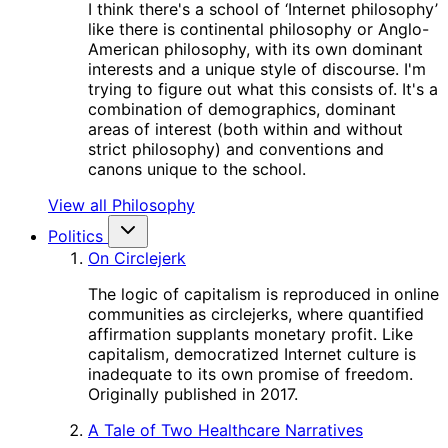
I think there's a school of ‘Internet philosophy’
like there is continental philosophy or Anglo-
American philosophy, with its own dominant
interests and a unique style of discourse. I'm
trying to figure out what this consists of. It's a
combination of demographics, dominant
areas of interest (both within and without
strict philosophy) and conventions and
canons unique to the school.
View all Philosophy
Politics
On Circlejerk
The logic of capitalism is reproduced in online
communities as circlejerks, where quantified
affirmation supplants monetary profit. Like
capitalism, democratized Internet culture is
inadequate to its own promise of freedom.
Originally published in 2017.
A Tale of Two Healthcare Narratives