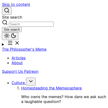
Skip to content
Site search
Site search
The Philosopher's Meme
Articles
About
Support Us
Patreon
Culture
Homesteading the Memeosphere
Who owns the memes? How dare we ask such
a laughable question?