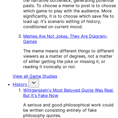
the narrative bottleneck, generating potential
pasts. To choose a meme to post is to choose
which game to play with the audience. More
significantly, it is to choose which save file to
load up: it's scenario editing of history,
conditioned on current mood.
Memes Are Not Jokes, They Are Diagram-
Games
The meme means different things to different
viewers as a matter of degrees, not a matter
of either getting the joke or missing it, or
reading it ironically or not.
View all Game Studies
History
Wittgenstein's Most Beloved Quote Was Real,
But It's Fake Now
A serious and good philosophical work could
be written consisting entirely of fake
philosophy quotes.