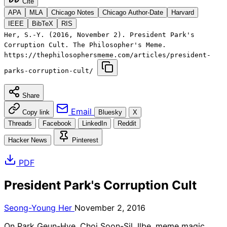
Cite
APA
MLA
Chicago Notes
Chicago Author-Date
Harvard
IEEE
BibTeX
RIS
Her, S.-Y. (2016, November 2). President Park's
Corruption Cult. The Philosopher's Meme.
https://thephilosophersmeme.com/articles/president-
parks-corruption-cult/
Share
Email
Copy link
Bluesky
X
Threads
Facebook
LinkedIn
Reddit
Hacker News
Pinterest
PDF
President Park's Corruption Cult
Seong-Young Her
November 2, 2016
On Park Geun-Hye, Choi Soon-Sil, Ilbe, meme magic,