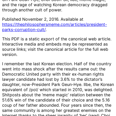
and the rage of watching Korean democracy dragged
through another cult of power.
Published November 2, 2016. Available at
https://thephilosophersmeme.com/articles/president-
parks-corruption-cult/
.
This PDF is a static export of the canonical web article.
Interactive media and embeds may be represented as
source links; visit the canonical article for the full web
version.
I remember the last Korean election. Half of the country
went into mass shock after the results came out: the
Democratic United party with their ex-human rights
lawyer candidate had lost by 3.6% to the dictator’s
daughter, now-President Park Geun-Hye. Ilbe, the Korean
equivalent of /pol/ which started in 2010, was delighted.
Shitposts about the ‘meme magic’ relation between the
51.6% win of the candidate of their choice and the 5.16
coup of her father abounded. Four years since then, the
same community is among her greatest enemies on the
Internet thanks to the sheer insanity of ‘her’ (read: Choi