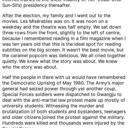
Sun-Sil’s) presidency thereafter.
After the election, my family and I went out to the
movies. Les Misérables was on. It was noon on a
weekday and the theatre was half empty. We sat down
three rows from the front, slightly to the left of centre,
because I remembered reading in a film magazine when I
was ten years old that this is the ideal spot for reading
subtitles on the big screen. It wasn’t the best movie, but
the caramel popcorn was delicious. We all cried together
quietly. We knew what the story was about. We knew
who the story was about.
Half the people in there with us would have remembered
the Democratic Uprising of May 1980. The Army’s major
general had seized power through yet another coup.
Special Forces soldiers were dispatched to Gwangju to
deal with the anti-martial law protest made up mostly of
university students. Witnessing the murder and
brutalization of both students and bystanders, teenagers
and older citizens joined the protest against the military.
Hundreds were killed and thousands were injured by the