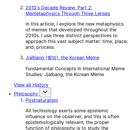
2010's Decade Review, Part 2:
Memetaphysics Through Three Lenses
In this article, I explore the new metaphysics
of memes that developed throughout the
2010s. I use three distinct perspectives to
approach this vast subject matter: time; place;
and, process.
Jjalbang (짤방), the Korean Meme
Fundamental Concepts In International Meme
Studies: Jjalbang, the Korean Meme
View all History
Philosophy
Postnaturalism
All technology exerts some epistemic
influence on the observer, and this is often
epistemologically relevant; the proper
function of philosophy is to study the