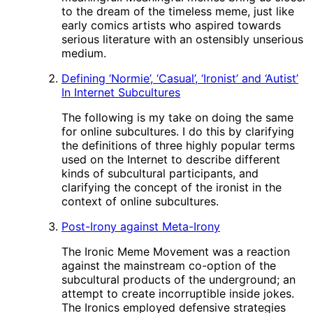
to the dream of the timeless meme, just like
early comics artists who aspired towards
serious literature with an ostensibly unserious
medium.
Defining ‘Normie’, ‘Casual’, ‘Ironist’ and ‘Autist’
In Internet Subcultures
The following is my take on doing the same
for online subcultures. I do this by clarifying
the definitions of three highly popular terms
used on the Internet to describe different
kinds of subcultural participants, and
clarifying the concept of the ironist in the
context of online subcultures.
Post-Irony against Meta-Irony
The Ironic Meme Movement was a reaction
against the mainstream co-option of the
subcultural products of the underground; an
attempt to create incorruptible inside jokes.
The Ironics employed defensive strategies