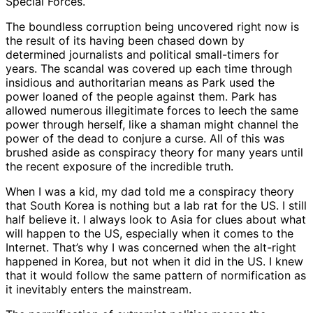
Special Forces.
The boundless corruption being uncovered right now is
the result of its having been chased down by
determined journalists and political small-timers for
years. The scandal was covered up each time through
insidious and authoritarian means as Park used the
power loaned of the people against them. Park has
allowed numerous illegitimate forces to leech the same
power through herself, like a shaman might channel the
power of the dead to conjure a curse. All of this was
brushed aside as conspiracy theory for many years until
the recent exposure of the incredible truth.
When I was a kid, my dad told me a conspiracy theory
that South Korea is nothing but a lab rat for the US. I still
half believe it. I always look to Asia for clues about what
will happen to the US, especially when it comes to the
Internet. That’s why I was concerned when the alt-right
happened in Korea, but not when it did in the US. I knew
that it would follow the same pattern of normification as
it inevitably enters the mainstream.