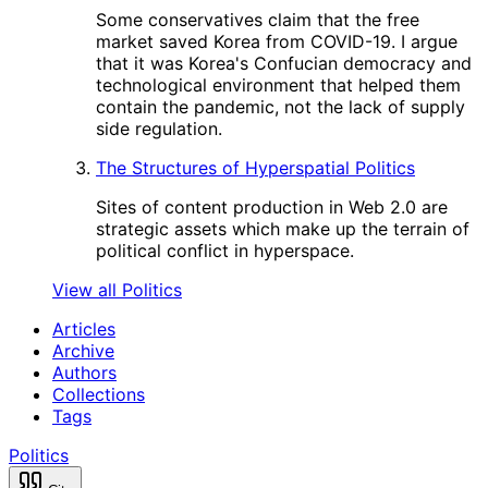
Some conservatives claim that the free
market saved Korea from COVID-19. I argue
that it was Korea's Confucian democracy and
technological environment that helped them
contain the pandemic, not the lack of supply
side regulation.
The Structures of Hyperspatial Politics
Sites of content production in Web 2.0 are
strategic assets which make up the terrain of
political conflict in hyperspace.
View all Politics
Articles
Archive
Authors
Collections
Tags
Politics