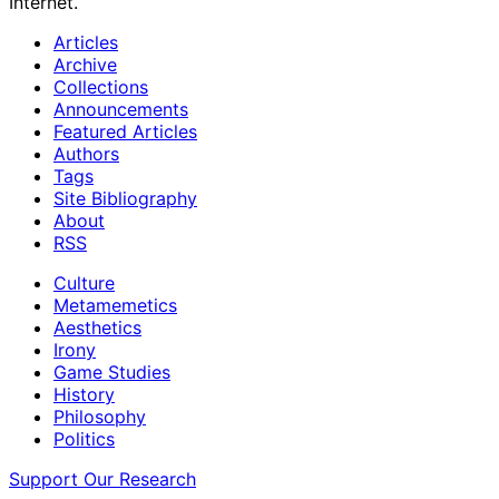
Internet.
Articles
Archive
Collections
Announcements
Featured Articles
Authors
Tags
Site Bibliography
About
RSS
Culture
Metamemetics
Aesthetics
Irony
Game Studies
History
Philosophy
Politics
Support Our Research