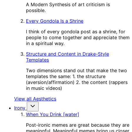
A Modern Synthesis of art criticism is
possible.
Every Gondola Is a Shrine
I think of every gondola post as a shrine, for
people to come together and appreciate them
in a spiritual way.
Structure and Content in Drake-Style
Templates
Two dimensions stand out that make the two
templates the same: 1. the structure
(aversion/affirmation) 2. the content (rappers
in music videos)
View all Aesthetics
Irony
When You Drink [water]
Post-ironic memes are great because they are
meaningful. Meaningful memes bring us closer