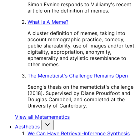
Simon Evnine responds to Vulliamy's recent
article on the definition of memes.
What Is A Meme?
A cluster definition of memes, taking into
account memographic practice, comedy,
public shareability, use of images and/or text,
digitality, appropriation, anonymity,
ephemerality and stylistic resemblance to
other memes.
The Memeticist's Challenge Remains Open
Seong's thesis on the memeticist's challenge
(2018). Supervised by Diane Proudfoot and
Douglas Campbell, and completed at the
University of Canterbury.
View all Metamemetics
Aesthetics
We Can Have Retrieval-Inference Synthesis