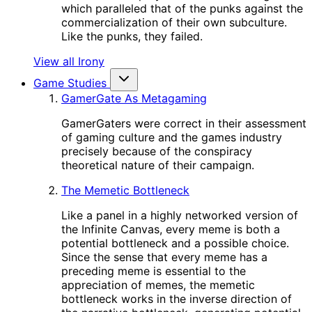
which paralleled that of the punks against the
commercialization of their own subculture.
Like the punks, they failed.
View all Irony
Game Studies
GamerGate As Metagaming
GamerGaters were correct in their assessment
of gaming culture and the games industry
precisely because of the conspiracy
theoretical nature of their campaign.
The Memetic Bottleneck
Like a panel in a highly networked version of
the Infinite Canvas, every meme is both a
potential bottleneck and a possible choice.
Since the sense that every meme has a
preceding meme is essential to the
appreciation of memes, the memetic
bottleneck works in the inverse direction of