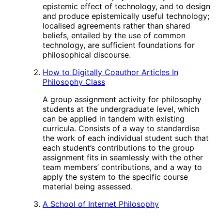
epistemic effect of technology, and to design
and produce epistemically useful technology;
localised agreements rather than shared
beliefs, entailed by the use of common
technology, are sufficient foundations for
philosophical discourse.
How to Digitally Coauthor Articles In
Philosophy Class
A group assignment activity for philosophy
students at the undergraduate level, which
can be applied in tandem with existing
curricula. Consists of a way to standardise
the work of each individual student such that
each student’s contributions to the group
assignment fits in seamlessly with the other
team members’ contributions, and a way to
apply the system to the specific course
material being assessed.
A School of Internet Philosophy