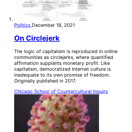
Politics
December 18, 2021
On Circlejerk
The logic of capitalism is reproduced in online
communities as circlejerks, where quantified
affirmation supplants monetary profit. Like
capitalism, democratized Internet culture is
inadequate to its own promise of freedom.
Originally published in 2017.
Chicago School of Countercultural Inquiry