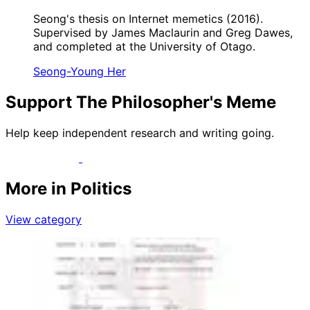
Seong's thesis on Internet memetics (2016).
Supervised by James Maclaurin and Greg Dawes,
and completed at the University of Otago.
Seong-Young Her
Support The Philosopher's Meme
Help keep independent research and writing going.
More in Politics
View category