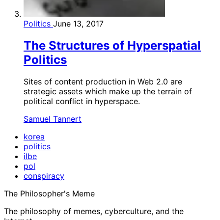
Politics
June 13, 2017
The Structures of Hyperspatial
Politics
Sites of content production in Web 2.0 are
strategic assets which make up the terrain of
political conflict in hyperspace.
Samuel Tannert
korea
politics
ilbe
pol
conspiracy
The Philosopher's Meme
The philosophy of memes, cyberculture, and the