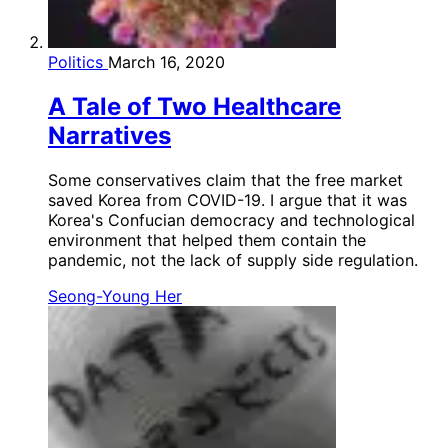
Politics
March 16, 2020
A Tale of Two Healthcare
Narratives
Some conservatives claim that the free market
saved Korea from COVID-19. I argue that it was
Korea's Confucian democracy and technological
environment that helped them contain the
pandemic, not the lack of supply side regulation.
Seong-Young Her