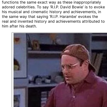
functions the same exact way as these inappropriately
adored celebrities. To say ‘R.I.P. David Bowie’ is to evoke
his musical and cinematic history and achievements, in
the same way that saying ‘R.I.P. Harambe’ evokes the
real and invented history and achievements attributed to
him after his death.