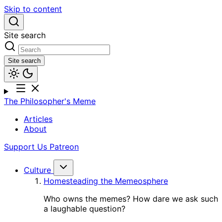
Skip to content
Site search
Site search
The Philosopher's Meme
Articles
About
Support Us
Patreon
Culture
Homesteading the Memeosphere
Who owns the memes? How dare we ask such
a laughable question?