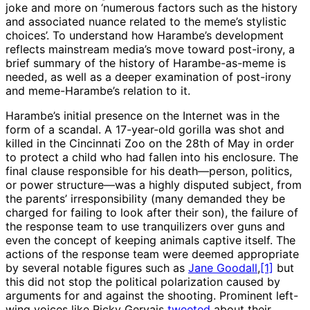
joke and more on ‘numerous factors such as the history
and associated nuance related to the meme’s stylistic
choices’. To understand how Harambe’s development
reflects mainstream media’s move toward post-irony, a
brief summary of the history of Harambe-as-meme is
needed, as well as a deeper examination of post-irony
and meme-Harambe’s relation to it.
Harambe’s initial presence on the Internet was in the
form of a scandal. A 17-year-old gorilla was shot and
killed in the Cincinnati Zoo on the 28th of May in order
to protect a child who had fallen into his enclosure. The
final clause responsible for his death—person, politics,
or power structure—was a highly disputed subject, from
the parents’ irresponsibility (many demanded they be
charged for failing to look after their son), the failure of
the response team to use tranquilizers over guns and
even the concept of keeping animals captive itself. The
actions of the response team were deemed appropriate
by several notable figures such as
Jane Goodall
,
[1]
but
this did not stop the political polarization caused by
arguments for and against the shooting. Prominent left-
wing voices like Ricky Gervais
tweeted
about their