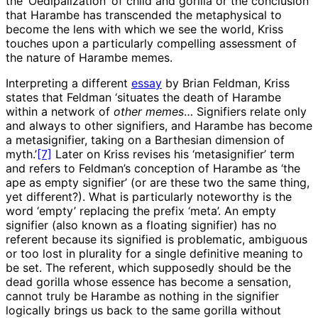
the ‘Oedipalization’ of child and gorilla or the conclusion
that Harambe has transcended the metaphysical to
become the lens with which we see the world, Kriss
touches upon a particularly compelling assessment of
the nature of Harambe memes.
Interpreting a different
essay
by Brian Feldman, Kriss
states that Feldman ‘situates the death of Harambe
within a network of
other memes
… Signifiers relate only
and always to other signifiers, and Harambe has become
a metasignifier, taking on a Barthesian dimension of
myth.’
[7]
Later on Kriss revises his ‘metasignifier’ term
and refers to Feldman’s conception of Harambe as ‘the
ape as empty signifier’ (or are these two the same thing,
yet different?). What is particularly noteworthy is the
word ‘empty’ replacing the prefix ‘meta’. An empty
signifier (also known as a floating signifier) has no
referent because its signified is problematic, ambiguous
or too lost in plurality for a single definitive meaning to
be set. The referent, which supposedly should be the
dead gorilla whose essence has become a sensation,
cannot truly be Harambe as nothing in the signifier
logically brings us back to the same gorilla without