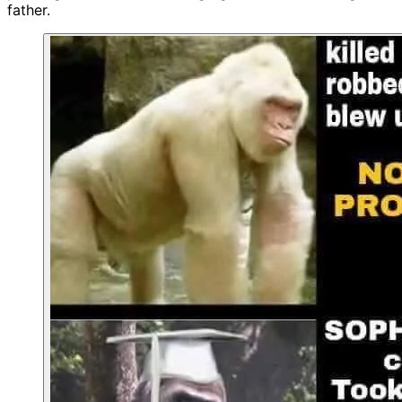
father.