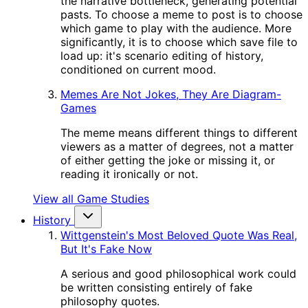
the narrative bottleneck, generating potential
pasts. To choose a meme to post is to choose
which game to play with the audience. More
significantly, it is to choose which save file to
load up: it's scenario editing of history,
conditioned on current mood.
Memes Are Not Jokes, They Are Diagram-
Games
The meme means different things to different
viewers as a matter of degrees, not a matter
of either getting the joke or missing it, or
reading it ironically or not.
View all Game Studies
History
Wittgenstein's Most Beloved Quote Was Real,
But It's Fake Now
A serious and good philosophical work could
be written consisting entirely of fake
philosophy quotes.