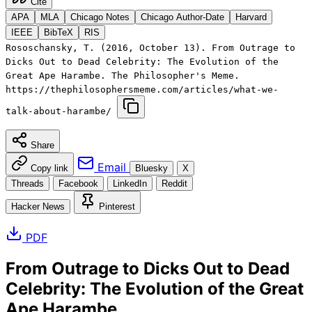
Cite
APA
MLA
Chicago Notes
Chicago Author-Date
Harvard
IEEE
BibTeX
RIS
Rososchansky, T. (2016, October 13). From Outrage to
Dicks Out to Dead Celebrity: The Evolution of the
Great Ape Harambe. The Philosopher's Meme.
https://thephilosophersmeme.com/articles/what-we-
talk-about-harambe/
Share
Email
Copy link
Bluesky
X
Threads
Facebook
LinkedIn
Reddit
Hacker News
Pinterest
PDF
From Outrage to Dicks Out to Dead
Celebrity: The Evolution of the Great
Ape Harambe