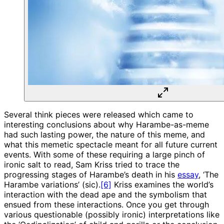
Several think pieces were released which came to
interesting conclusions about why Harambe-as-meme
had such lasting power, the nature of this meme, and
what this memetic spectacle meant for all future current
events. With some of these requiring a large pinch of
ironic salt to read, Sam Kriss tried to trace the
progressing stages of Harambe’s death in his
essay
, ‘The
Harambe variations’ (sic).
[6]
Kriss examines the world’s
interaction with the dead ape and the symbolism that
ensued from these interactions. Once you get through
various questionable (possibly ironic) interpretations like