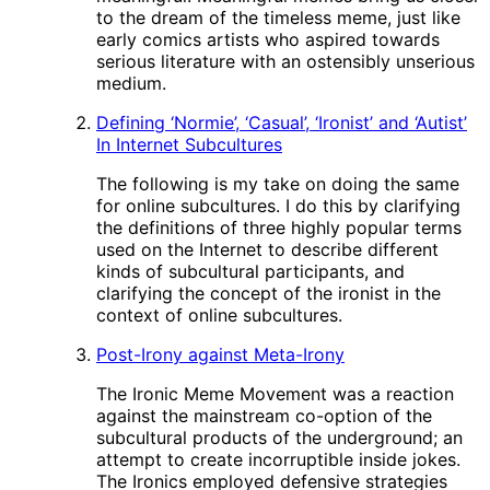
to the dream of the timeless meme, just like
early comics artists who aspired towards
serious literature with an ostensibly unserious
medium.
Defining ‘Normie’, ‘Casual’, ‘Ironist’ and ‘Autist’
In Internet Subcultures
The following is my take on doing the same
for online subcultures. I do this by clarifying
the definitions of three highly popular terms
used on the Internet to describe different
kinds of subcultural participants, and
clarifying the concept of the ironist in the
context of online subcultures.
Post-Irony against Meta-Irony
The Ironic Meme Movement was a reaction
against the mainstream co-option of the
subcultural products of the underground; an
attempt to create incorruptible inside jokes.
The Ironics employed defensive strategies