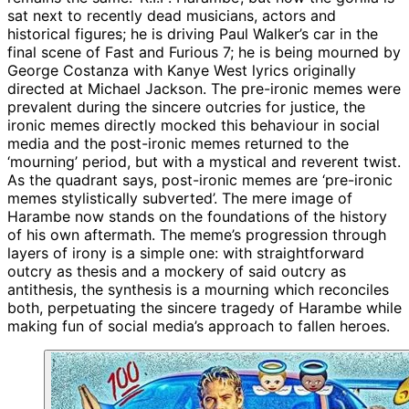
sat next to recently dead musicians, actors and
historical figures; he is driving Paul Walker’s car in the
final scene of Fast and Furious 7; he is being mourned by
George Costanza with Kanye West lyrics originally
directed at Michael Jackson. The pre-ironic memes were
prevalent during the sincere outcries for justice, the
ironic memes directly mocked this behaviour in social
media and the post-ironic memes returned to the
‘mourning’ period, but with a mystical and reverent twist.
As the quadrant says, post-ironic memes are ‘pre-ironic
memes stylistically subverted’. The mere image of
Harambe now stands on the foundations of the history
of his own aftermath. The meme’s progression through
layers of irony is a simple one: with straightforward
outcry as thesis and a mockery of said outcry as
antithesis, the synthesis is a mourning which reconciles
both, perpetuating the sincere tragedy of Harambe while
making fun of social media’s approach to fallen heroes.