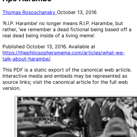
Thomas Rososchansky
October 13, 2016
‘R.I.P. Harambe’ no longer means R.I.P. Harambe, but
rather, ‘we remember a dead fictional being based off a
real dead being inside of a living meme’.
Published October 13, 2016. Available at
https://thephilosophersmeme.com/articles/what-we-
talk-about-harambe/
.
This PDF is a static export of the canonical web article.
Interactive media and embeds may be represented as
source links; visit the canonical article for the full web
version.