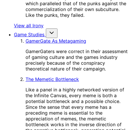
which paralleled that of the punks against the
commercialization of their own subculture.
Like the punks, they failed.
View all Irony
Game Studies
GamerGate As Metagaming
GamerGaters were correct in their assessment
of gaming culture and the games industry
precisely because of the conspiracy
theoretical nature of their campaign.
The Memetic Bottleneck
Like a panel in a highly networked version of
the Infinite Canvas, every meme is both a
potential bottleneck and a possible choice.
Since the sense that every meme has a
preceding meme is essential to the
appreciation of memes, the memetic
bottleneck works in the inverse direction of