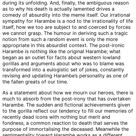
during its unfolding. And, finally, the ambiguous reason
as to why his death is actually lamented drives a
comedy of absurdity into the meme itself. Our irrational
sympathy for Harambe is a nod to the irrationality of life
itself, how we too are subject to and coerced by forces
we cannot grasp. The humour in deriving such a tragic
notion from such a random event is only the more
appropriate in this absurdist context. The post-ironic
Harambe is nothing like the original Harambe; what
began as an outlet for facts about western lowland
gorillas and arguments about who was to blame was
transformed into a eulogistic set of jokes, constantly
revising and updating Harambe’s personality as one of
the fallen greats of our time.
As a statement about how we mourn our heroes, there is
much to absorb from the post-irony that has overtaken
Harambe. The sudden and fictional achievements given
to the gorilla reflect our tendency to fill our memories of
recently dead icons with nothing but merit and
fondness, a common reaction to death that serves the
purpose of immortalising the deceased. Meanwhile the
sentimentality toward Harambe works as a different