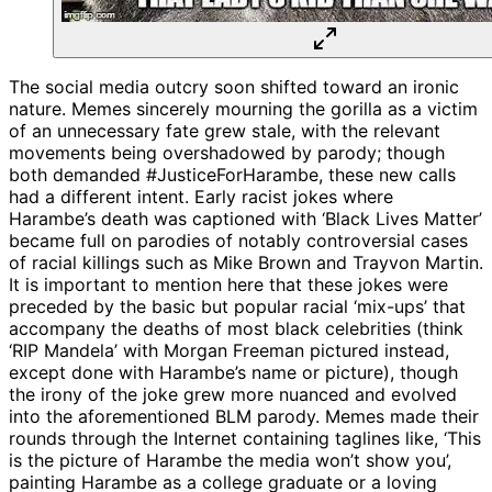
The social media outcry soon shifted toward an ironic
nature. Memes sincerely mourning the gorilla as a victim
of an unnecessary fate grew stale, with the relevant
movements being overshadowed by parody; though
both demanded #JusticeForHarambe, these new calls
had a different intent. Early racist jokes where
Harambe’s death was captioned with ‘Black Lives Matter’
became full on parodies of notably controversial cases
of racial killings such as Mike Brown and Trayvon Martin.
It is important to mention here that these jokes were
preceded by the basic but popular racial ‘mix-ups’ that
accompany the deaths of most black celebrities (think
‘RIP Mandela’ with Morgan Freeman pictured instead,
except done with Harambe’s name or picture), though
the irony of the joke grew more nuanced and evolved
into the aforementioned BLM parody. Memes made their
rounds through the Internet containing taglines like, ‘This
is the picture of Harambe the media won’t show you’,
painting Harambe as a college graduate or a loving