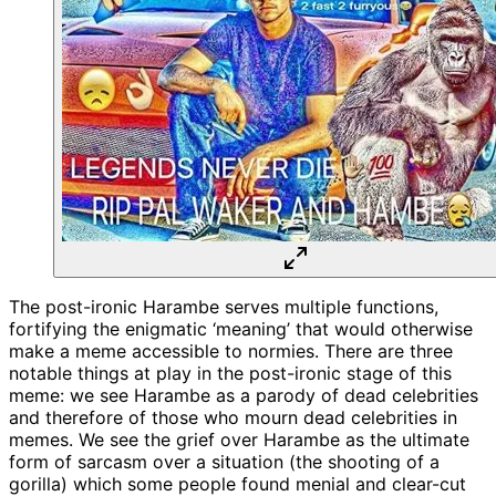
The post-ironic Harambe serves multiple functions,
fortifying the enigmatic ‘meaning’ that would otherwise
make a meme accessible to normies. There are three
notable things at play in the post-ironic stage of this
meme: we see Harambe as a parody of dead celebrities
and therefore of those who mourn dead celebrities in
memes. We see the grief over Harambe as the ultimate
form of sarcasm over a situation (the shooting of a
gorilla) which some people found menial and clear-cut