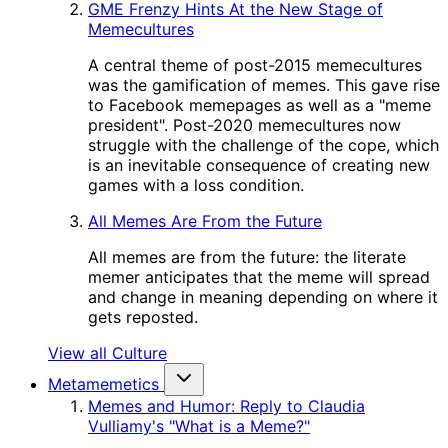
GME Frenzy Hints At the New Stage of
Memecultures
A central theme of post-2015 memecultures
was the gamification of memes. This gave rise
to Facebook memepages as well as a "meme
president". Post-2020 memecultures now
struggle with the challenge of the cope, which
is an inevitable consequence of creating new
games with a loss condition.
All Memes Are From the Future
All memes are from the future: the literate
memer anticipates that the meme will spread
and change in meaning depending on where it
gets reposted.
View all Culture
Metamemetics
Memes and Humor: Reply to Claudia
Vulliamy's "What is a Meme?"