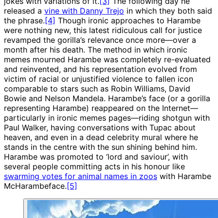
jokes with variations of it.
[3]
The following day he
released a
vine with Danny Trejo
in which they both said
the phrase.
[4]
Though ironic approaches to Harambe
were nothing new, this latest ridiculous call for justice
revamped the gorilla’s relevance once more—over a
month after his death. The method in which ironic
memes mourned Harambe was completely re-evaluated
and reinvented, and his representation evolved from
victim of racial or unjustified violence to fallen icon
comparable to stars such as Robin Williams, David
Bowie and Nelson Mandela. Harambe’s face (or a gorilla
representing Harambe) reappeared on the Internet—
particularly in ironic memes pages—riding shotgun with
Paul Walker, having conversations with Tupac about
heaven, and even in a dead celebrity mural where he
stands in the centre with the sun shining behind him.
Harambe was promoted to ‘lord and saviour’, with
several people committing acts in his honour like
swarming votes for animal names in zoos
with Harambe
McHarambeface.
[5]