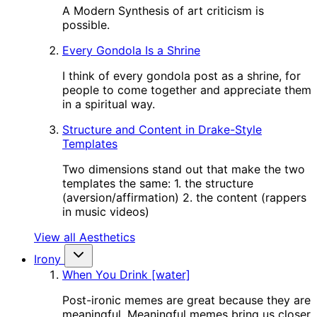
A Modern Synthesis of art criticism is
possible.
Every Gondola Is a Shrine
I think of every gondola post as a shrine, for
people to come together and appreciate them
in a spiritual way.
Structure and Content in Drake-Style
Templates
Two dimensions stand out that make the two
templates the same: 1. the structure
(aversion/affirmation) 2. the content (rappers
in music videos)
View all Aesthetics
Irony
When You Drink [water]
Post-ironic memes are great because they are
meaningful. Meaningful memes bring us closer