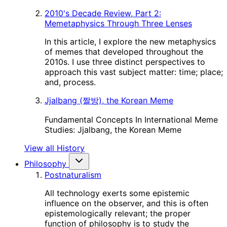
2010's Decade Review, Part 2:
Memetaphysics Through Three Lenses
In this article, I explore the new metaphysics
of memes that developed throughout the
2010s. I use three distinct perspectives to
approach this vast subject matter: time; place;
and, process.
Jjalbang (짤방), the Korean Meme
Fundamental Concepts In International Meme
Studies: Jjalbang, the Korean Meme
View all History
Philosophy
Postnaturalism
All technology exerts some epistemic
influence on the observer, and this is often
epistemologically relevant; the proper
function of philosophy is to study the