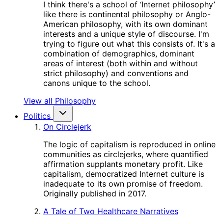
I think there's a school of ‘Internet philosophy’
like there is continental philosophy or Anglo-
American philosophy, with its own dominant
interests and a unique style of discourse. I'm
trying to figure out what this consists of. It's a
combination of demographics, dominant
areas of interest (both within and without
strict philosophy) and conventions and
canons unique to the school.
View all Philosophy
Politics
On Circlejerk
The logic of capitalism is reproduced in online
communities as circlejerks, where quantified
affirmation supplants monetary profit. Like
capitalism, democratized Internet culture is
inadequate to its own promise of freedom.
Originally published in 2017.
A Tale of Two Healthcare Narratives