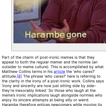
Part of the charm of post-ironic memes is that they
appeal to both the regular memer and the normie (an
outsider to meme culture). This is accomplished by what
Matthew Collins terms in his
article
the ‘who cares?’
attitude.
[8]
The phrase ‘who cares?’ here is referring to
the clarity in the irony of a post-ironic work. Collins says
‘irony and sincerity are now just sitting side by side–
they’re inexorably linked.’ So those who laugh at the
meme’s ironic implications laugh alongside normies who
enjoy its sincere attempts at being silly or weird.
Harambe therefore entices newcomers while moving its