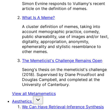
Simon Evnine responds to Vulliamy's recent
article on the definition of memes.
What Is A Meme?
A cluster definition of memes, taking into
account memographic practice, comedy,
public shareability, use of images and/or text,
digitality, appropriation, anonymity,
ephemerality and stylistic resemblance to
other memes.
The Memeticist's Challenge Remains Open
Seong's thesis on the memeticist's challenge
(2018). Supervised by Diane Proudfoot and
Douglas Campbell, and completed at the
University of Canterbury.
View all Metamemetics
Aesthetics
We Can Have Retrieval-Inference Synthesis