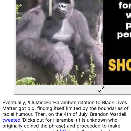
Eventually, #JusticeForHarambe’s relation to Black Lives
Matter got old, finding itself limited by the boundaries of
racial humour. Then, on the 4th of July, Brandon Wardell
tweeted
‘Dicks out for Harambe’ (it is unknown who
originally coined the phrase) and proceeded to make