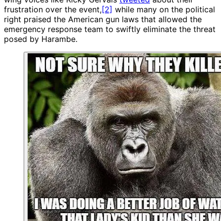
frustration over the event,
[2]
while many on the political
right praised the American gun laws that allowed the
emergency response team to swiftly eliminate the threat
posed by Harambe.