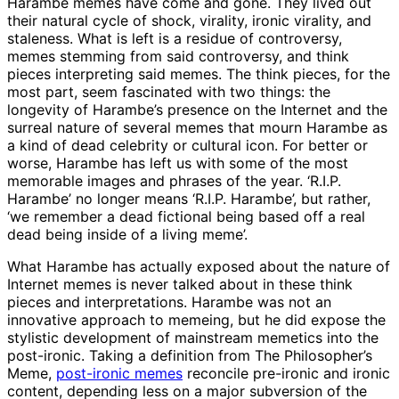
Harambe memes have come and gone. They lived out
their natural cycle of shock, virality, ironic virality, and
staleness. What is left is a residue of controversy,
memes stemming from said controversy, and think
pieces interpreting said memes. The think pieces, for the
most part, seem fascinated with two things: the
longevity of Harambe’s presence on the Internet and the
surreal nature of several memes that mourn Harambe as
a kind of dead celebrity or cultural icon. For better or
worse, Harambe has left us with some of the most
memorable images and phrases of the year. ‘R.I.P.
Harambe’ no longer means ‘R.I.P. Harambe’, but rather,
‘we remember a dead fictional being based off a real
dead being inside of a living meme’.
What Harambe has actually exposed about the nature of
Internet memes is never talked about in these think
pieces and interpretations. Harambe was not an
innovative approach to memeing, but he did expose the
stylistic development of mainstream memetics into the
post-ironic. Taking a definition from The Philosopher’s
Meme,
post-ironic memes
reconcile pre-ironic and ironic
content, depending less on a major subversion of the