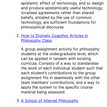
epistemic effect of technology, and to design
and produce epistemically useful technology;
localised agreements rather than shared
beliefs, entailed by the use of common
technology, are sufficient foundations for
philosophical discourse.
How to Digitally Coauthor Articles In
Philosophy Class
A group assignment activity for philosophy
students at the undergraduate level, which
can be applied in tandem with existing
curricula. Consists of a way to standardise
the work of each individual student such that
each student’s contributions to the group
assignment fits in seamlessly with the other
team members’ contributions, and a way to
apply the system to the specific course
material being assessed.
A School of Internet Philosophy