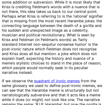
some addition or subversion. While it is most likely that
Kriss is crediting Feldman’s words with a nuance that is
not there, this idea takes us back to our central point.
Perhaps what Kriss is referring to is the ‘rational’ signifier
that is missing from the most recent Harambe jokes: the
connecting language between the death of a gorilla and
his sudden and unexpected image as a celebrity,
musician and political revolutionary. What is seen by
Kriss and Feldman (in Feldman’s words) as ‘fairly
standard Internet non-sequitur nonsense humor’ is the
post-ironic nature which Feldman does not recognise
and Kriss does all but mention: a joke which does not
explain itself, expecting the history and nuance of a
meme’s stylistic choices to stand in the place of reason,
which people would normally seek in its peculiar
narrative instead.
If we observe the
quadrant of ironic memes
from the
same glossary we used to define post-ironic memes, we
can see that the Harambe meme is structurally but not
narratologically subversive and that it acts like a meme
while it does (or might) not look like one. The narrative
remains the same: ‘R.I.P. Harambe’, but now the gorilla is