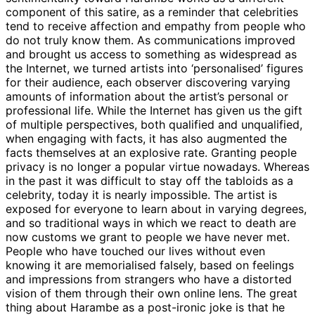
component of this satire, as a reminder that celebrities
tend to receive affection and empathy from people who
do not truly know them. As communications improved
and brought us access to something as widespread as
the Internet, we turned artists into ‘personalised’ figures
for their audience, each observer discovering varying
amounts of information about the artist’s personal or
professional life. While the Internet has given us the gift
of multiple perspectives, both qualified and unqualified,
when engaging with facts, it has also augmented the
facts themselves at an explosive rate. Granting people
privacy is no longer a popular virtue nowadays. Whereas
in the past it was difficult to stay off the tabloids as a
celebrity, today it is nearly impossible. The artist is
exposed for everyone to learn about in varying degrees,
and so traditional ways in which we react to death are
now customs we grant to people we have never met.
People who have touched our lives without even
knowing it are memorialised falsely, based on feelings
and impressions from strangers who have a distorted
vision of them through their own online lens. The great
thing about Harambe as a post-ironic joke is that he