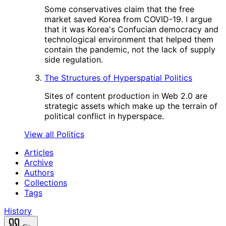
Some conservatives claim that the free
market saved Korea from COVID-19. I argue
that it was Korea's Confucian democracy and
technological environment that helped them
contain the pandemic, not the lack of supply
side regulation.
The Structures of Hyperspatial Politics
Sites of content production in Web 2.0 are
strategic assets which make up the terrain of
political conflict in hyperspace.
View all Politics
Articles
Archive
Authors
Collections
Tags
History