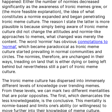
happened: Either the number of normies decreased
significantly as the awareness of Ironic memes grew, or
(the more feasible explanation), the idea of what
constitutes a normie expanded and began penetrating
Ironic meme culture. The reason I state the latter is more
plausible is because simply being aware of Ironic meme
culture did not change the attitudes and normie-like
approaches to memes, what changed was merely the
content. The word ‘normie’ has obvious
connotations to
‘normal’
, which became paradoxical as Ironic meme
culture started prevailing in normal communities and
circles. The normies, therefore, are unchanged in their
ways, treading on land that is either dying or being left
behind but nevertheless still a part of Ironic meme
culture.
The Ironic meme culture has dispersed into immensely
different levels of knowledge over trending memes.
From these levels, we can mark two different mentalities
that are polar opposites. The first, which demarcates the
less knowledgeable, is the conclusive. This mentality is
normie-based and limits one’s ability (or willingness) to
move further into their knowledge of meme culture.