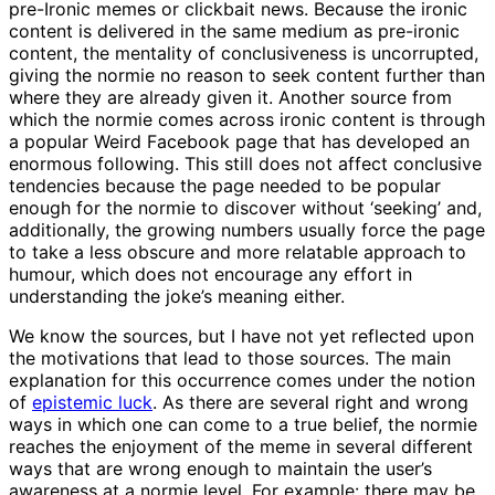
pre-Ironic memes or clickbait news. Because the ironic
content is delivered in the same medium as pre-ironic
content, the mentality of conclusiveness is uncorrupted,
giving the normie no reason to seek content further than
where they are already given it. Another source from
which the normie comes across ironic content is through
a popular Weird Facebook page that has developed an
enormous following. This still does not affect conclusive
tendencies because the page needed to be popular
enough for the normie to discover without ‘seeking’ and,
additionally, the growing numbers usually force the page
to take a less obscure and more relatable approach to
humour, which does not encourage any effort in
understanding the joke’s meaning either.
We know the sources, but I have not yet reflected upon
the motivations that lead to those sources. The main
explanation for this occurrence comes under the notion
of
epistemic luck
. As there are several right and wrong
ways in which one can come to a true belief, the normie
reaches the enjoyment of the meme in several different
ways that are wrong enough to maintain the user’s
awareness at a normie level. For example: there may be