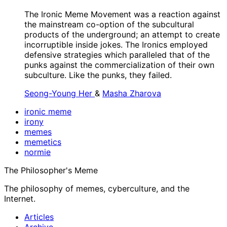
The Ironic Meme Movement was a reaction against
the mainstream co-option of the subcultural
products of the underground; an attempt to create
incorruptible inside jokes. The Ironics employed
defensive strategies which paralleled that of the
punks against the commercialization of their own
subculture. Like the punks, they failed.
Seong-Young Her
&
Masha Zharova
ironic meme
irony
memes
memetics
normie
The Philosopher's Meme
The philosophy of memes, cyberculture, and the
Internet.
Articles
Archive