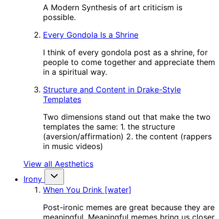
A Modern Synthesis of art criticism is
possible.
Every Gondola Is a Shrine
I think of every gondola post as a shrine, for
people to come together and appreciate them
in a spiritual way.
Structure and Content in Drake-Style
Templates
Two dimensions stand out that make the two
templates the same: 1. the structure
(aversion/affirmation) 2. the content (rappers
in music videos)
View all Aesthetics
Irony
When You Drink [water]
Post-ironic memes are great because they are
meaningful. Meaningful memes bring us closer