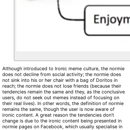
Although introduced to Ironic meme culture, the normie
does not decline from social activity; the normie does
not sink into his or her chair with a bag of Doritos in
reach; the normie does not lose friends (because their
tendencies remain the same and they, as the conclusive
users, do not seek out memes instead of focusing on
their real lives). In other words, the definition of normie
remains the same, though the user is now aware of
ironic content. A great reason the tendencies don’t
change is due to the ironic content being presented in
normie pages on Facebook, which usually specialise in