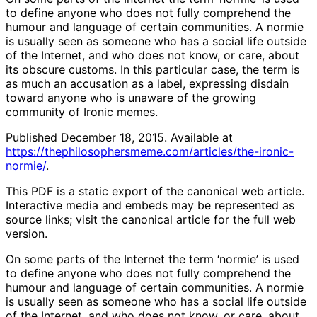
to define anyone who does not fully comprehend the
humour and language of certain communities. A normie
is usually seen as someone who has a social life outside
of the Internet, and who does not know, or care, about
its obscure customs. In this particular case, the term is
as much an accusation as a label, expressing disdain
toward anyone who is unaware of the growing
community of Ironic memes.
Published December 18, 2015. Available at
https://thephilosophersmeme.com/articles/the-ironic-
normie/
.
This PDF is a static export of the canonical web article.
Interactive media and embeds may be represented as
source links; visit the canonical article for the full web
version.
On some parts of the Internet the term ‘normie’ is used
to define anyone who does not fully comprehend the
humour and language of certain communities. A normie
is usually seen as someone who has a social life outside
of the Internet, and who does not know, or care, about