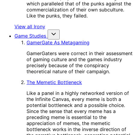
which paralleled that of the punks against the
commercialization of their own subculture.
Like the punks, they failed.
View all Irony
Game Studies
GamerGate As Metagaming
GamerGaters were correct in their assessment
of gaming culture and the games industry
precisely because of the conspiracy
theoretical nature of their campaign.
The Memetic Bottleneck
Like a panel in a highly networked version of
the Infinite Canvas, every meme is both a
potential bottleneck and a possible choice.
Since the sense that every meme has a
preceding meme is essential to the
appreciation of memes, the memetic
bottleneck works in the inverse direction of