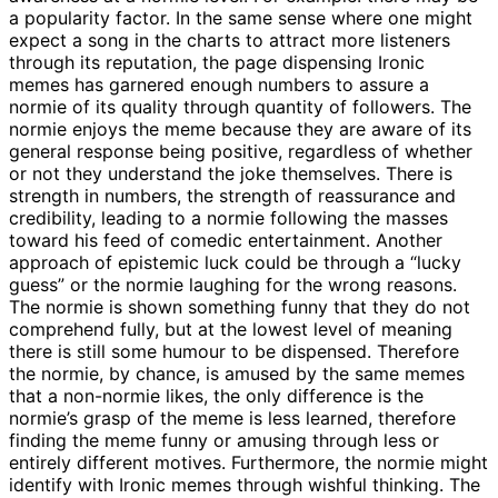
a popularity factor. In the same sense where one might
expect a song in the charts to attract more listeners
through its reputation, the page dispensing Ironic
memes has garnered enough numbers to assure a
normie of its quality through quantity of followers. The
normie enjoys the meme because they are aware of its
general response being positive, regardless of whether
or not they understand the joke themselves. There is
strength in numbers, the strength of reassurance and
credibility, leading to a normie following the masses
toward his feed of comedic entertainment. Another
approach of epistemic luck could be through a “lucky
guess” or the normie laughing for the wrong reasons.
The normie is shown something funny that they do not
comprehend fully, but at the lowest level of meaning
there is still some humour to be dispensed. Therefore
the normie, by chance, is amused by the same memes
that a non-normie likes, the only difference is the
normie’s grasp of the meme is less learned, therefore
finding the meme funny or amusing through less or
entirely different motives. Furthermore, the normie might
identify with Ironic memes through wishful thinking. The