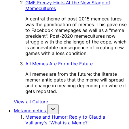
GME Frenzy Hints At the New Stage of
Memecultures
A central theme of post-2015 memecultures
was the gamification of memes. This gave rise
to Facebook memepages as well as a "meme
president". Post-2020 memecultures now
struggle with the challenge of the cope, which
is an inevitable consequence of creating new
games with a loss condition.
All Memes Are From the Future
All memes are from the future: the literate
memer anticipates that the meme will spread
and change in meaning depending on where it
gets reposted.
View all Culture
Metamemetics
Memes and Humor: Reply to Claudia
Vulliamy's "What is a Meme?"