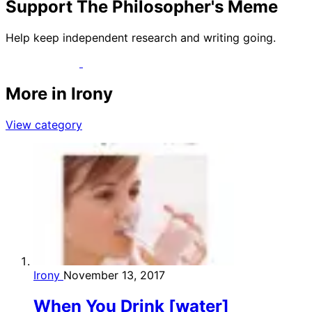
Support The Philosopher's Meme
Help keep independent research and writing going.
More in Irony
View category
Irony
November 13, 2017
When You Drink [water]