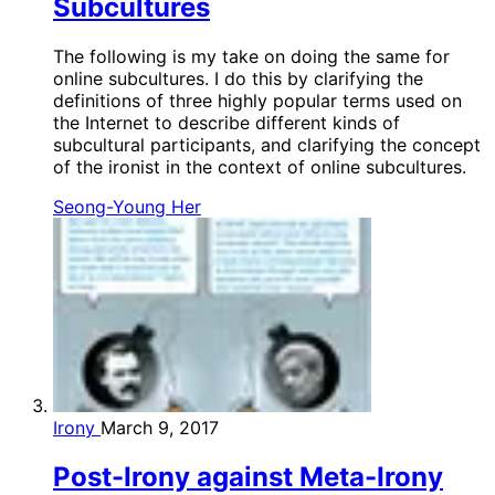
Subcultures
The following is my take on doing the same for
online subcultures. I do this by clarifying the
definitions of three highly popular terms used on
the Internet to describe different kinds of
subcultural participants, and clarifying the concept
of the ironist in the context of online subcultures.
Seong-Young Her
Irony
March 9, 2017
Post-Irony against Meta-Irony