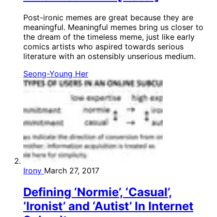
Post-ironic memes are great because they are
meaningful. Meaningful memes bring us closer to
the dream of the timeless meme, just like early
comics artists who aspired towards serious
literature with an ostensibly unserious medium.
Seong-Young Her
Irony
March 27, 2017
Defining ‘Normie’, ‘Casual’,
‘Ironist’ and ‘Autist’ In Internet