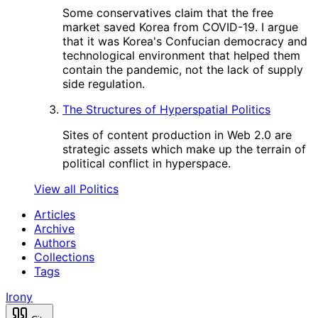
Some conservatives claim that the free
market saved Korea from COVID-19. I argue
that it was Korea's Confucian democracy and
technological environment that helped them
contain the pandemic, not the lack of supply
side regulation.
The Structures of Hyperspatial Politics
Sites of content production in Web 2.0 are
strategic assets which make up the terrain of
political conflict in hyperspace.
View all Politics
Articles
Archive
Authors
Collections
Tags
Irony