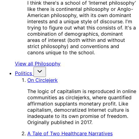
I think there's a school of ‘Internet philosophy’
like there is continental philosophy or Anglo-
American philosophy, with its own dominant
interests and a unique style of discourse. I'm
trying to figure out what this consists of. It's a
combination of demographics, dominant
areas of interest (both within and without
strict philosophy) and conventions and
canons unique to the school.
View all Philosophy
Politics
On Circlejerk
The logic of capitalism is reproduced in online
communities as circlejerks, where quantified
affirmation supplants monetary profit. Like
capitalism, democratized Internet culture is
inadequate to its own promise of freedom.
Originally published in 2017.
A Tale of Two Healthcare Narratives