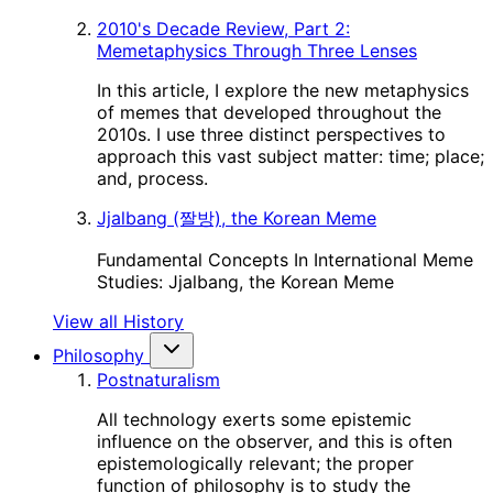
2010's Decade Review, Part 2:
Memetaphysics Through Three Lenses
In this article, I explore the new metaphysics
of memes that developed throughout the
2010s. I use three distinct perspectives to
approach this vast subject matter: time; place;
and, process.
Jjalbang (짤방), the Korean Meme
Fundamental Concepts In International Meme
Studies: Jjalbang, the Korean Meme
View all History
Philosophy
Postnaturalism
All technology exerts some epistemic
influence on the observer, and this is often
epistemologically relevant; the proper
function of philosophy is to study the