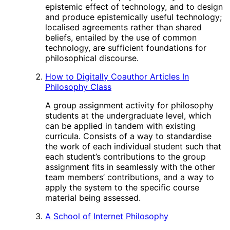
epistemic effect of technology, and to design
and produce epistemically useful technology;
localised agreements rather than shared
beliefs, entailed by the use of common
technology, are sufficient foundations for
philosophical discourse.
How to Digitally Coauthor Articles In
Philosophy Class
A group assignment activity for philosophy
students at the undergraduate level, which
can be applied in tandem with existing
curricula. Consists of a way to standardise
the work of each individual student such that
each student’s contributions to the group
assignment fits in seamlessly with the other
team members’ contributions, and a way to
apply the system to the specific course
material being assessed.
A School of Internet Philosophy