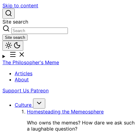
Skip to content
Site search
Site search
The Philosopher's Meme
Articles
About
Support Us
Patreon
Culture
Homesteading the Memeosphere
Who owns the memes? How dare we ask such
a laughable question?