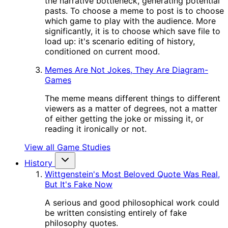
the narrative bottleneck, generating potential
pasts. To choose a meme to post is to choose
which game to play with the audience. More
significantly, it is to choose which save file to
load up: it's scenario editing of history,
conditioned on current mood.
Memes Are Not Jokes, They Are Diagram-
Games
The meme means different things to different
viewers as a matter of degrees, not a matter
of either getting the joke or missing it, or
reading it ironically or not.
View all Game Studies
History
Wittgenstein's Most Beloved Quote Was Real,
But It's Fake Now
A serious and good philosophical work could
be written consisting entirely of fake
philosophy quotes.