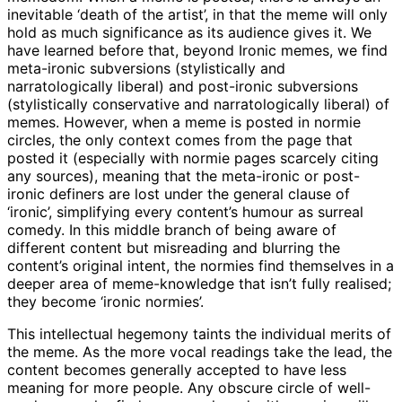
inevitable ‘death of the artist’, in that the meme will only
hold as much significance as its audience gives it. We
have learned before that, beyond Ironic memes, we find
meta-ironic subversions (stylistically and
narratologically liberal) and post-ironic subversions
(stylistically conservative and narratologically liberal) of
memes. However, when a meme is posted in normie
circles, the only context comes from the page that
posted it (especially with normie pages scarcely citing
any sources), meaning that the meta-ironic or post-
ironic definers are lost under the general clause of
‘ironic’, simplifying every content’s humour as surreal
comedy. In this middle branch of being aware of
different content but misreading and blurring the
content’s original intent, the normies find themselves in a
deeper area of meme-knowledge that isn’t fully realised;
they become ‘ironic normies’.
This intellectual hegemony taints the individual merits of
the meme. As the more vocal readings take the lead, the
content becomes generally accepted to have less
meaning for more people. Any obscure circle of well-