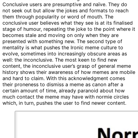
Conclusive users are presumptive and naïve. They do
not seek out but allow the jokes and formats to reach
them through popularity or word of mouth. The
conclusive user believes what they see is at its finalised
stage of humour, repeating the joke to the point where it
becomes stale and moving on only when they are
presented with something new. The second type of
mentality is what pushes the Ironic meme culture to
evolve, sometimes into increasingly obscure areas as
well: the inconclusive. The most keen to find new
content, the inconclusive user’s grasp of general meme
history shows their awareness of how memes are mobile
and hard to claim. With this acknowledgment comes
their proneness to dismiss a meme as canon after a
certain amount of time, already paranoid about how
much contact the meme may have with normie circles
which, in turn, pushes the user to find newer content.