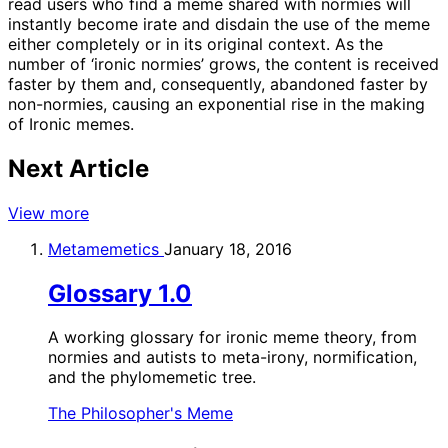
read users who find a meme shared with normies will
instantly become irate and disdain the use of the meme
either completely or in its original context. As the
number of ‘ironic normies’ grows, the content is received
faster by them and, consequently, abandoned faster by
non-normies, causing an exponential rise in the making
of Ironic memes.
Next Article
View more
Metamemetics
January 18, 2016
Glossary 1.0
A working glossary for ironic meme theory, from
normies and autists to meta-irony, normification,
and the phylomemetic tree.
The Philosopher's Meme