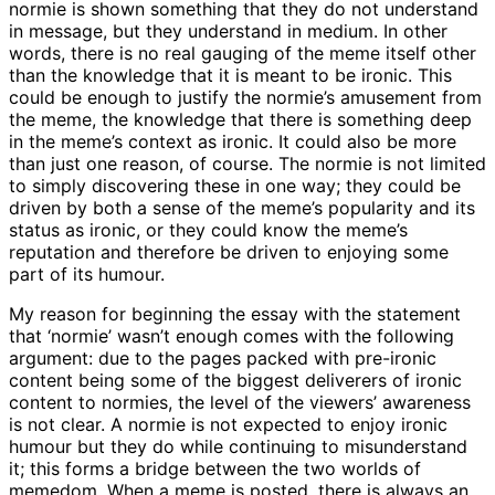
normie is shown something that they do not understand
in message, but they understand in medium. In other
words, there is no real gauging of the meme itself other
than the knowledge that it is meant to be ironic. This
could be enough to justify the normie’s amusement from
the meme, the knowledge that there is something deep
in the meme’s context as ironic. It could also be more
than just one reason, of course. The normie is not limited
to simply discovering these in one way; they could be
driven by both a sense of the meme’s popularity and its
status as ironic, or they could know the meme’s
reputation and therefore be driven to enjoying some
part of its humour.
My reason for beginning the essay with the statement
that ‘normie’ wasn’t enough comes with the following
argument: due to the pages packed with pre-ironic
content being some of the biggest deliverers of ironic
content to normies, the level of the viewers’ awareness
is not clear. A normie is not expected to enjoy ironic
humour but they do while continuing to misunderstand
it; this forms a bridge between the two worlds of
memedom. When a meme is posted, there is always an