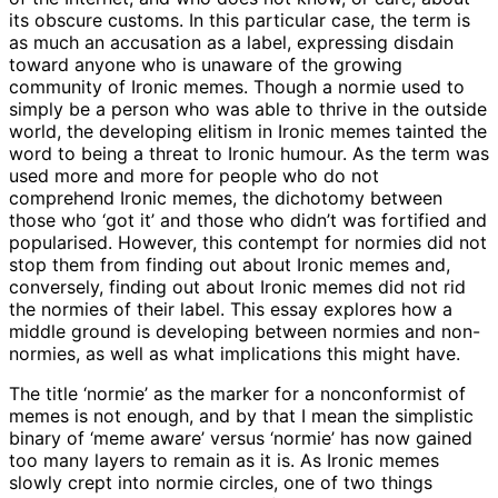
its obscure customs. In this particular case, the term is
as much an accusation as a label, expressing disdain
toward anyone who is unaware of the growing
community of Ironic memes. Though a normie used to
simply be a person who was able to thrive in the outside
world, the developing elitism in Ironic memes tainted the
word to being a threat to Ironic humour. As the term was
used more and more for people who do not
comprehend Ironic memes, the dichotomy between
those who ‘got it’ and those who didn’t was fortified and
popularised. However, this contempt for normies did not
stop them from finding out about Ironic memes and,
conversely, finding out about Ironic memes did not rid
the normies of their label. This essay explores how a
middle ground is developing between normies and non-
normies, as well as what implications this might have.
The title ‘normie’ as the marker for a nonconformist of
memes is not enough, and by that I mean the simplistic
binary of ‘meme aware’ versus ‘normie’ has now gained
too many layers to remain as it is. As Ironic memes
slowly crept into normie circles, one of two things