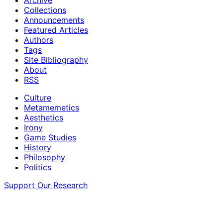
Collections
Announcements
Featured Articles
Authors
Tags
Site Bibliography
About
RSS
Culture
Metamemetics
Aesthetics
Irony
Game Studies
History
Philosophy
Politics
Support Our Research