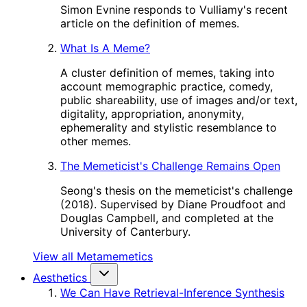
Simon Evnine responds to Vulliamy's recent
article on the definition of memes.
What Is A Meme?
A cluster definition of memes, taking into
account memographic practice, comedy,
public shareability, use of images and/or text,
digitality, appropriation, anonymity,
ephemerality and stylistic resemblance to
other memes.
The Memeticist's Challenge Remains Open
Seong's thesis on the memeticist's challenge
(2018). Supervised by Diane Proudfoot and
Douglas Campbell, and completed at the
University of Canterbury.
View all Metamemetics
Aesthetics
We Can Have Retrieval-Inference Synthesis