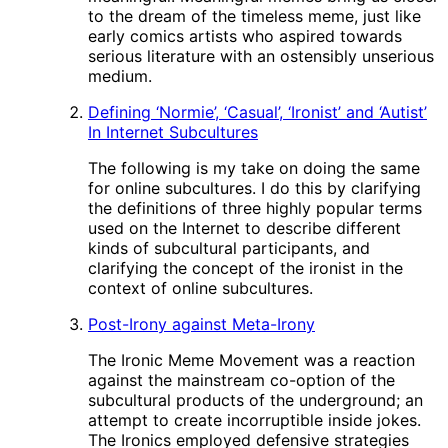
to the dream of the timeless meme, just like
early comics artists who aspired towards
serious literature with an ostensibly unserious
medium.
Defining ‘Normie’, ‘Casual’, ‘Ironist’ and ‘Autist’
In Internet Subcultures
The following is my take on doing the same
for online subcultures. I do this by clarifying
the definitions of three highly popular terms
used on the Internet to describe different
kinds of subcultural participants, and
clarifying the concept of the ironist in the
context of online subcultures.
Post-Irony against Meta-Irony
The Ironic Meme Movement was a reaction
against the mainstream co-option of the
subcultural products of the underground; an
attempt to create incorruptible inside jokes.
The Ironics employed defensive strategies