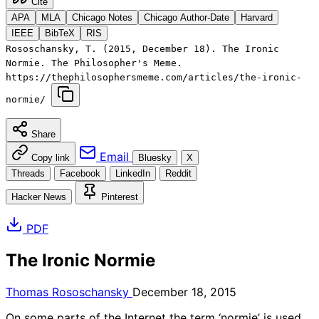
Cite
APA
MLA
Chicago Notes
Chicago Author-Date
Harvard
IEEE
BibTeX
RIS
Rososchansky, T. (2015, December 18). The Ironic
Normie. The Philosopher's Meme.
https://thephilosophersmeme.com/articles/the-ironic-
normie/
Share
Email
Copy link
Bluesky
X
Threads
Facebook
LinkedIn
Reddit
Hacker News
Pinterest
PDF
The Ironic Normie
Thomas Rososchansky
December 18, 2015
On some parts of the Internet the term ‘normie’ is used