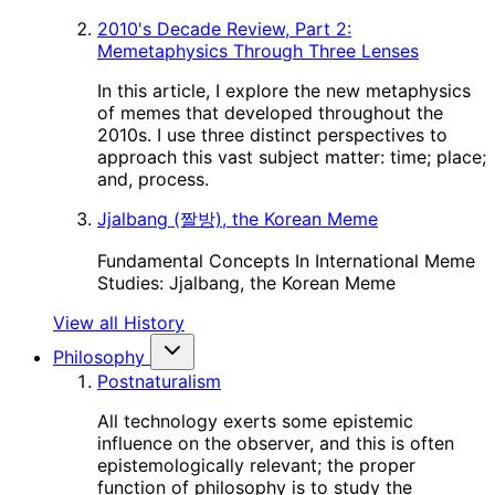
2010's Decade Review, Part 2:
Memetaphysics Through Three Lenses
In this article, I explore the new metaphysics
of memes that developed throughout the
2010s. I use three distinct perspectives to
approach this vast subject matter: time; place;
and, process.
Jjalbang (짤방), the Korean Meme
Fundamental Concepts In International Meme
Studies: Jjalbang, the Korean Meme
View all History
Philosophy
Postnaturalism
All technology exerts some epistemic
influence on the observer, and this is often
epistemologically relevant; the proper
function of philosophy is to study the