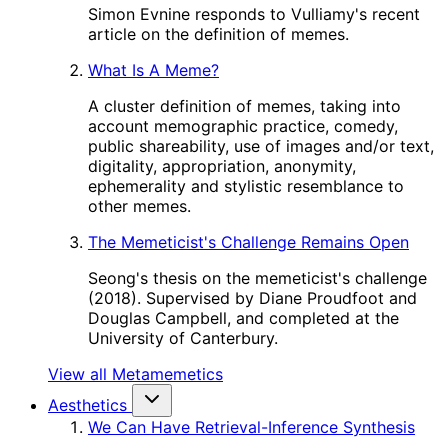
Simon Evnine responds to Vulliamy's recent
article on the definition of memes.
What Is A Meme?
A cluster definition of memes, taking into
account memographic practice, comedy,
public shareability, use of images and/or text,
digitality, appropriation, anonymity,
ephemerality and stylistic resemblance to
other memes.
The Memeticist's Challenge Remains Open
Seong's thesis on the memeticist's challenge
(2018). Supervised by Diane Proudfoot and
Douglas Campbell, and completed at the
University of Canterbury.
View all Metamemetics
Aesthetics
We Can Have Retrieval-Inference Synthesis