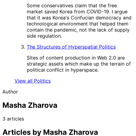
Some conservatives claim that the free
market saved Korea from COVID-19. I argue
that it was Korea's Confucian democracy and
technological environment that helped them
contain the pandemic, not the lack of supply
side regulation.
The Structures of Hyperspatial Politics
Sites of content production in Web 2.0 are
strategic assets which make up the terrain of
political conflict in hyperspace.
View all Politics
Author
Masha Zharova
3 articles
Articles by Masha Zharova