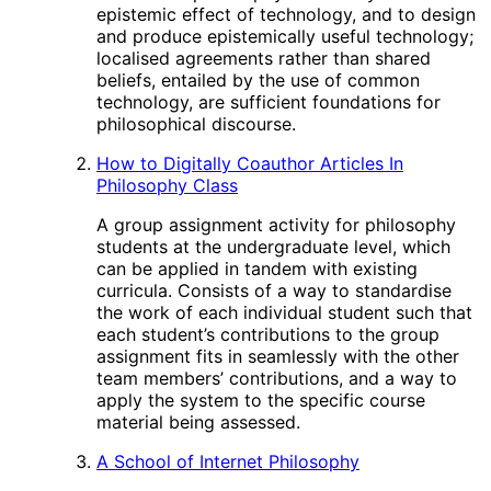
epistemic effect of technology, and to design
and produce epistemically useful technology;
localised agreements rather than shared
beliefs, entailed by the use of common
technology, are sufficient foundations for
philosophical discourse.
How to Digitally Coauthor Articles In
Philosophy Class
A group assignment activity for philosophy
students at the undergraduate level, which
can be applied in tandem with existing
curricula. Consists of a way to standardise
the work of each individual student such that
each student’s contributions to the group
assignment fits in seamlessly with the other
team members’ contributions, and a way to
apply the system to the specific course
material being assessed.
A School of Internet Philosophy