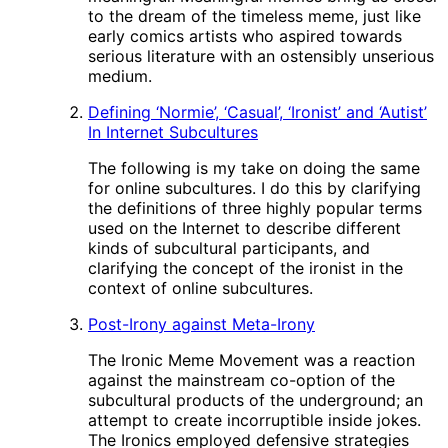
to the dream of the timeless meme, just like
early comics artists who aspired towards
serious literature with an ostensibly unserious
medium.
Defining ‘Normie’, ‘Casual’, ‘Ironist’ and ‘Autist’
In Internet Subcultures
The following is my take on doing the same
for online subcultures. I do this by clarifying
the definitions of three highly popular terms
used on the Internet to describe different
kinds of subcultural participants, and
clarifying the concept of the ironist in the
context of online subcultures.
Post-Irony against Meta-Irony
The Ironic Meme Movement was a reaction
against the mainstream co-option of the
subcultural products of the underground; an
attempt to create incorruptible inside jokes.
The Ironics employed defensive strategies