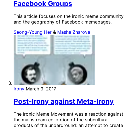
Facebook Groups
This article focuses on the ironic meme community
and the geography of Facebook memepages.
Seong-Young Her
&
Masha Zharova
Irony
March 9, 2017
Post-Irony against Meta-Irony
The Ironic Meme Movement was a reaction against
the mainstream co-option of the subcultural
products of the underground; an attempt to create