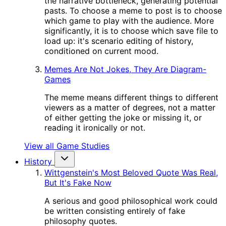
the narrative bottleneck, generating potential
pasts. To choose a meme to post is to choose
which game to play with the audience. More
significantly, it is to choose which save file to
load up: it's scenario editing of history,
conditioned on current mood.
Memes Are Not Jokes, They Are Diagram-
Games
The meme means different things to different
viewers as a matter of degrees, not a matter
of either getting the joke or missing it, or
reading it ironically or not.
View all Game Studies
History
Wittgenstein's Most Beloved Quote Was Real,
But It's Fake Now
A serious and good philosophical work could
be written consisting entirely of fake
philosophy quotes.