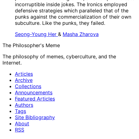
incorruptible inside jokes. The Ironics employed
defensive strategies which paralleled that of the
punks against the commercialization of their own
subculture. Like the punks, they failed.
Seong-Young Her
&
Masha Zharova
The Philosopher's Meme
The philosophy of memes, cyberculture, and the
Internet.
Articles
Archive
Collections
Announcements
Featured Articles
Authors
Tags
Site Bibliography
About
RSS