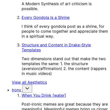
A Modern Synthesis of art criticism is
possible.
Every Gondola Is a Shrine
I think of every gondola post as a shrine, for
people to come together and appreciate them
in a spiritual way.
Structure and Content in Drake-Style
Templates
Two dimensions stand out that make the two
templates the same: 1. the structure
(aversion/affirmation) 2. the content (rappers
in music videos)
View all Aesthetics
Irony
When You Drink [water]
Post-ironic memes are great because they are
meaningful. Meaningful memes bring us closer