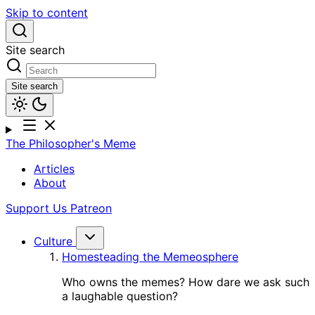
Skip to content
Site search
Site search
The Philosopher's Meme
Articles
About
Support Us
Patreon
Culture
Homesteading the Memeosphere
Who owns the memes? How dare we ask such
a laughable question?