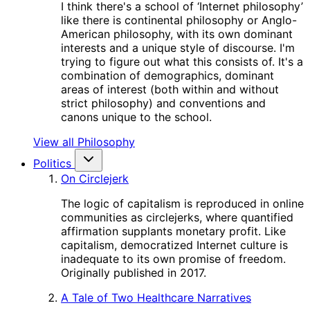
I think there's a school of ‘Internet philosophy’
like there is continental philosophy or Anglo-
American philosophy, with its own dominant
interests and a unique style of discourse. I'm
trying to figure out what this consists of. It's a
combination of demographics, dominant
areas of interest (both within and without
strict philosophy) and conventions and
canons unique to the school.
View all Philosophy
Politics
On Circlejerk
The logic of capitalism is reproduced in online
communities as circlejerks, where quantified
affirmation supplants monetary profit. Like
capitalism, democratized Internet culture is
inadequate to its own promise of freedom.
Originally published in 2017.
A Tale of Two Healthcare Narratives