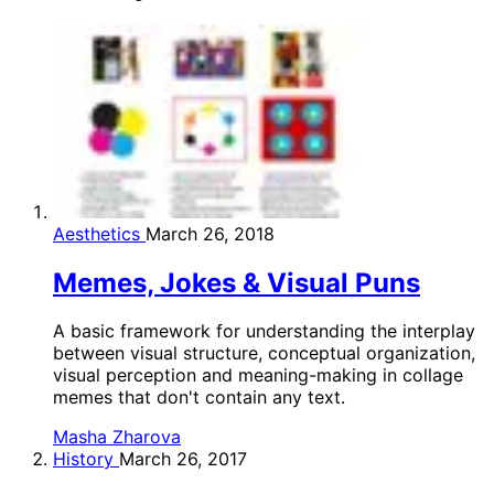
Aesthetics
March 26, 2018
Memes, Jokes & Visual Puns
A basic framework for understanding the interplay
between visual structure, conceptual organization,
visual perception and meaning-making in collage
memes that don't contain any text.
Masha Zharova
History
March 26, 2017