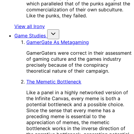
which paralleled that of the punks against the
commercialization of their own subculture.
Like the punks, they failed.
View all Irony
Game Studies
GamerGate As Metagaming
GamerGaters were correct in their assessment
of gaming culture and the games industry
precisely because of the conspiracy
theoretical nature of their campaign.
The Memetic Bottleneck
Like a panel in a highly networked version of
the Infinite Canvas, every meme is both a
potential bottleneck and a possible choice.
Since the sense that every meme has a
preceding meme is essential to the
appreciation of memes, the memetic
bottleneck works in the inverse direction of