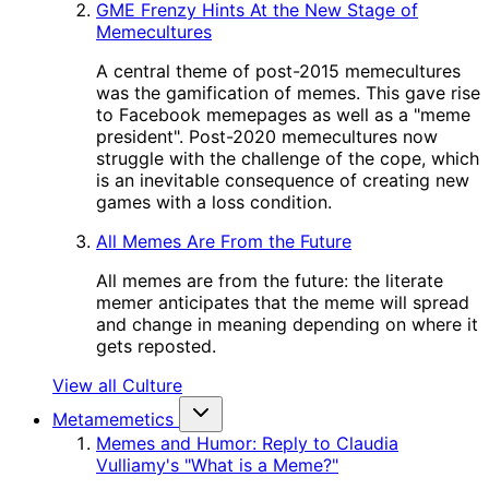
GME Frenzy Hints At the New Stage of
Memecultures
A central theme of post-2015 memecultures
was the gamification of memes. This gave rise
to Facebook memepages as well as a "meme
president". Post-2020 memecultures now
struggle with the challenge of the cope, which
is an inevitable consequence of creating new
games with a loss condition.
All Memes Are From the Future
All memes are from the future: the literate
memer anticipates that the meme will spread
and change in meaning depending on where it
gets reposted.
View all Culture
Metamemetics
Memes and Humor: Reply to Claudia
Vulliamy's "What is a Meme?"