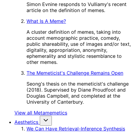
Simon Evnine responds to Vulliamy's recent
article on the definition of memes.
What Is A Meme?
A cluster definition of memes, taking into
account memographic practice, comedy,
public shareability, use of images and/or text,
digitality, appropriation, anonymity,
ephemerality and stylistic resemblance to
other memes.
The Memeticist's Challenge Remains Open
Seong's thesis on the memeticist's challenge
(2018). Supervised by Diane Proudfoot and
Douglas Campbell, and completed at the
University of Canterbury.
View all Metamemetics
Aesthetics
We Can Have Retrieval-Inference Synthesis