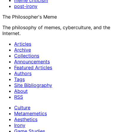
meme criticism
post-irony
The Philosopher's Meme
The philosophy of memes, cyberculture, and the
Internet.
Articles
Archive
Collections
Announcements
Featured Articles
Authors
Tags
Site Bibliography
About
RSS
Culture
Metamemetics
Aesthetics
Irony
Game Studies