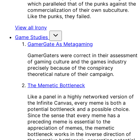
which paralleled that of the punks against the
commercialization of their own subculture.
Like the punks, they failed.
View all Irony
Game Studies
GamerGate As Metagaming
GamerGaters were correct in their assessment
of gaming culture and the games industry
precisely because of the conspiracy
theoretical nature of their campaign.
The Memetic Bottleneck
Like a panel in a highly networked version of
the Infinite Canvas, every meme is both a
potential bottleneck and a possible choice.
Since the sense that every meme has a
preceding meme is essential to the
appreciation of memes, the memetic
bottleneck works in the inverse direction of