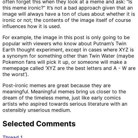
often forget this when they look at a meme and ask: “Is
this meme ironic?” It’s not a bad approach given that an
image will always have a ton of clues about whether it is
ironic or not; the contents of the image itself of course
influences how it is used.
For example, the image in this post is only going to be
popular with viewers who know about Putnam’s Twin
Earth thought experiment, except in cases where XYZ is
a synonym for something other than Twin Water (maybe
Pokemon fans will pick it up, or someone will make a
memepage called ‘XYZ are the best letters and A - W are
the worst’).
Post-ironic memes are great because they are
meaningful. Meaningful memes bring us closer to the
dream of the timeless meme, just like early comics
artists who aspired towards serious literature with an
ostensibly unserious medium.
Selected Comments
Thread 1