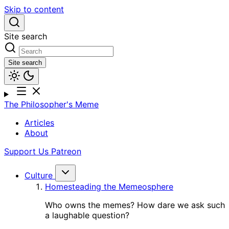
Skip to content
Site search
Site search
The Philosopher's Meme
Articles
About
Support Us
Patreon
Culture
Homesteading the Memeosphere
Who owns the memes? How dare we ask such
a laughable question?