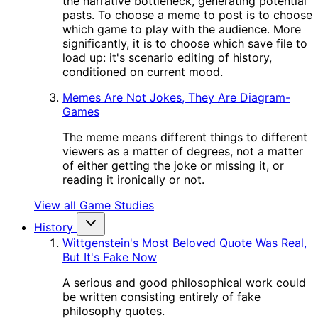
the narrative bottleneck, generating potential
pasts. To choose a meme to post is to choose
which game to play with the audience. More
significantly, it is to choose which save file to
load up: it's scenario editing of history,
conditioned on current mood.
Memes Are Not Jokes, They Are Diagram-
Games
The meme means different things to different
viewers as a matter of degrees, not a matter
of either getting the joke or missing it, or
reading it ironically or not.
View all Game Studies
History
Wittgenstein's Most Beloved Quote Was Real,
But It's Fake Now
A serious and good philosophical work could
be written consisting entirely of fake
philosophy quotes.