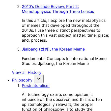
2010's Decade Review, Part 2:
Memetaphysics Through Three Lenses
In this article, I explore the new metaphysics
of memes that developed throughout the
2010s. I use three distinct perspectives to
approach this vast subject matter: time; place;
and, process.
Jjalbang (짤방), the Korean Meme
Fundamental Concepts In International Meme
Studies: Jjalbang, the Korean Meme
View all History
Philosophy
Postnaturalism
All technology exerts some epistemic
influence on the observer, and this is often
epistemologically relevant; the proper
function of philosophy is to study the