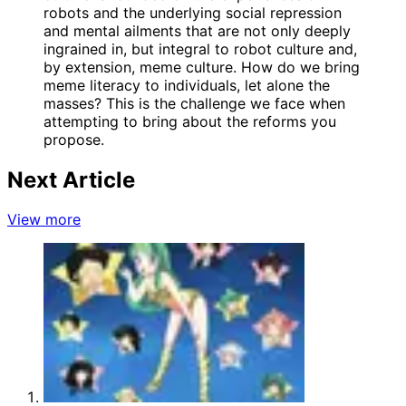
robots and the underlying social repression
and mental ailments that are not only deeply
ingrained in, but integral to robot culture and,
by extension, meme culture. How do we bring
meme literacy to individuals, let alone the
masses? This is the challenge we face when
attempting to bring about the reforms you
propose.
Next Article
View more