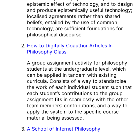
epistemic effect of technology, and to design
and produce epistemically useful technology;
localised agreements rather than shared
beliefs, entailed by the use of common
technology, are sufficient foundations for
philosophical discourse.
How to Digitally Coauthor Articles In
Philosophy Class
A group assignment activity for philosophy
students at the undergraduate level, which
can be applied in tandem with existing
curricula. Consists of a way to standardise
the work of each individual student such that
each student’s contributions to the group
assignment fits in seamlessly with the other
team members’ contributions, and a way to
apply the system to the specific course
material being assessed.
A School of Internet Philosophy