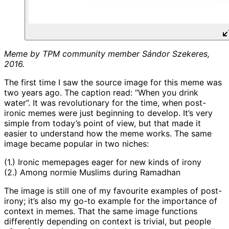
Meme by TPM community member Sándor Szekeres,
2016.
The first time I saw the source image for this meme was
two years ago. The caption read: “When you drink
water”. It was revolutionary for the time, when post-
ironic memes were just beginning to develop. It’s very
simple from today’s point of view, but that made it
easier to understand how the meme works. The same
image became popular in two niches:
(1.) Ironic memepages eager for new kinds of irony
(2.) Among normie Muslims during Ramadhan
The image is still one of my favourite examples of post-
irony; it’s also my go-to example for the importance of
context in memes. That the same image functions
differently depending on context is trivial, but people