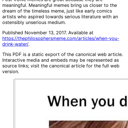
meaningful. Meaningful memes bring us closer to the
dream of the timeless meme, just like early comics
artists who aspired towards serious literature with an
ostensibly unserious medium.
Published November 13, 2017. Available at
https://thephilosophersmeme.com/articles/when-you-
drink-water/
.
This PDF is a static export of the canonical web article.
Interactive media and embeds may be represented as
source links; visit the canonical article for the full web
version.