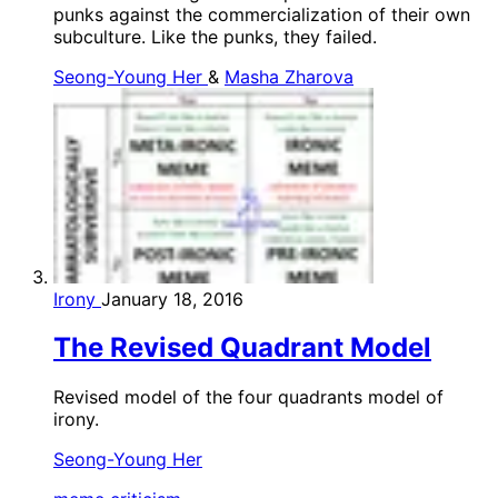
punks against the commercialization of their own
subculture. Like the punks, they failed.
Seong-Young Her
&
Masha Zharova
Irony
January 18, 2016
The Revised Quadrant Model
Revised model of the four quadrants model of
irony.
Seong-Young Her