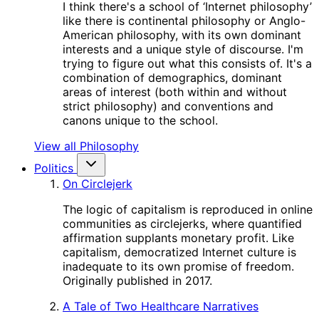
I think there's a school of ‘Internet philosophy’
like there is continental philosophy or Anglo-
American philosophy, with its own dominant
interests and a unique style of discourse. I'm
trying to figure out what this consists of. It's a
combination of demographics, dominant
areas of interest (both within and without
strict philosophy) and conventions and
canons unique to the school.
View all Philosophy
Politics
On Circlejerk
The logic of capitalism is reproduced in online
communities as circlejerks, where quantified
affirmation supplants monetary profit. Like
capitalism, democratized Internet culture is
inadequate to its own promise of freedom.
Originally published in 2017.
A Tale of Two Healthcare Narratives