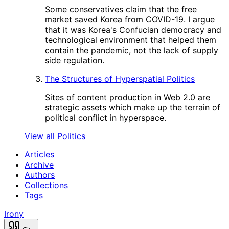
Some conservatives claim that the free
market saved Korea from COVID-19. I argue
that it was Korea's Confucian democracy and
technological environment that helped them
contain the pandemic, not the lack of supply
side regulation.
The Structures of Hyperspatial Politics
Sites of content production in Web 2.0 are
strategic assets which make up the terrain of
political conflict in hyperspace.
View all Politics
Articles
Archive
Authors
Collections
Tags
Irony