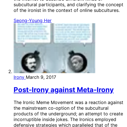
subcultural participants, and clarifying the concept
of the ironist in the context of online subcultures.
Seong-Young Her
Irony
March 9, 2017
Post-Irony against Meta-Irony
The Ironic Meme Movement was a reaction against
the mainstream co-option of the subcultural
products of the underground; an attempt to create
incorruptible inside jokes. The Ironics employed
defensive strategies which paralleled that of the