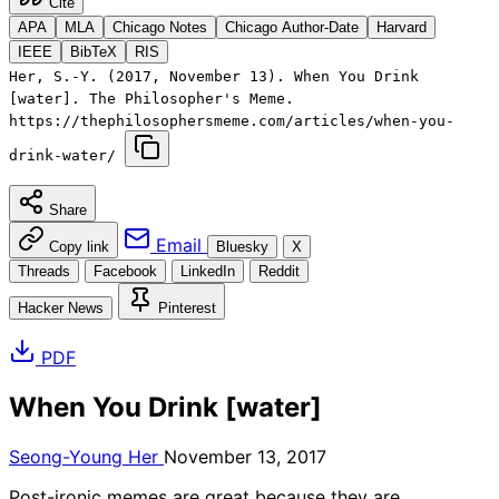
Cite
APA
MLA
Chicago Notes
Chicago Author-Date
Harvard
IEEE
BibTeX
RIS
Her, S.-Y. (2017, November 13). When You Drink
[water]. The Philosopher's Meme.
https://thephilosophersmeme.com/articles/when-you-
drink-water/
Share
Email
Copy link
Bluesky
X
Threads
Facebook
LinkedIn
Reddit
Hacker News
Pinterest
PDF
When You Drink [water]
Seong-Young Her
November 13, 2017
Post-ironic memes are great because they are