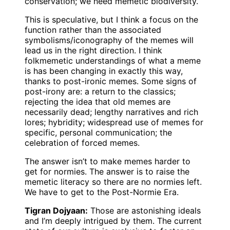
conservation; we need memetic biodiversity.
This is speculative, but I think a focus on the
function rather than the associated
symbolisms/iconography of the memes will
lead us in the right direction. I think
folkmemetic understandings of what a meme
is has been changing in exactly this way,
thanks to post-ironic memes. Some signs of
post-irony are: a return to the classics;
rejecting the idea that old memes are
necessarily dead; lengthy narratives and rich
lores; hybridity; widespread use of memes for
specific, personal communication; the
celebration of forced memes.
The answer isn’t to make memes harder to
get for normies. The answer is to raise the
memetic literacy so there are no normies left.
We have to get to the Post-Normie Era.
Tigran Dojyaan:
Those are astonishing ideals
and I’m deeply intrigued by them. The current