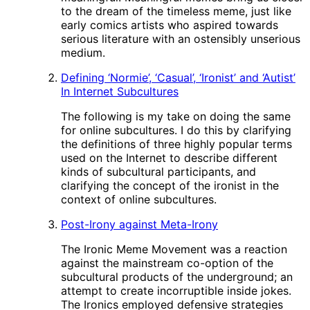
to the dream of the timeless meme, just like
early comics artists who aspired towards
serious literature with an ostensibly unserious
medium.
Defining ‘Normie’, ‘Casual’, ‘Ironist’ and ‘Autist’
In Internet Subcultures
The following is my take on doing the same
for online subcultures. I do this by clarifying
the definitions of three highly popular terms
used on the Internet to describe different
kinds of subcultural participants, and
clarifying the concept of the ironist in the
context of online subcultures.
Post-Irony against Meta-Irony
The Ironic Meme Movement was a reaction
against the mainstream co-option of the
subcultural products of the underground; an
attempt to create incorruptible inside jokes.
The Ironics employed defensive strategies