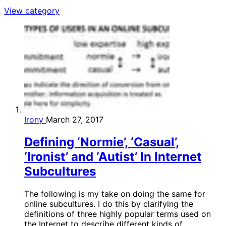
View category
Irony
March 27, 2017
Defining ‘Normie’, ‘Casual’,
‘Ironist’ and ‘Autist’ In Internet
Subcultures
The following is my take on doing the same for
online subcultures. I do this by clarifying the
definitions of three highly popular terms used on
the Internet to describe different kinds of