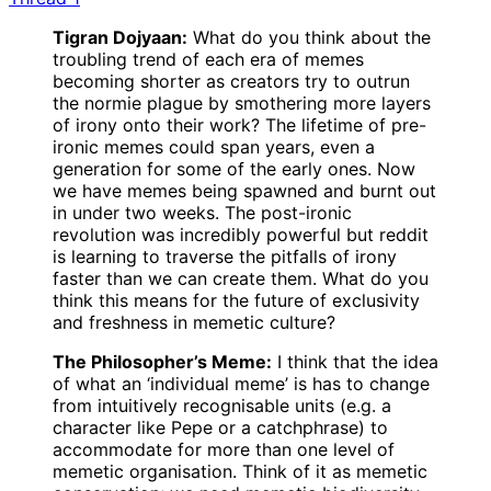
Tigran Dojyaan:
What do you think about the
troubling trend of each era of memes
becoming shorter as creators try to outrun
the normie plague by smothering more layers
of irony onto their work? The lifetime of pre-
ironic memes could span years, even a
generation for some of the early ones. Now
we have memes being spawned and burnt out
in under two weeks. The post-ironic
revolution was incredibly powerful but reddit
is learning to traverse the pitfalls of irony
faster than we can create them. What do you
think this means for the future of exclusivity
and freshness in memetic culture?
The Philosopher’s Meme:
I think that the idea
of what an ‘individual meme’ is has to change
from intuitively recognisable units (e.g. a
character like Pepe or a catchphrase) to
accommodate for more than one level of
memetic organisation. Think of it as memetic