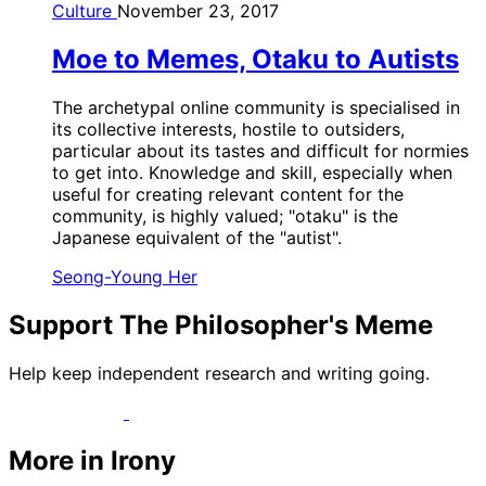
Culture
November 23, 2017
Moe to Memes, Otaku to Autists
The archetypal online community is specialised in
its collective interests, hostile to outsiders,
particular about its tastes and difficult for normies
to get into. Knowledge and skill, especially when
useful for creating relevant content for the
community, is highly valued; "otaku" is the
Japanese equivalent of the "autist".
Seong-Young Her
Support The Philosopher's Meme
Help keep independent research and writing going.
More in Irony