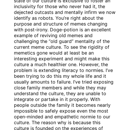
state of our culture is exclusive to foster an
inclusivity for those who never had it, the
dejected outcasts and mentally infirm we now
identify as robots. You’re right about the
purpose and structure of memes changing
with post-irony. Doge-potion is an excellent
example of reviving old memes and
challenging the “old guard” mentality of the
current meme culture. To see the rigidity of
memetics gone would at least be an
interesting experiment and might make this
culture a much healthier one. However, the
problem is extending literacy to normies. I’ve
been trying to do this my whole life and it
usually amounts to failure. I’ve tried exposing
close family members and while they may
understand the culture, they are unable to
integrate or partake in it properly. With
people outside the family it becomes nearly
impossible to safely expose even the most
open-minded and empathetic normie to our
culture. The reason why is because this
culture is founded on the experiences of