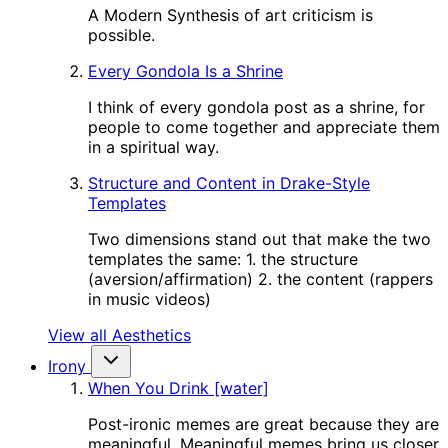
A Modern Synthesis of art criticism is
possible.
Every Gondola Is a Shrine
I think of every gondola post as a shrine, for
people to come together and appreciate them
in a spiritual way.
Structure and Content in Drake-Style
Templates
Two dimensions stand out that make the two
templates the same: 1. the structure
(aversion/affirmation) 2. the content (rappers
in music videos)
View all Aesthetics
Irony
When You Drink [water]
Post-ironic memes are great because they are
meaningful. Meaningful memes bring us closer