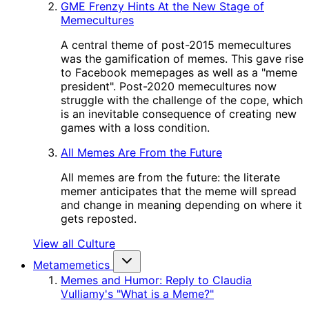
GME Frenzy Hints At the New Stage of
Memecultures
A central theme of post-2015 memecultures
was the gamification of memes. This gave rise
to Facebook memepages as well as a "meme
president". Post-2020 memecultures now
struggle with the challenge of the cope, which
is an inevitable consequence of creating new
games with a loss condition.
All Memes Are From the Future
All memes are from the future: the literate
memer anticipates that the meme will spread
and change in meaning depending on where it
gets reposted.
View all Culture
Metamemetics
Memes and Humor: Reply to Claudia
Vulliamy's "What is a Meme?"