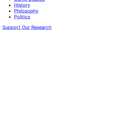
History
Philosophy
Politics
Support Our Research