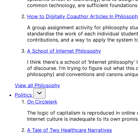
common technology, are sufficient foundations 
How to Digitally Coauthor Articles In Philosop
A group assignment activity for philosophy stud
standardise the work of each individual studen
contributions, and a way to apply the system to
A School of Internet Philosophy
I think there's a school of ‘Internet philosophy
of discourse. I'm trying to figure out what this
philosophy) and conventions and canons unique
View all Philosophy
Politics
On Circlejerk
The logic of capitalism is reproduced in online
Internet culture is inadequate to its own promis
A Tale of Two Healthcare Narratives