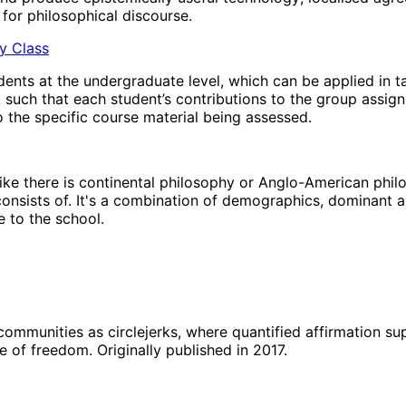
for philosophical discourse.
hy Class
ents at the undergraduate level, which can be applied in t
t such that each student’s contributions to the group assig
 the specific course material being assessed.
’ like there is continental philosophy or Anglo-American phi
 consists of. It's a combination of demographics, dominant a
 to the school.
 communities as circlejerks, where quantified affirmation s
e of freedom. Originally published in 2017.