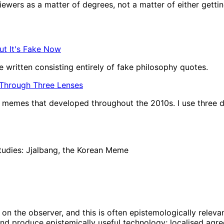
wers as a matter of degrees, not a matter of either getting t
ut It's Fake Now
 written consisting entirely of fake philosophy quotes.
 Through Three Lenses
of memes that developed throughout the 2010s. I use three d
tudies: Jjalbang, the Korean Meme
on the observer, and this is often epistemologically relevan
nd produce epistemically useful technology; localised agree