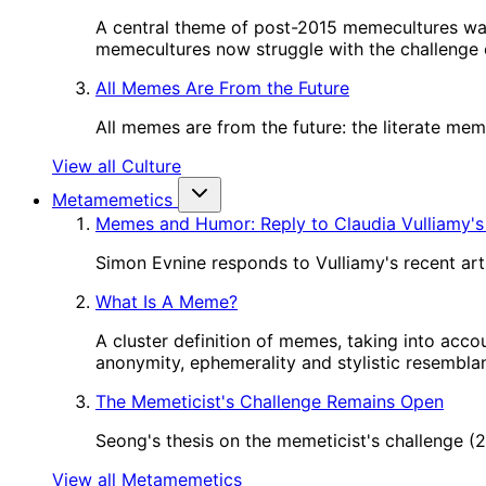
A central theme of post-2015 memecultures wa
memecultures now struggle with the challenge o
All Memes Are From the Future
All memes are from the future: the literate me
View all Culture
Metamemetics
Memes and Humor: Reply to Claudia Vulliamy's
Simon Evnine responds to Vulliamy's recent art
What Is A Meme?
A cluster definition of memes, taking into acco
anonymity, ephemerality and stylistic resembl
The Memeticist's Challenge Remains Open
Seong's thesis on the memeticist's challenge 
View all Metamemetics