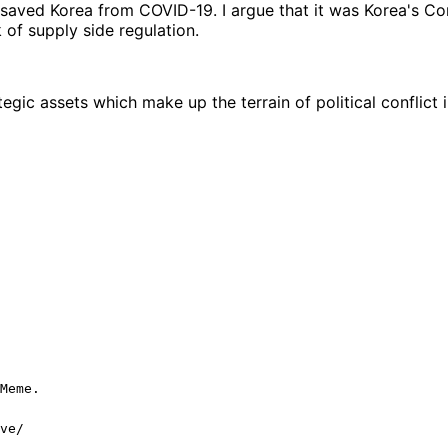
 saved Korea from COVID-19. I argue that it was Korea's C
of supply side regulation.
egic assets which make up the terrain of political conflict
Meme.
ve/