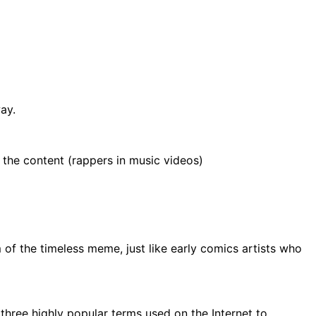
ay.
 the content (rappers in music videos)
of the timeless meme, just like early comics artists who
f three highly popular terms used on the Internet to