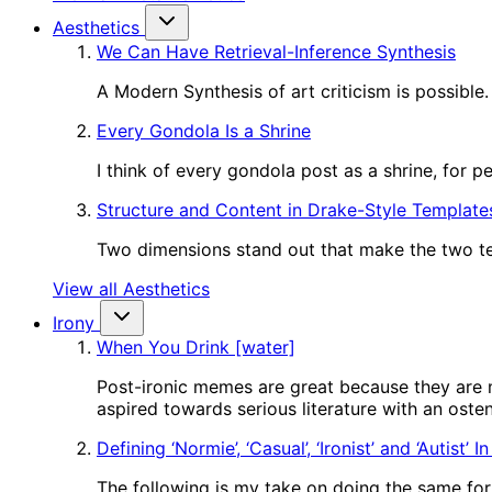
Aesthetics
We Can Have Retrieval-Inference Synthesis
A Modern Synthesis of art criticism is possible.
Every Gondola Is a Shrine
I think of every gondola post as a shrine, for 
Structure and Content in Drake-Style Template
Two dimensions stand out that make the two tem
View all Aesthetics
Irony
When You Drink [water]
Post-ironic memes are great because they are m
aspired towards serious literature with an oste
Defining ‘Normie’, ‘Casual’, ‘Ironist’ and ‘Autist’ 
The following is my take on doing the same for o