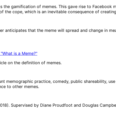
s the gamification of memes. This gave rise to Facebook 
f the cope, which is an inevitable consequence of creatin
mer anticipates that the meme will spread and change in m
 "What is a Meme?"
icle on the definition of memes.
unt memographic practice, comedy, public shareability, use o
ance to other memes.
(2018). Supervised by Diane Proudfoot and Douglas Campbell