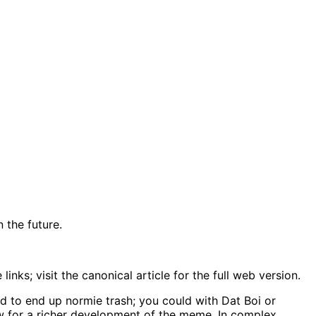
 the future.
nks; visit the canonical article for the full web version.
d to end up normie trash; you could with Dat Boi or
llow for a richer development of the meme. In complex