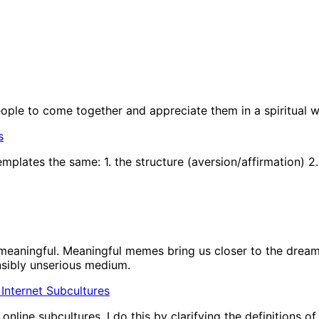
people to come together and appreciate them in a spiritual w
s
plates the same: 1. the structure (aversion/affirmation) 2.
eaningful. Meaningful memes bring us closer to the dream 
nsibly unserious medium.
In Internet Subcultures
nline subcultures. I do this by clarifying the definitions o