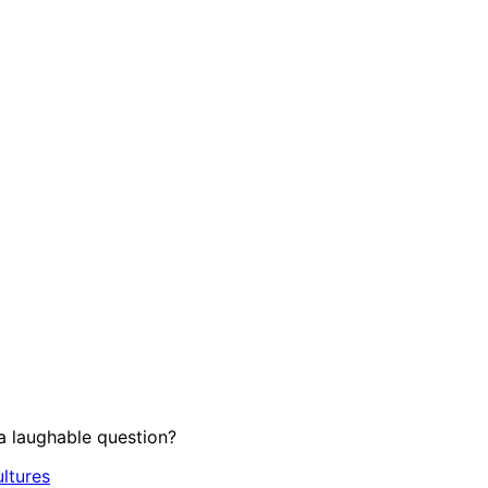
 laughable question?
ltures