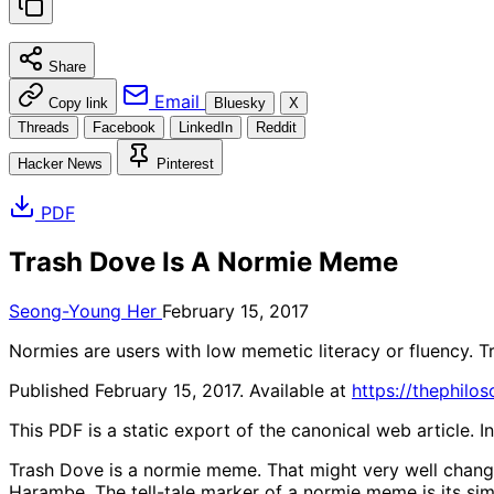
Share
Email
Copy link
Bluesky
X
Threads
Facebook
LinkedIn
Reddit
Hacker News
Pinterest
PDF
Trash Dove Is A Normie Meme
Seong-Young Her
February 15, 2017
Normies are users with low memetic literacy or fluency. T
Published February 15, 2017. Available at
https://thephilo
This PDF is a static export of the canonical web article. 
Trash Dove is a normie meme. That might very well change 
Harambe. The tell-tale marker of a normie meme is its simp