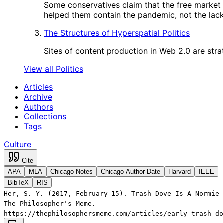
Some conservatives claim that the free market
helped them contain the pandemic, not the lack 
The Structures of Hyperspatial Politics
Sites of content production in Web 2.0 are strat
View all Politics
Articles
Archive
Authors
Collections
Tags
Culture
Cite
APA
MLA
Chicago Notes
Chicago Author-Date
Harvard
IEEE
BibTeX
RIS
Her, S.-Y. (2017, February 15). Trash Dove Is A Normie 
The Philosopher's Meme.
https://thephilosophersmeme.com/articles/early-trash-do