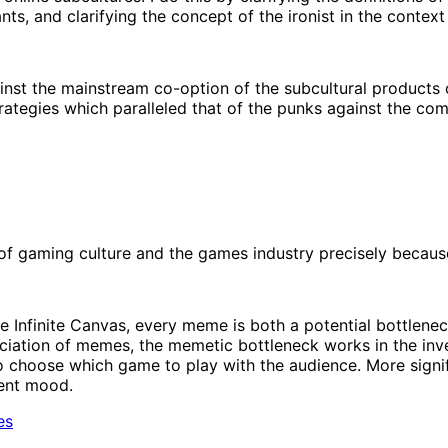
nts, and clarifying the concept of the ironist in the context
st the mainstream co-option of the subcultural products o
rategies which paralleled that of the punks against the com
f gaming culture and the games industry precisely because 
he Infinite Canvas, every meme is both a potential bottlen
ciation of memes, the memetic bottleneck works in the inver
 choose which game to play with the audience. More significa
rent mood.
es