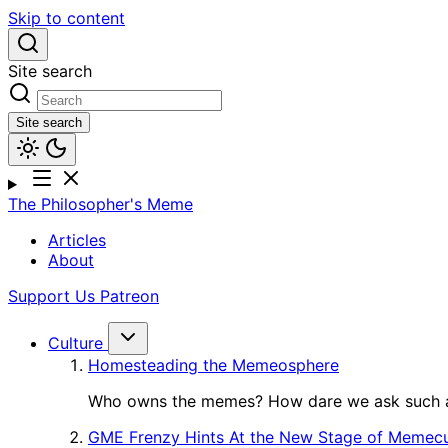
Skip to content
Site search
Site search
The Philosopher's Meme
Articles
About
Support Us
Patreon
Culture
Homesteading the Memeosphere
Who owns the memes? How dare we ask such a
GME Frenzy Hints At the New Stage of Memecu