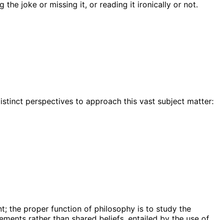
he joke or missing it, or reading it ironically or not.
istinct perspectives to approach this vast subject matter:
t; the proper function of philosophy is to study the
ments rather than shared beliefs, entailed by the use of