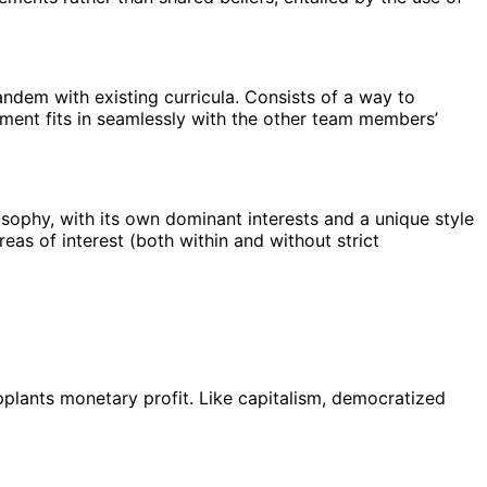
andem with existing curricula. Consists of a way to
nment fits in seamlessly with the other team members’
losophy, with its own dominant interests and a unique style
reas of interest (both within and without strict
upplants monetary profit. Like capitalism, democratized