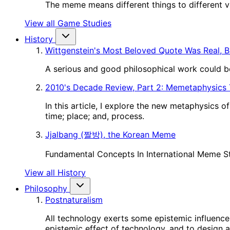
The meme means different things to different vie
View all Game Studies
History
Wittgenstein's Most Beloved Quote Was Real, B
A serious and good philosophical work could be
2010's Decade Review, Part 2: Memetaphysics
In this article, I explore the new metaphysics 
time; place; and, process.
Jjalbang (짤방), the Korean Meme
Fundamental Concepts In International Meme S
View all History
Philosophy
Postnaturalism
All technology exerts some epistemic influence 
epistemic effect of technology, and to design a