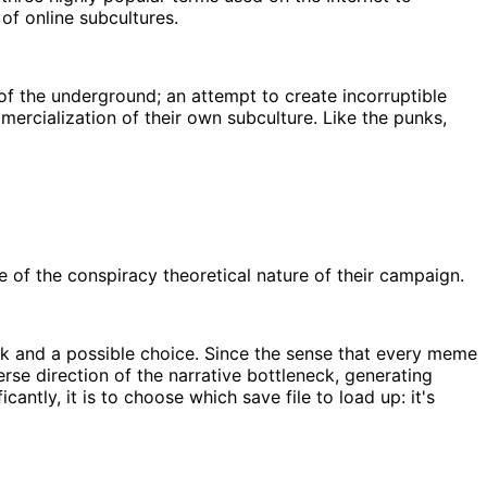
 of online subcultures.
f the underground; an attempt to create incorruptible
mercialization of their own subculture. Like the punks,
of the conspiracy theoretical nature of their campaign.
eck and a possible choice. Since the sense that every meme
se direction of the narrative bottleneck, generating
ntly, it is to choose which save file to load up: it's