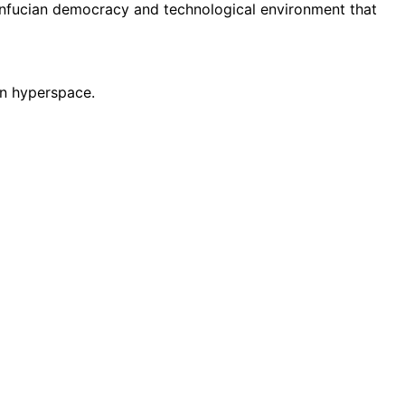
onfucian democracy and technological environment that
 in hyperspace.