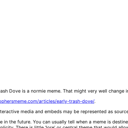
rash Dove is a normie meme. That might very well change in
sophersmeme.com/articles/early-trash-dove/
.
Interactive media and embeds may be represented as source li
in the future. You can usually tell when a meme is destine
licity. There is little ‘lore’ or central theme that would a