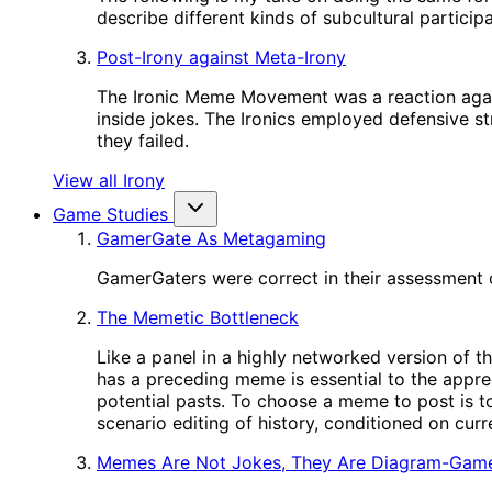
describe different kinds of subcultural participa
Post-Irony against Meta-Irony
The Ironic Meme Movement was a reaction again
inside jokes. The Ironics employed defensive st
they failed.
View all Irony
Game Studies
GamerGate As Metagaming
GamerGaters were correct in their assessment o
The Memetic Bottleneck
Like a panel in a highly networked version of t
has a preceding meme is essential to the appre
potential pasts. To choose a meme to post is to
scenario editing of history, conditioned on cur
Memes Are Not Jokes, They Are Diagram-Gam