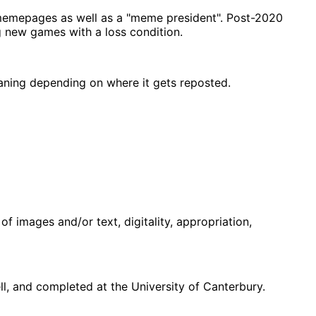
memepages as well as a "meme president". Post-2020
g new games with a loss condition.
eaning depending on where it gets reposted.
f images and/or text, digitality, appropriation,
, and completed at the University of Canterbury.