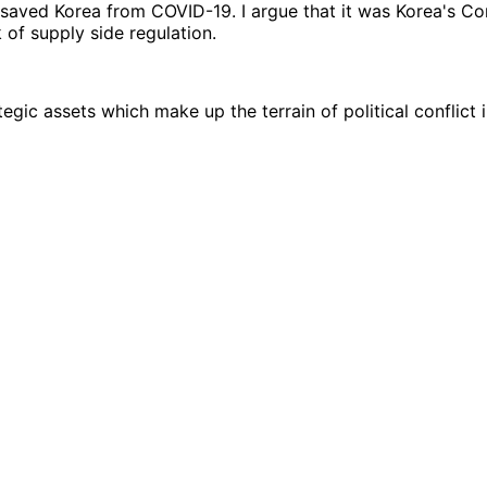
 saved Korea from COVID-19. I argue that it was Korea's C
of supply side regulation.
egic assets which make up the terrain of political conflict