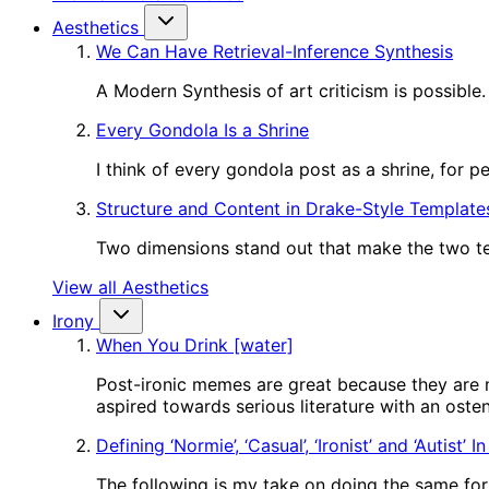
Aesthetics
We Can Have Retrieval-Inference Synthesis
A Modern Synthesis of art criticism is possible.
Every Gondola Is a Shrine
I think of every gondola post as a shrine, for 
Structure and Content in Drake-Style Template
Two dimensions stand out that make the two tem
View all Aesthetics
Irony
When You Drink [water]
Post-ironic memes are great because they are m
aspired towards serious literature with an oste
Defining ‘Normie’, ‘Casual’, ‘Ironist’ and ‘Autist’ 
The following is my take on doing the same for o