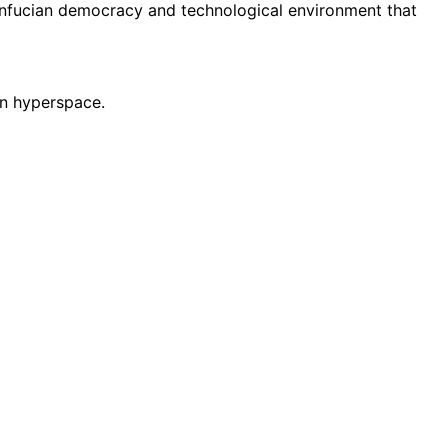
onfucian democracy and technological environment that
 in hyperspace.