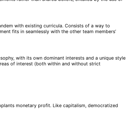
andem with existing curricula. Consists of a way to
nment fits in seamlessly with the other team members’
losophy, with its own dominant interests and a unique style
reas of interest (both within and without strict
upplants monetary profit. Like capitalism, democratized