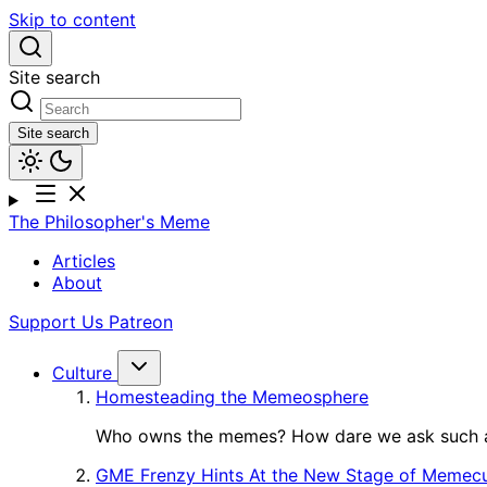
Skip to content
Site search
Site search
The Philosopher's Meme
Articles
About
Support Us
Patreon
Culture
Homesteading the Memeosphere
Who owns the memes? How dare we ask such a
GME Frenzy Hints At the New Stage of Memecu