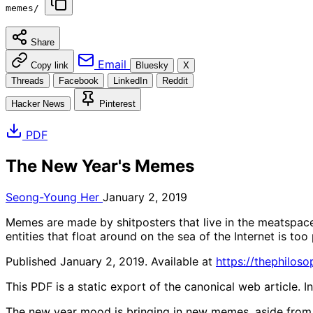
memes/
Share
Email
Copy link
Bluesky
X
Threads
Facebook
LinkedIn
Reddit
Hacker News
Pinterest
PDF
The New Year's Memes
Seong-Young Her
January 2, 2019
Memes are made by shitposters that live in the meatspace
entities that float around on the sea of the Internet is too 
Published January 2, 2019. Available at
https://thephilo
This PDF is a static export of the canonical web article. 
The new year mood is bringing in new memes, aside from 