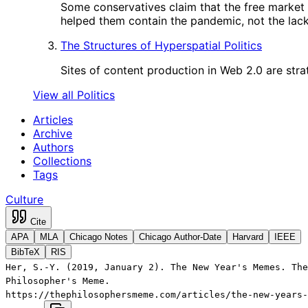
Some conservatives claim that the free market
helped them contain the pandemic, not the lack 
The Structures of Hyperspatial Politics
Sites of content production in Web 2.0 are strat
View all Politics
Articles
Archive
Authors
Collections
Tags
Culture
Cite
APA
MLA
Chicago Notes
Chicago Author-Date
Harvard
IEEE
BibTeX
RIS
Her, S.-Y. (2019, January 2). The New Year's Memes. The
Philosopher's Meme.
https://thephilosophersmeme.com/articles/the-new-years-