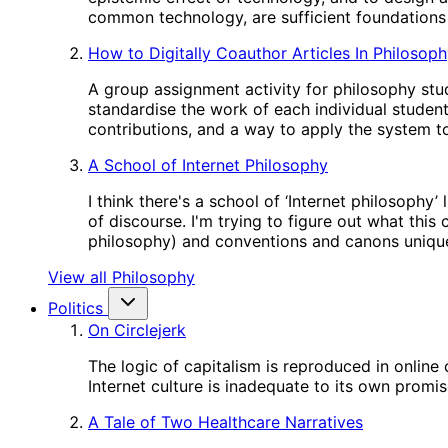
common technology, are sufficient foundations 
How to Digitally Coauthor Articles In Philosop
A group assignment activity for philosophy stud
standardise the work of each individual studen
contributions, and a way to apply the system to
A School of Internet Philosophy
I think there's a school of ‘Internet philosophy
of discourse. I'm trying to figure out what this
philosophy) and conventions and canons unique
View all Philosophy
Politics
On Circlejerk
The logic of capitalism is reproduced in online
Internet culture is inadequate to its own promis
A Tale of Two Healthcare Narratives