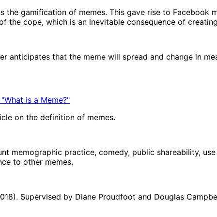
s the gamification of memes. This gave rise to Facebook 
f the cope, which is an inevitable consequence of creatin
mer anticipates that the meme will spread and change in m
 "What is a Meme?"
icle on the definition of memes.
unt memographic practice, comedy, public shareability, use o
ance to other memes.
(2018). Supervised by Diane Proudfoot and Douglas Campbell