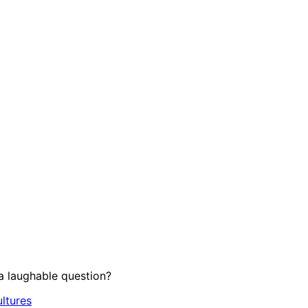
 laughable question?
ltures