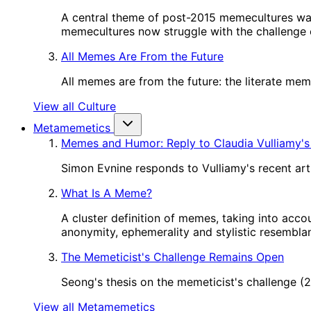
A central theme of post-2015 memecultures wa
memecultures now struggle with the challenge o
All Memes Are From the Future
All memes are from the future: the literate me
View all Culture
Metamemetics
Memes and Humor: Reply to Claudia Vulliamy's
Simon Evnine responds to Vulliamy's recent art
What Is A Meme?
A cluster definition of memes, taking into acco
anonymity, ephemerality and stylistic resembl
The Memeticist's Challenge Remains Open
Seong's thesis on the memeticist's challenge 
View all Metamemetics