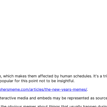
, which makes them affected by human schedules. It's a tr
popular for this point not to be insightful.
sophersmeme.com/articles/the-new-years-memes/
.
Interactive media and embeds may be represented as source li
the obvious memes about things that usually happen durin