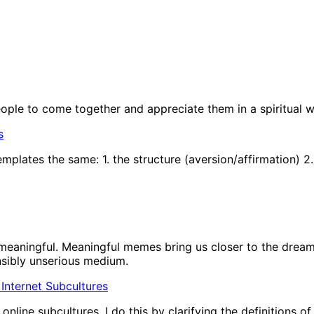
people to come together and appreciate them in a spiritual w
s
plates the same: 1. the structure (aversion/affirmation) 2.
eaningful. Meaningful memes bring us closer to the dream 
nsibly unserious medium.
In Internet Subcultures
nline subcultures. I do this by clarifying the definitions o