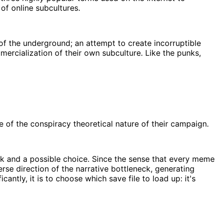
 of online subcultures.
f the underground; an attempt to create incorruptible
mercialization of their own subculture. Like the punks,
of the conspiracy theoretical nature of their campaign.
eck and a possible choice. Since the sense that every meme
se direction of the narrative bottleneck, generating
ntly, it is to choose which save file to load up: it's