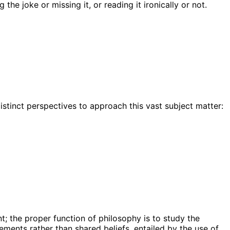
he joke or missing it, or reading it ironically or not.
istinct perspectives to approach this vast subject matter:
t; the proper function of philosophy is to study the
ments rather than shared beliefs, entailed by the use of