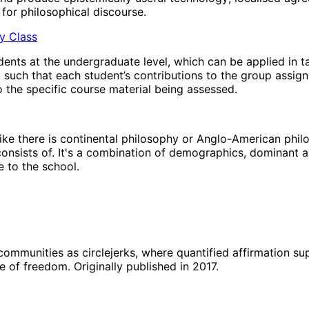
for philosophical discourse.
hy Class
ents at the undergraduate level, which can be applied in t
t such that each student’s contributions to the group assig
 the specific course material being assessed.
’ like there is continental philosophy or Anglo-American phi
 consists of. It's a combination of demographics, dominant a
 to the school.
 communities as circlejerks, where quantified affirmation s
e of freedom. Originally published in 2017.