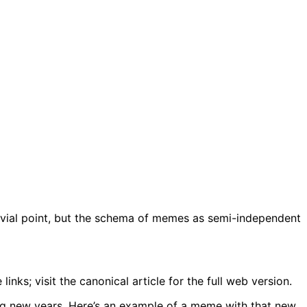
ivial point, but the schema of memes as semi-independent
nks; visit the canonical article for the full web version.
g new years. Here’s an example of a meme with that new