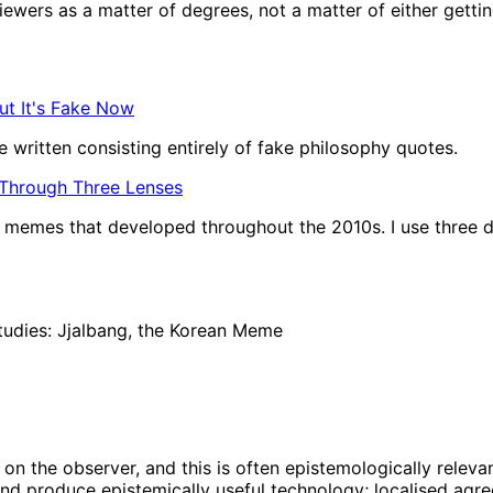
wers as a matter of degrees, not a matter of either getting t
ut It's Fake Now
 written consisting entirely of fake philosophy quotes.
 Through Three Lenses
of memes that developed throughout the 2010s. I use three d
tudies: Jjalbang, the Korean Meme
on the observer, and this is often epistemologically relevan
nd produce epistemically useful technology; localised agree