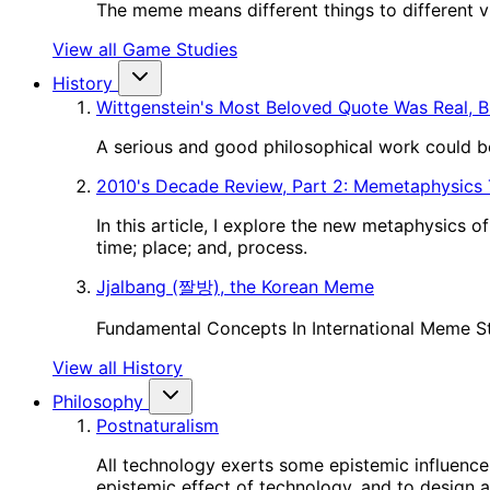
The meme means different things to different vie
View all Game Studies
History
Wittgenstein's Most Beloved Quote Was Real, B
A serious and good philosophical work could be
2010's Decade Review, Part 2: Memetaphysics
In this article, I explore the new metaphysics 
time; place; and, process.
Jjalbang (짤방), the Korean Meme
Fundamental Concepts In International Meme S
View all History
Philosophy
Postnaturalism
All technology exerts some epistemic influence 
epistemic effect of technology, and to design a