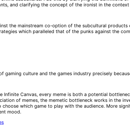
nts, and clarifying the concept of the ironist in the context
st the mainstream co-option of the subcultural products o
rategies which paralleled that of the punks against the com
f gaming culture and the games industry precisely because 
he Infinite Canvas, every meme is both a potential bottlen
ciation of memes, the memetic bottleneck works in the inver
 choose which game to play with the audience. More significa
rent mood.
es