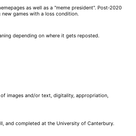
memepages as well as a "meme president". Post-2020
g new games with a loss condition.
eaning depending on where it gets reposted.
f images and/or text, digitality, appropriation,
, and completed at the University of Canterbury.