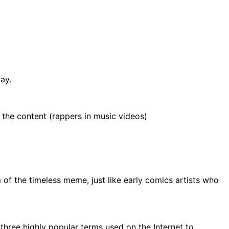
ay.
 the content (rappers in music videos)
of the timeless meme, just like early comics artists who
f three highly popular terms used on the Internet to