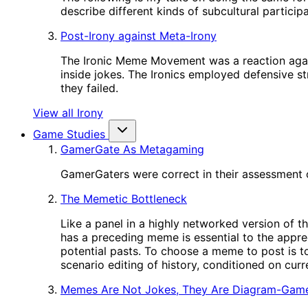
describe different kinds of subcultural participa
Post-Irony against Meta-Irony
The Ironic Meme Movement was a reaction again
inside jokes. The Ironics employed defensive st
they failed.
View all Irony
Game Studies
GamerGate As Metagaming
GamerGaters were correct in their assessment o
The Memetic Bottleneck
Like a panel in a highly networked version of t
has a preceding meme is essential to the appre
potential pasts. To choose a meme to post is to
scenario editing of history, conditioned on cur
Memes Are Not Jokes, They Are Diagram-Gam