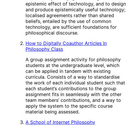
epistemic effect of technology, and to design
and produce epistemically useful technology;
localised agreements rather than shared
beliefs, entailed by the use of common
technology, are sufficient foundations for
philosophical discourse.
How to Digitally Coauthor Articles In
Philosophy Class
A group assignment activity for philosophy
students at the undergraduate level, which
can be applied in tandem with existing
curricula. Consists of a way to standardise
the work of each individual student such that
each student’s contributions to the group
assignment fits in seamlessly with the other
team members’ contributions, and a way to
apply the system to the specific course
material being assessed.
A School of Internet Philosophy