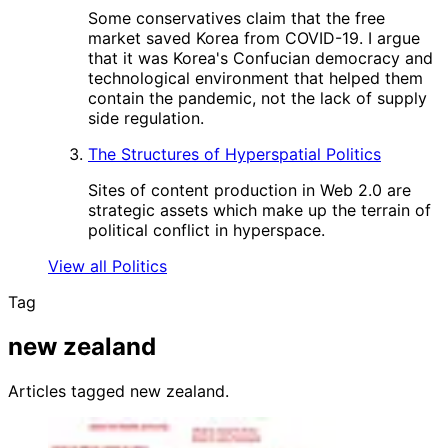
Some conservatives claim that the free
market saved Korea from COVID-19. I argue
that it was Korea's Confucian democracy and
technological environment that helped them
contain the pandemic, not the lack of supply
side regulation.
The Structures of Hyperspatial Politics
Sites of content production in Web 2.0 are
strategic assets which make up the terrain of
political conflict in hyperspace.
View all Politics
Tag
new zealand
Articles tagged new zealand.