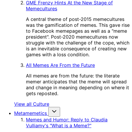
GME Frenzy Hints At the New Stage of
Memecultures
A central theme of post-2015 memecultures
was the gamification of memes. This gave rise
to Facebook memepages as well as a "meme
president". Post-2020 memecultures now
struggle with the challenge of the cope, which
is an inevitable consequence of creating new
games with a loss condition.
All Memes Are From the Future
All memes are from the future: the literate
memer anticipates that the meme will spread
and change in meaning depending on where it
gets reposted.
View all Culture
Metamemetics
Memes and Humor: Reply to Claudia
Vulliamy's "What is a Meme?"