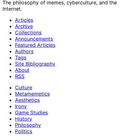
The philosophy of memes, cyberculture, and the
Internet.
Articles
Archive
Collections
Announcements
Featured Articles
Authors
Tags
Site Bibliography
About
RSS
Culture
Metamemetics
Aesthetics
Irony
Game Studies
History
Philosophy
Politics