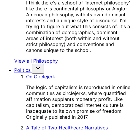
I think there's a school of ‘Internet philosophy’
like there is continental philosophy or Anglo-
American philosophy, with its own dominant
interests and a unique style of discourse. I'm
trying to figure out what this consists of. It's a
combination of demographics, dominant
areas of interest (both within and without
strict philosophy) and conventions and
canons unique to the school.
View all Philosophy
Politics
On Circlejerk
The logic of capitalism is reproduced in online
communities as circlejerks, where quantified
affirmation supplants monetary profit. Like
capitalism, democratized Internet culture is
inadequate to its own promise of freedom.
Originally published in 2017.
A Tale of Two Healthcare Narratives