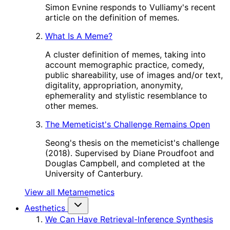
Simon Evnine responds to Vulliamy's recent
article on the definition of memes.
What Is A Meme?
A cluster definition of memes, taking into
account memographic practice, comedy,
public shareability, use of images and/or text,
digitality, appropriation, anonymity,
ephemerality and stylistic resemblance to
other memes.
The Memeticist's Challenge Remains Open
Seong's thesis on the memeticist's challenge
(2018). Supervised by Diane Proudfoot and
Douglas Campbell, and completed at the
University of Canterbury.
View all Metamemetics
Aesthetics
We Can Have Retrieval-Inference Synthesis