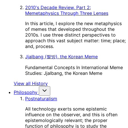
2010's Decade Review, Part 2:
Memetaphysics Through Three Lenses
In this article, I explore the new metaphysics
of memes that developed throughout the
2010s. I use three distinct perspectives to
approach this vast subject matter: time; place;
and, process.
Jjalbang (짤방), the Korean Meme
Fundamental Concepts In International Meme
Studies: Jjalbang, the Korean Meme
View all History
Philosophy
Postnaturalism
All technology exerts some epistemic
influence on the observer, and this is often
epistemologically relevant; the proper
function of philosophy is to study the