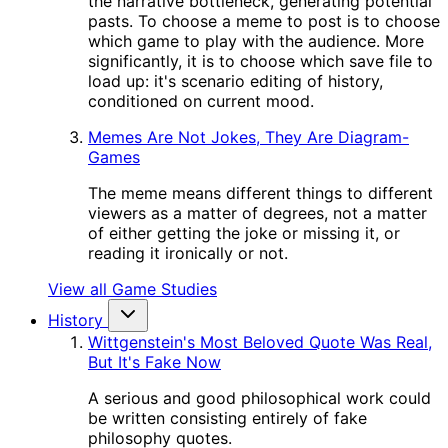
the narrative bottleneck, generating potential
pasts. To choose a meme to post is to choose
which game to play with the audience. More
significantly, it is to choose which save file to
load up: it's scenario editing of history,
conditioned on current mood.
Memes Are Not Jokes, They Are Diagram-
Games
The meme means different things to different
viewers as a matter of degrees, not a matter
of either getting the joke or missing it, or
reading it ironically or not.
View all Game Studies
History
Wittgenstein's Most Beloved Quote Was Real,
But It's Fake Now
A serious and good philosophical work could
be written consisting entirely of fake
philosophy quotes.