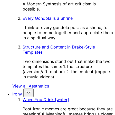
A Modern Synthesis of art criticism is
possible.
Every Gondola Is a Shrine
I think of every gondola post as a shrine, for
people to come together and appreciate them
in a spiritual way.
Structure and Content in Drake-Style
Templates
Two dimensions stand out that make the two
templates the same: 1. the structure
(aversion/affirmation) 2. the content (rappers
in music videos)
View all Aesthetics
Irony
When You Drink [water]
Post-ironic memes are great because they are
meaningful. Meaningful memes bring us closer