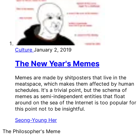
Culture
January 2, 2019
The New Year's Memes
Memes are made by shitposters that live in the
meatspace, which makes them affected by human
schedules. It's a trivial point, but the schema of
memes as semi-independent entities that float
around on the sea of the Internet is too popular for
this point not to be insightful.
Seong-Young Her
The Philosopher's Meme