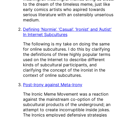
to the dream of the timeless meme, just like
early comics artists who aspired towards
serious literature with an ostensibly unserious
medium.
Defining ‘Normie’, ‘Casual’, ‘Ironist’ and ‘Autist’
In Internet Subcultures
The following is my take on doing the same
for online subcultures. I do this by clarifying
the definitions of three highly popular terms
used on the Internet to describe different
kinds of subcultural participants, and
clarifying the concept of the ironist in the
context of online subcultures.
Post-Irony against Meta-Irony
The Ironic Meme Movement was a reaction
against the mainstream co-option of the
subcultural products of the underground; an
attempt to create incorruptible inside jokes.
The Ironics employed defensive strategies