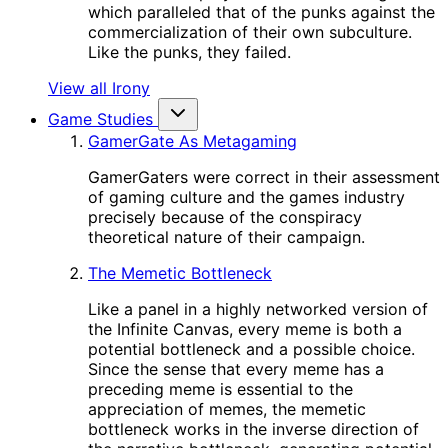
which paralleled that of the punks against the
commercialization of their own subculture.
Like the punks, they failed.
View all Irony
Game Studies
GamerGate As Metagaming
GamerGaters were correct in their assessment
of gaming culture and the games industry
precisely because of the conspiracy
theoretical nature of their campaign.
The Memetic Bottleneck
Like a panel in a highly networked version of
the Infinite Canvas, every meme is both a
potential bottleneck and a possible choice.
Since the sense that every meme has a
preceding meme is essential to the
appreciation of memes, the memetic
bottleneck works in the inverse direction of