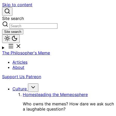
Skip to content
Site search
Site search
The Philosopher's Meme
Articles
About
Support Us
Patreon
Culture
Homesteading the Memeosphere
Who owns the memes? How dare we ask such
a laughable question?