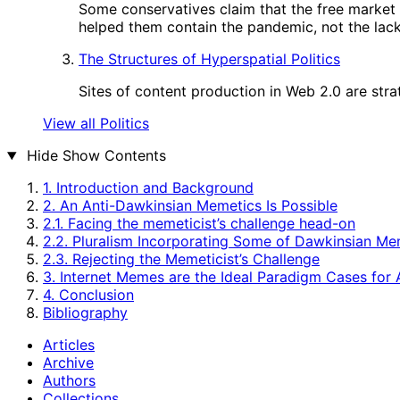
Some conservatives claim that the free market
helped them contain the pandemic, not the lack 
The Structures of Hyperspatial Politics
Sites of content production in Web 2.0 are strat
View all Politics
Hide
Show Contents
1. Introduction and Background
2. An Anti-Dawkinsian Memetics Is Possible
2.1. Facing the memeticist’s challenge head-on
2.2. Pluralism Incorporating Some of Dawkinsian Me
2.3. Rejecting the Memeticist’s Challenge
3. Internet Memes are the Ideal Paradigm Cases for
4. Conclusion
Bibliography
Articles
Archive
Authors
Collections