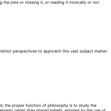
he joke or missing it, or reading it ironically or not.
istinct perspectives to approach this vast subject matter:
t; the proper function of philosophy is to study the
ments rather than shared beliefs, entailed by the use of