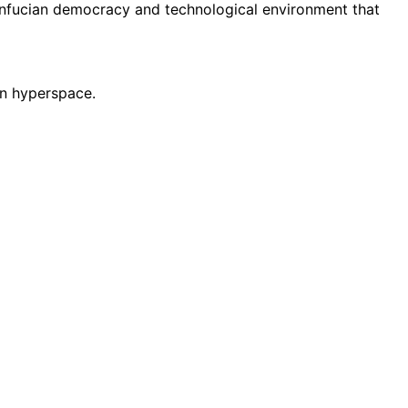
onfucian democracy and technological environment that
 in hyperspace.