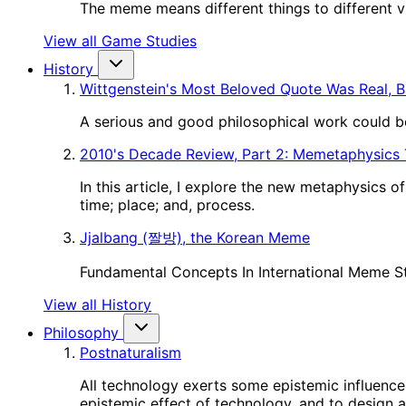
The meme means different things to different vie
View all Game Studies
History
Wittgenstein's Most Beloved Quote Was Real, B
A serious and good philosophical work could be
2010's Decade Review, Part 2: Memetaphysics
In this article, I explore the new metaphysics 
time; place; and, process.
Jjalbang (짤방), the Korean Meme
Fundamental Concepts In International Meme S
View all History
Philosophy
Postnaturalism
All technology exerts some epistemic influence 
epistemic effect of technology, and to design a