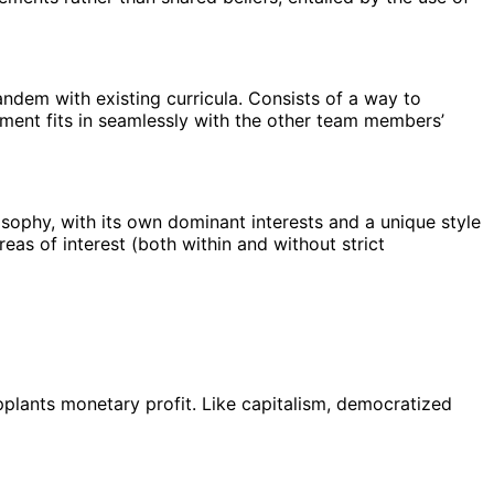
andem with existing curricula. Consists of a way to
nment fits in seamlessly with the other team members’
losophy, with its own dominant interests and a unique style
reas of interest (both within and without strict
upplants monetary profit. Like capitalism, democratized