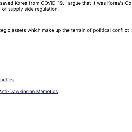
 saved Korea from COVID-19. I argue that it was Korea's C
of supply side regulation.
egic assets which make up the terrain of political conflict
metics
 Anti-Dawkinsian Memetics