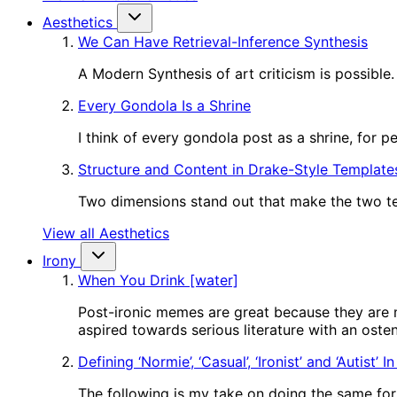
Aesthetics
We Can Have Retrieval-Inference Synthesis
A Modern Synthesis of art criticism is possible.
Every Gondola Is a Shrine
I think of every gondola post as a shrine, for 
Structure and Content in Drake-Style Template
Two dimensions stand out that make the two tem
View all Aesthetics
Irony
When You Drink [water]
Post-ironic memes are great because they are m
aspired towards serious literature with an oste
Defining ‘Normie’, ‘Casual’, ‘Ironist’ and ‘Autist’ 
The following is my take on doing the same for o