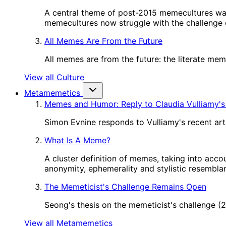
A central theme of post-2015 memecultures wa
memecultures now struggle with the challenge o
All Memes Are From the Future
All memes are from the future: the literate me
View all Culture
Metamemetics
Memes and Humor: Reply to Claudia Vulliamy's
Simon Evnine responds to Vulliamy's recent art
What Is A Meme?
A cluster definition of memes, taking into acco
anonymity, ephemerality and stylistic resembl
The Memeticist's Challenge Remains Open
Seong's thesis on the memeticist's challenge 
View all Metamemetics