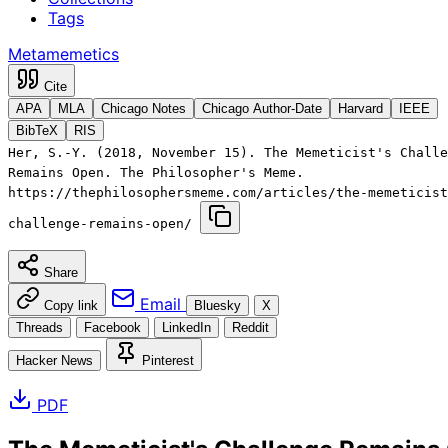
Tags
Metamemetics
Cite
APA
MLA
Chicago Notes
Chicago Author-Date
Harvard
IEEE
BibTeX
RIS
Her, S.-Y. (2018, November 15). The Memeticist's Challe
Remains Open. The Philosopher's Meme.
https://thephilosophersmeme.com/articles/the-memeticist
challenge-remains-open/
Share
Email
Copy link
Bluesky
X
Threads
Facebook
LinkedIn
Reddit
Hacker News
Pinterest
PDF