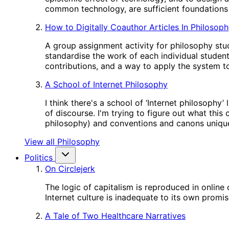
common technology, are sufficient foundations 
How to Digitally Coauthor Articles In Philosop
A group assignment activity for philosophy stud
standardise the work of each individual studen
contributions, and a way to apply the system to
A School of Internet Philosophy
I think there's a school of ‘Internet philosophy
of discourse. I'm trying to figure out what this
philosophy) and conventions and canons unique
View all Philosophy
Politics
On Circlejerk
The logic of capitalism is reproduced in online
Internet culture is inadequate to its own promis
A Tale of Two Healthcare Narratives