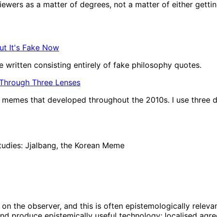
wers as a matter of degrees, not a matter of either getting t
ut It's Fake Now
 written consisting entirely of fake philosophy quotes.
 Through Three Lenses
of memes that developed throughout the 2010s. I use three d
tudies: Jjalbang, the Korean Meme
on the observer, and this is often epistemologically relevan
nd produce epistemically useful technology; localised agree