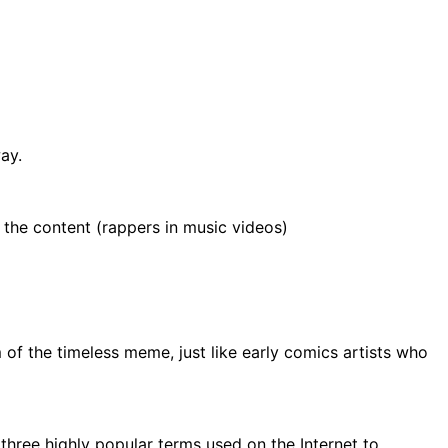
ay.
 the content (rappers in music videos)
of the timeless meme, just like early comics artists who
f three highly popular terms used on the Internet to