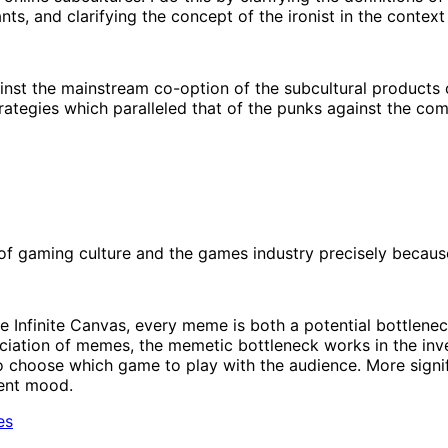
nts, and clarifying the concept of the ironist in the context
st the mainstream co-option of the subcultural products o
rategies which paralleled that of the punks against the com
f gaming culture and the games industry precisely because 
he Infinite Canvas, every meme is both a potential bottlen
ciation of memes, the memetic bottleneck works in the inver
 choose which game to play with the audience. More significa
rent mood.
es