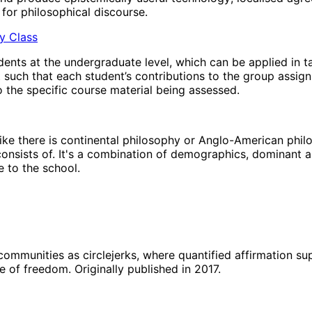
for philosophical discourse.
hy Class
ents at the undergraduate level, which can be applied in t
t such that each student’s contributions to the group assig
 the specific course material being assessed.
’ like there is continental philosophy or Anglo-American phi
 consists of. It's a combination of demographics, dominant a
 to the school.
 communities as circlejerks, where quantified affirmation s
e of freedom. Originally published in 2017.