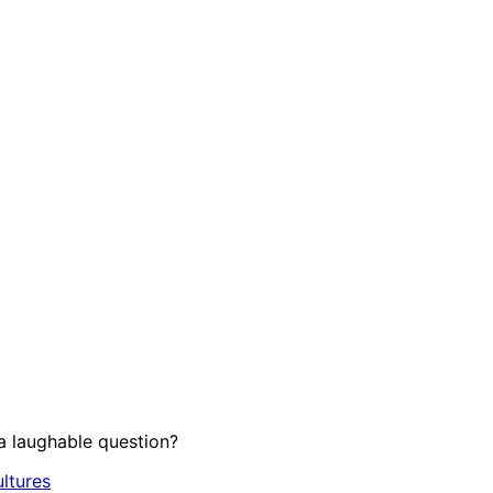
 laughable question?
ltures