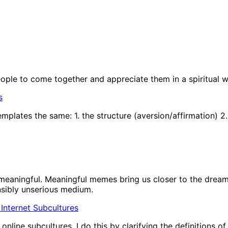
people to come together and appreciate them in a spiritual w
s
plates the same: 1. the structure (aversion/affirmation) 2.
eaningful. Meaningful memes bring us closer to the dream 
nsibly unserious medium.
In Internet Subcultures
nline subcultures. I do this by clarifying the definitions o