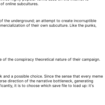
 of online subcultures.
f the underground; an attempt to create incorruptible
mercialization of their own subculture. Like the punks,
of the conspiracy theoretical nature of their campaign.
eck and a possible choice. Since the sense that every meme
se direction of the narrative bottleneck, generating
ntly, it is to choose which save file to load up: it's