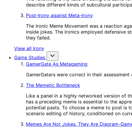
describe different kinds of subcultural participa
Post-Irony against Meta-Irony
The Ironic Meme Movement was a reaction again
inside jokes. The Ironics employed defensive st
they failed.
View all Irony
Game Studies
GamerGate As Metagaming
GamerGaters were correct in their assessment o
The Memetic Bottleneck
Like a panel in a highly networked version of t
has a preceding meme is essential to the appre
potential pasts. To choose a meme to post is to
scenario editing of history, conditioned on cur
Memes Are Not Jokes, They Are Diagram-Gam