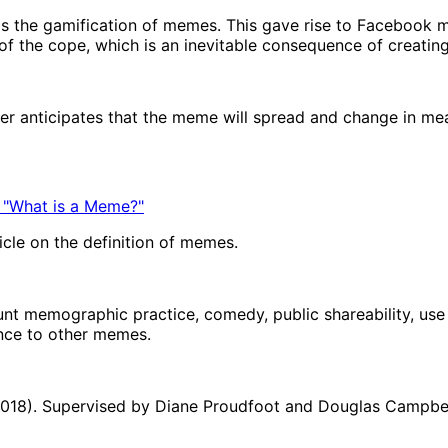
s the gamification of memes. This gave rise to Facebook 
f the cope, which is an inevitable consequence of creatin
mer anticipates that the meme will spread and change in m
 "What is a Meme?"
icle on the definition of memes.
unt memographic practice, comedy, public shareability, use o
ance to other memes.
(2018). Supervised by Diane Proudfoot and Douglas Campbell