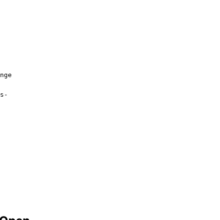
nge
s-