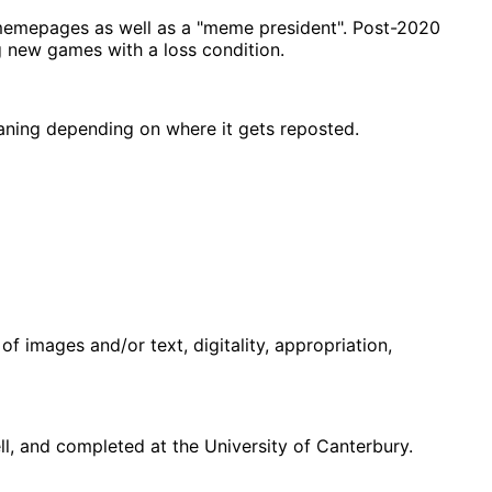
memepages as well as a "meme president". Post-2020
g new games with a loss condition.
eaning depending on where it gets reposted.
f images and/or text, digitality, appropriation,
, and completed at the University of Canterbury.