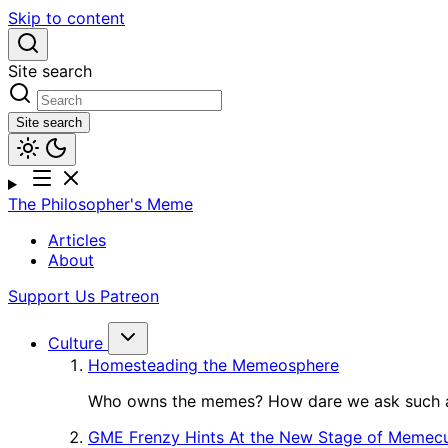
Skip to content
Site search
Site search
The Philosopher's Meme
Articles
About
Support Us
Patreon
Culture
Homesteading the Memeosphere
Who owns the memes? How dare we ask such a
GME Frenzy Hints At the New Stage of Memecu