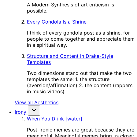
A Modern Synthesis of art criticism is
possible.
Every Gondola Is a Shrine
I think of every gondola post as a shrine, for
people to come together and appreciate them
in a spiritual way.
Structure and Content in Drake-Style
Templates
Two dimensions stand out that make the two
templates the same: 1. the structure
(aversion/affirmation) 2. the content (rappers
in music videos)
View all Aesthetics
Irony
When You Drink [water]
Post-ironic memes are great because they are
meaningful. Meaningful memes bring us closer