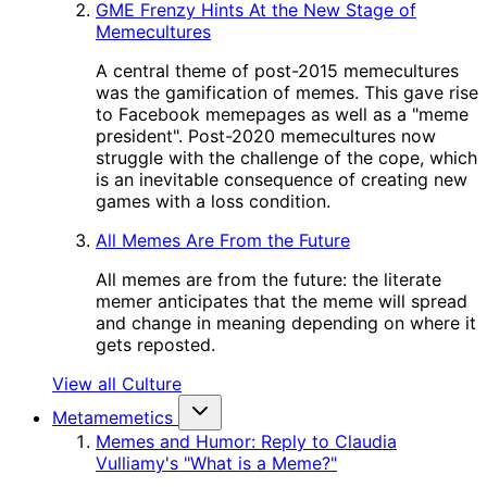
GME Frenzy Hints At the New Stage of
Memecultures
A central theme of post-2015 memecultures
was the gamification of memes. This gave rise
to Facebook memepages as well as a "meme
president". Post-2020 memecultures now
struggle with the challenge of the cope, which
is an inevitable consequence of creating new
games with a loss condition.
All Memes Are From the Future
All memes are from the future: the literate
memer anticipates that the meme will spread
and change in meaning depending on where it
gets reposted.
View all Culture
Metamemetics
Memes and Humor: Reply to Claudia
Vulliamy's "What is a Meme?"