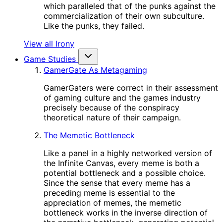
which paralleled that of the punks against the
commercialization of their own subculture.
Like the punks, they failed.
View all Irony
Game Studies
GamerGate As Metagaming
GamerGaters were correct in their assessment
of gaming culture and the games industry
precisely because of the conspiracy
theoretical nature of their campaign.
The Memetic Bottleneck
Like a panel in a highly networked version of
the Infinite Canvas, every meme is both a
potential bottleneck and a possible choice.
Since the sense that every meme has a
preceding meme is essential to the
appreciation of memes, the memetic
bottleneck works in the inverse direction of