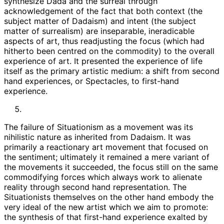
synthesize Dada and the surreal through
acknowledgement of the fact that both context (the
subject matter of Dadaism) and intent (the subject
matter of surrealism) are inseparable, ineradicable
aspects of art, thus readjusting the focus (which had
hitherto been centred on the commodity) to the overall
experience of art. It presented the experience of life
itself as the primary artistic medium: a shift from second
hand experiences, or Spectacles, to first-hand
experience.
The failure of Situationism as a movement was its
nihilistic nature as inherited from Dadaism. It was
primarily a reactionary art movement that focused on
the sentiment; ultimately it remained a mere variant of
the movements it succeeded, the focus still on the same
commodifying forces which always work to alienate
reality through second hand representation. The
Situationists themselves on the other hand embody the
very ideal of the new artist which we aim to promote:
the synthesis of that first-hand experience exalted by