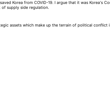
 saved Korea from COVID-19. I argue that it was Korea's C
of supply side regulation.
egic assets which make up the terrain of political conflict