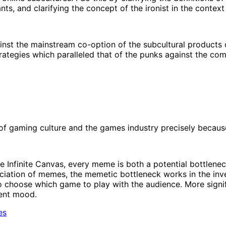
nts, and clarifying the concept of the ironist in the context
st the mainstream co-option of the subcultural products o
rategies which paralleled that of the punks against the com
f gaming culture and the games industry precisely because 
he Infinite Canvas, every meme is both a potential bottlen
ciation of memes, the memetic bottleneck works in the inver
 choose which game to play with the audience. More significa
rent mood.
es