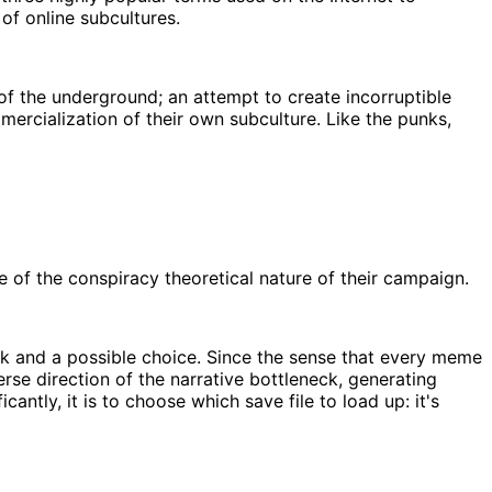
 of online subcultures.
f the underground; an attempt to create incorruptible
mercialization of their own subculture. Like the punks,
of the conspiracy theoretical nature of their campaign.
eck and a possible choice. Since the sense that every meme
se direction of the narrative bottleneck, generating
ntly, it is to choose which save file to load up: it's