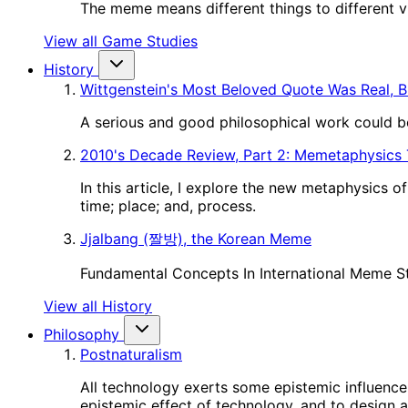
The meme means different things to different vie
View all Game Studies
History
Wittgenstein's Most Beloved Quote Was Real, B
A serious and good philosophical work could be
2010's Decade Review, Part 2: Memetaphysics
In this article, I explore the new metaphysics 
time; place; and, process.
Jjalbang (짤방), the Korean Meme
Fundamental Concepts In International Meme S
View all History
Philosophy
Postnaturalism
All technology exerts some epistemic influence 
epistemic effect of technology, and to design a