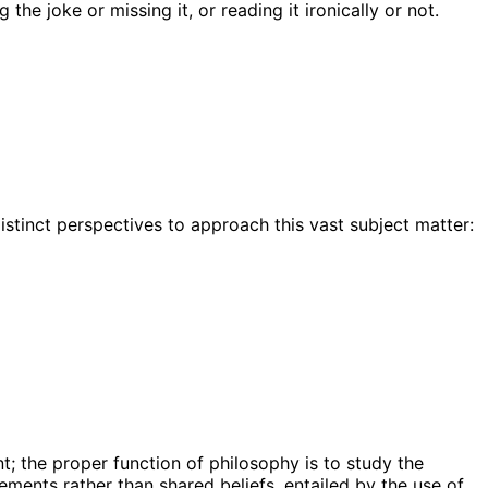
he joke or missing it, or reading it ironically or not.
istinct perspectives to approach this vast subject matter:
t; the proper function of philosophy is to study the
ments rather than shared beliefs, entailed by the use of