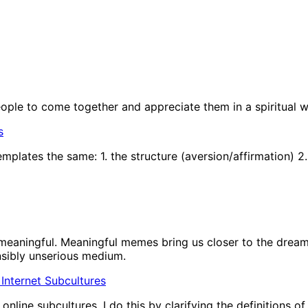
people to come together and appreciate them in a spiritual w
s
plates the same: 1. the structure (aversion/affirmation) 2.
eaningful. Meaningful memes bring us closer to the dream 
nsibly unserious medium.
In Internet Subcultures
nline subcultures. I do this by clarifying the definitions o