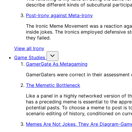
describe different kinds of subcultural participa
Post-Irony against Meta-Irony
The Ironic Meme Movement was a reaction again
inside jokes. The Ironics employed defensive st
they failed.
View all Irony
Game Studies
GamerGate As Metagaming
GamerGaters were correct in their assessment o
The Memetic Bottleneck
Like a panel in a highly networked version of t
has a preceding meme is essential to the appre
potential pasts. To choose a meme to post is to
scenario editing of history, conditioned on cur
Memes Are Not Jokes, They Are Diagram-Gam