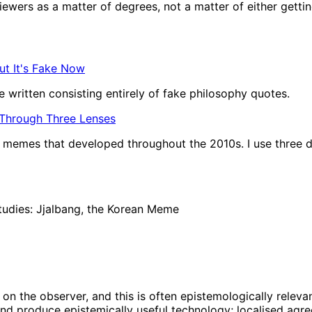
wers as a matter of degrees, not a matter of either getting t
ut It's Fake Now
 written consisting entirely of fake philosophy quotes.
 Through Three Lenses
of memes that developed throughout the 2010s. I use three d
tudies: Jjalbang, the Korean Meme
on the observer, and this is often epistemologically relevan
nd produce epistemically useful technology; localised agree