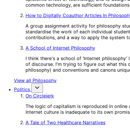
common technology, are sufficient foundations 
How to Digitally Coauthor Articles In Philosop
A group assignment activity for philosophy stud
standardise the work of each individual studen
contributions, and a way to apply the system to
A School of Internet Philosophy
I think there's a school of ‘Internet philosophy
of discourse. I'm trying to figure out what this
philosophy) and conventions and canons unique
View all Philosophy
Politics
On Circlejerk
The logic of capitalism is reproduced in online
Internet culture is inadequate to its own promis
A Tale of Two Healthcare Narratives