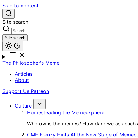
Skip to content
Site search
Site search
The Philosopher's Meme
Articles
About
Support Us
Patreon
Culture
Homesteading the Memeosphere
Who owns the memes? How dare we ask such a
GME Frenzy Hints At the New Stage of Memecu