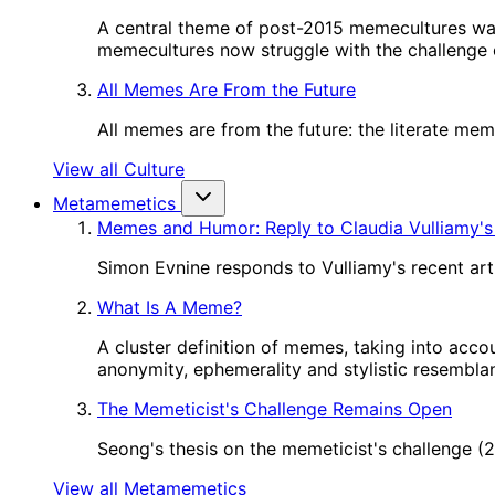
A central theme of post-2015 memecultures wa
memecultures now struggle with the challenge o
All Memes Are From the Future
All memes are from the future: the literate me
View all Culture
Metamemetics
Memes and Humor: Reply to Claudia Vulliamy's
Simon Evnine responds to Vulliamy's recent art
What Is A Meme?
A cluster definition of memes, taking into acco
anonymity, ephemerality and stylistic resembl
The Memeticist's Challenge Remains Open
Seong's thesis on the memeticist's challenge 
View all Metamemetics