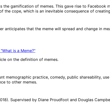
s the gamification of memes. This gave rise to Facebook 
f the cope, which is an inevitable consequence of creatin
mer anticipates that the meme will spread and change in m
 "What is a Meme?"
icle on the definition of memes.
unt memographic practice, comedy, public shareability, use o
ance to other memes.
(2018). Supervised by Diane Proudfoot and Douglas Campbell