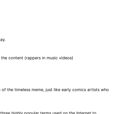
ay.
 the content (rappers in music videos)
of the timeless meme, just like early comics artists who
f three highly popular terms used on the Internet to