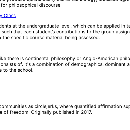
for philosophical discourse.
hy Class
ents at the undergraduate level, which can be applied in t
t such that each student’s contributions to the group assig
 the specific course material being assessed.
’ like there is continental philosophy or Anglo-American phi
 consists of. It's a combination of demographics, dominant a
 to the school.
 communities as circlejerks, where quantified affirmation s
e of freedom. Originally published in 2017.