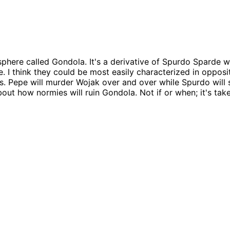
ere called Gondola. It's a derivative of Spurdo Sparde wi
e. I think they could be most easily characterized in oppos
ss. Pepe will murder Wojak over and over while Spurdo will 
out how normies will ruin Gondola. Not if or when; it's ta