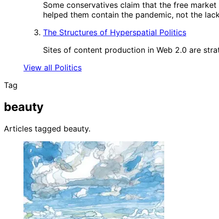
Some conservatives claim that the free market
helped them contain the pandemic, not the lack 
The Structures of Hyperspatial Politics
Sites of content production in Web 2.0 are strat
View all Politics
Tag
beauty
Articles tagged beauty.