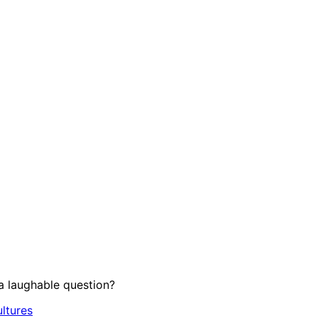
 laughable question?
ltures