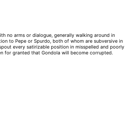
th no arms or dialogue, generally walking around in
ition to Pepe or Spurdo, both of whom are subversive in
spout every satirizable position in misspelled and poorly
ken for granted that Gondola will become corrupted.