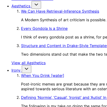
Aesthetics
We Can Have Retrieval-Inference Synthesis
A Modern Synthesis of art criticism is possible.
Every Gondola Is a Shrine
I think of every gondola post as a shrine, for 
Structure and Content in Drake-Style Template
Two dimensions stand out that make the two tem
View all Aesthetics
Irony
When You Drink [water]
Post-ironic memes are great because they are m
aspired towards serious literature with an oste
Defining ‘Normie’, ‘Casual’, ‘Ironist’ and ‘Autist’ 
The following is my take on doing the same for o