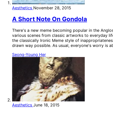
Aesthetics
November 28, 2015
A Short Note On Gondola
There's a new meme becoming popular in the Anglosph
various scenes from classic artworks to everyday lif
the classically Ironic Meme style of inappropriatene
drawn way possible. As usual, everyone's worry is ab
Seong-Young Her
Aesthetics
June 18, 2015