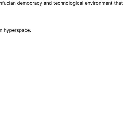
onfucian democracy and technological environment that
 in hyperspace.