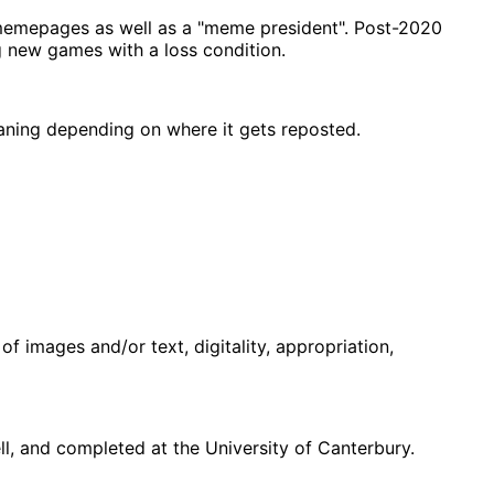
memepages as well as a "meme president". Post-2020
g new games with a loss condition.
eaning depending on where it gets reposted.
f images and/or text, digitality, appropriation,
, and completed at the University of Canterbury.