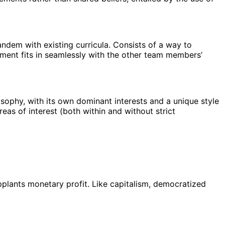
andem with existing curricula. Consists of a way to
nment fits in seamlessly with the other team members’
losophy, with its own dominant interests and a unique style
reas of interest (both within and without strict
upplants monetary profit. Like capitalism, democratized