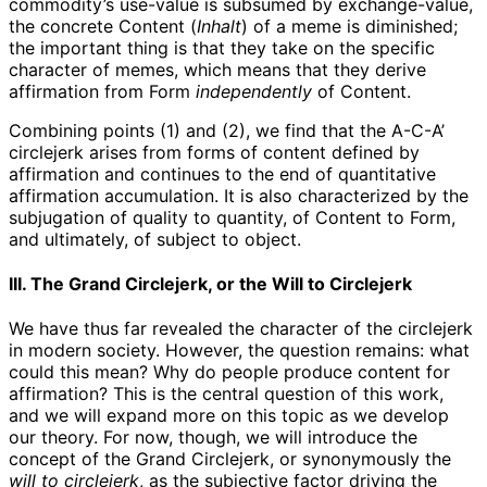
commodity’s use-value is subsumed by exchange-value,
the concrete Content (
Inhalt
) of a meme is diminished;
the important thing is that they take on the specific
character of memes, which means that they derive
affirmation from Form
independently
of Content.
Combining points (1) and (2), we find that the A-C-A’
circlejerk arises from forms of content defined by
affirmation and continues to the end of quantitative
affirmation accumulation. It is also characterized by the
subjugation of quality to quantity, of Content to Form,
and ultimately, of subject to object.
III. The Grand Circlejerk, or the Will to Circlejerk
We have thus far revealed the character of the circlejerk
in modern society. However, the question remains: what
could this mean? Why do people produce content for
affirmation? This is the central question of this work,
and we will expand more on this topic as we develop
our theory. For now, though, we will introduce the
concept of the Grand Circlejerk, or synonymously the
will to circlejerk
, as the subjective factor driving the