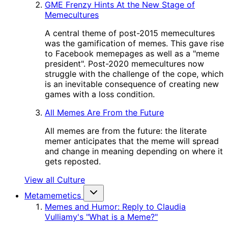
GME Frenzy Hints At the New Stage of
Memecultures
A central theme of post-2015 memecultures
was the gamification of memes. This gave rise
to Facebook memepages as well as a "meme
president". Post-2020 memecultures now
struggle with the challenge of the cope, which
is an inevitable consequence of creating new
games with a loss condition.
All Memes Are From the Future
All memes are from the future: the literate
memer anticipates that the meme will spread
and change in meaning depending on where it
gets reposted.
View all Culture
Metamemetics
Memes and Humor: Reply to Claudia
Vulliamy's "What is a Meme?"