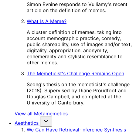
Simon Evnine responds to Vulliamy's recent
article on the definition of memes.
What Is A Meme?
A cluster definition of memes, taking into
account memographic practice, comedy,
public shareability, use of images and/or text,
digitality, appropriation, anonymity,
ephemerality and stylistic resemblance to
other memes.
The Memeticist's Challenge Remains Open
Seong's thesis on the memeticist's challenge
(2018). Supervised by Diane Proudfoot and
Douglas Campbell, and completed at the
University of Canterbury.
View all Metamemetics
Aesthetics
We Can Have Retrieval-Inference Synthesis