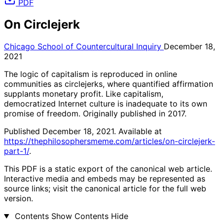
PDF
On Circlejerk
Chicago School of Countercultural Inquiry
December 18,
2021
The logic of capitalism is reproduced in online
communities as circlejerks, where quantified affirmation
supplants monetary profit. Like capitalism,
democratized Internet culture is inadequate to its own
promise of freedom. Originally published in 2017.
Published December 18, 2021. Available at
https://thephilosophersmeme.com/articles/on-circlejerk-
part-1/
.
This PDF is a static export of the canonical web article.
Interactive media and embeds may be represented as
source links; visit the canonical article for the full web
version.
Contents
Show Contents
Hide