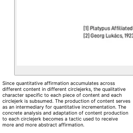
Since quantitative affirmation accumulates across
different content in different circlejerks, the qualitative
character specific to each piece of content and each
circlejerk is subsumed. The production of content serves
as an intermediary for quantitative incrementation. The
concrete analysis and adaptation of content production
to each circlejerk becomes a tactic used to receive
more and more abstract affirmation.