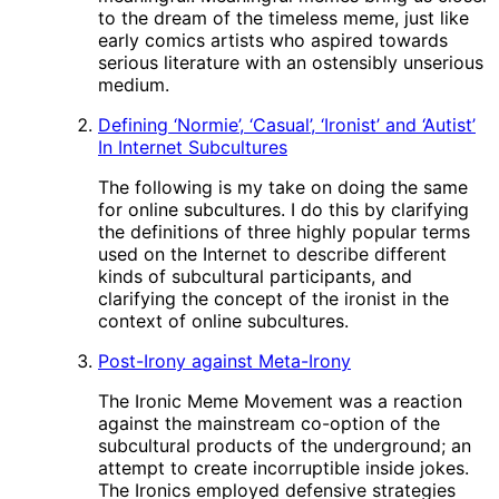
to the dream of the timeless meme, just like
early comics artists who aspired towards
serious literature with an ostensibly unserious
medium.
Defining ‘Normie’, ‘Casual’, ‘Ironist’ and ‘Autist’
In Internet Subcultures
The following is my take on doing the same
for online subcultures. I do this by clarifying
the definitions of three highly popular terms
used on the Internet to describe different
kinds of subcultural participants, and
clarifying the concept of the ironist in the
context of online subcultures.
Post-Irony against Meta-Irony
The Ironic Meme Movement was a reaction
against the mainstream co-option of the
subcultural products of the underground; an
attempt to create incorruptible inside jokes.
The Ironics employed defensive strategies