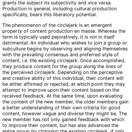
grants the subject its subjectivity and vice versa.
Production in general, including cultural production
specifically, bears this liberatory potential.
The phenomenon of the circlejerk is an emergent
property of content production en masse. Whereas the
term is typically used pejoratively, it is not in itself
detrimental. An individual who wishes to join a group or
subculture begins by observing and aligning themselves
with the prevailing consensus and preferred style of
content, i.e. the existing circlejerk. Once accomplished,
they produce content for the group along the lines of
the perceived circlejerk. Depending on the perceptive
and creative ability of this individual, their content will
be either affirmed or rejected, at which point they may
attempt to improve upon their content based on the
received feedback. At the same time, upon evaluating
the content of the new member, the older members gain
a better understanding of their own criteria for good
content, however vague and diverse they might be. The
new member has not only gained feedback with which
to improve their content, but has also advanced the
entire group by changing the existing circlejerk, if only