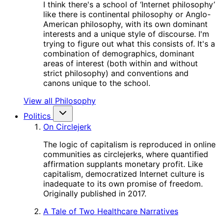
I think there's a school of ‘Internet philosophy’
like there is continental philosophy or Anglo-
American philosophy, with its own dominant
interests and a unique style of discourse. I'm
trying to figure out what this consists of. It's a
combination of demographics, dominant
areas of interest (both within and without
strict philosophy) and conventions and
canons unique to the school.
View all Philosophy
Politics
On Circlejerk
The logic of capitalism is reproduced in online
communities as circlejerks, where quantified
affirmation supplants monetary profit. Like
capitalism, democratized Internet culture is
inadequate to its own promise of freedom.
Originally published in 2017.
A Tale of Two Healthcare Narratives