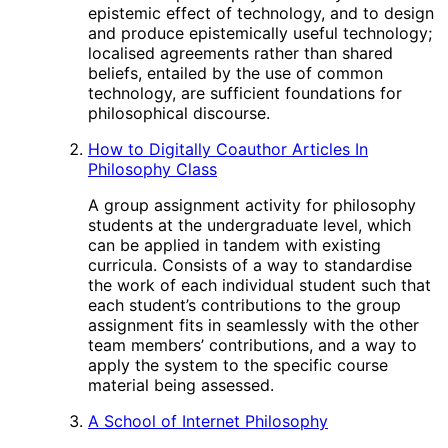
epistemic effect of technology, and to design
and produce epistemically useful technology;
localised agreements rather than shared
beliefs, entailed by the use of common
technology, are sufficient foundations for
philosophical discourse.
How to Digitally Coauthor Articles In
Philosophy Class
A group assignment activity for philosophy
students at the undergraduate level, which
can be applied in tandem with existing
curricula. Consists of a way to standardise
the work of each individual student such that
each student’s contributions to the group
assignment fits in seamlessly with the other
team members’ contributions, and a way to
apply the system to the specific course
material being assessed.
A School of Internet Philosophy