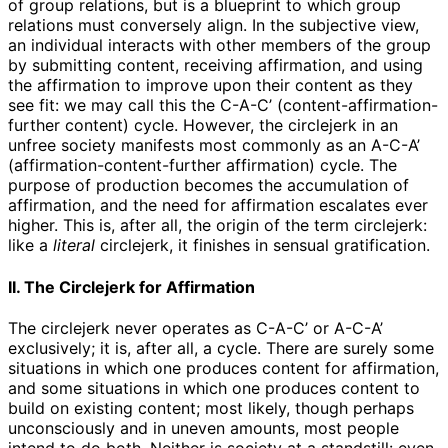
of group relations, but is a blueprint to which group
relations must conversely align. In the subjective view,
an individual interacts with other members of the group
by submitting content, receiving affirmation, and using
the affirmation to improve upon their content as they
see fit: we may call this the C-A-C’ (content-affirmation-
further content) cycle. However, the circlejerk in an
unfree society manifests most commonly as an A-C-A’
(affirmation-content-further affirmation) cycle. The
purpose of production becomes the accumulation of
affirmation, and the need for affirmation escalates ever
higher. This is, after all, the origin of the term circlejerk:
like a
literal
circlejerk, it finishes in sensual gratification.
II. The Circlejerk for Affirmation
The circlejerk never operates as C-A-C’ or A-C-A’
exclusively; it is, after all, a cycle. There are surely some
situations in which one produces content for affirmation,
and some situations in which one produces content to
build on existing content; most likely, though perhaps
unconsciously and in uneven amounts, most people
intend to do both. Neither is society at a standstill: even