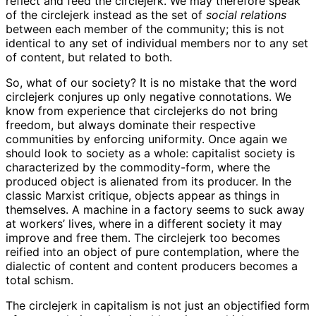
reflect and feed the circlejerk. We may therefore speak
of the circlejerk instead as the set of
social relations
between each member of the community; this is not
identical to any set of individual members nor to any set
of content, but related to both.
So, what of our society? It is no mistake that the word
circlejerk conjures up only negative connotations. We
know from experience that circlejerks do not bring
freedom, but always dominate their respective
communities by enforcing uniformity. Once again we
should look to society as a whole: capitalist society is
characterized by the commodity-form, where the
produced object is alienated from its producer. In the
classic Marxist critique, objects appear as things in
themselves. A machine in a factory seems to suck away
at workers’ lives, where in a different society it may
improve and free them. The circlejerk too becomes
reified into an object of pure contemplation, where the
dialectic of content and content producers becomes a
total schism.
The circlejerk in capitalism is not just an objectified form