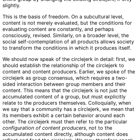
slightly.
This is the basis of freedom. On a subcultural level,
content is not merely evaluated, but the conditions for
evaluating content are constantly, and perhaps
consciously, revised. Similarly, on a broader level, the
social self-contemplation of all products allows society
to transform the conditions in which it produces itself.
We should now speak of the circlejerk in detail: first, we
should establish the relationship of the circlejerk to
content and content producers. Earlier, we spoke of the
circlejerk as group consensus, which requires a two-
sided interaction between group members and their
content. This means that the circlejerk is not just the
accumulated content of a group, but must explicitly
relate to the producers themselves. Colloquially, when
we say that a community has a circlejerk, we mean that
its members exhibit a certain behavior around each
other. The circlejerk must then refer to the particular
configuration of content producers
, not to the
accumulated content directly, although content does