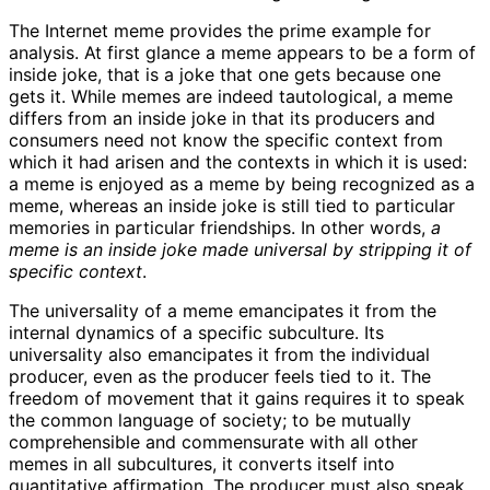
The Internet meme provides the prime example for
analysis. At first glance a meme appears to be a form of
inside joke, that is a joke that one gets because one
gets it. While memes are indeed tautological, a meme
differs from an inside joke in that its producers and
consumers need not know the specific context from
which it had arisen and the contexts in which it is used:
a meme is enjoyed as a meme by being recognized as a
meme, whereas an inside joke is still tied to particular
memories in particular friendships. In other words,
a
meme is an inside joke made universal by stripping it of
specific context
.
The universality of a meme emancipates it from the
internal dynamics of a specific subculture. Its
universality also emancipates it from the individual
producer, even as the producer feels tied to it. The
freedom of movement that it gains requires it to speak
the common language of society; to be mutually
comprehensible and commensurate with all other
memes in all subcultures, it converts itself into
quantitative affirmation. The producer must also speak