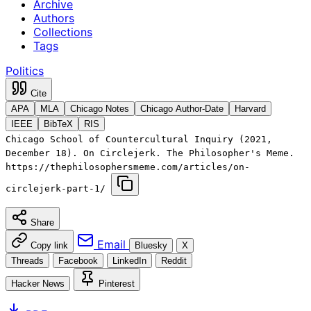
Archive
Authors
Collections
Tags
Politics
Cite
APA
MLA
Chicago Notes
Chicago Author-Date
Harvard
IEEE
BibTeX
RIS
Chicago School of Countercultural Inquiry (2021,
December 18). On Circlejerk. The Philosopher's Meme.
https://thephilosophersmeme.com/articles/on-
circlejerk-part-1/
Share
Email
Copy link
Bluesky
X
Threads
Facebook
LinkedIn
Reddit
Hacker News
Pinterest