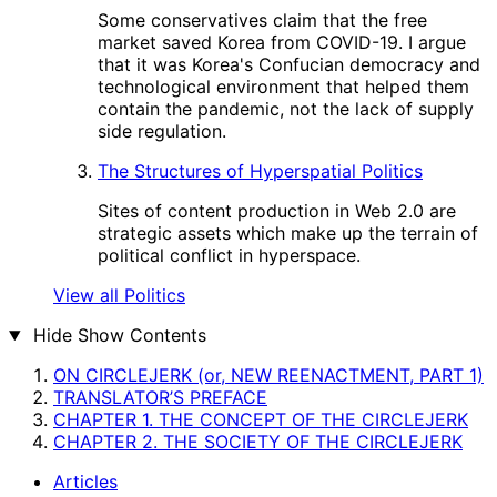
Some conservatives claim that the free
market saved Korea from COVID-19. I argue
that it was Korea's Confucian democracy and
technological environment that helped them
contain the pandemic, not the lack of supply
side regulation.
The Structures of Hyperspatial Politics
Sites of content production in Web 2.0 are
strategic assets which make up the terrain of
political conflict in hyperspace.
View all Politics
Hide
Show Contents
ON CIRCLEJERK (or, NEW REENACTMENT, PART 1)
TRANSLATOR’S PREFACE
CHAPTER 1. THE CONCEPT OF THE CIRCLEJERK
CHAPTER 2. THE SOCIETY OF THE CIRCLEJERK
Articles