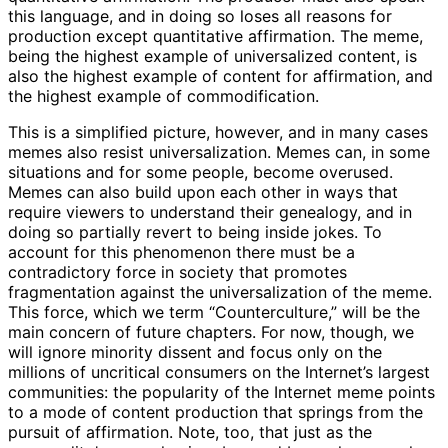
this language, and in doing so loses all reasons for
production except quantitative affirmation. The meme,
being the highest example of universalized content, is
also the highest example of content for affirmation, and
the highest example of commodification.
This is a simplified picture, however, and in many cases
memes also resist universalization. Memes can, in some
situations and for some people, become overused.
Memes can also build upon each other in ways that
require viewers to understand their genealogy, and in
doing so partially revert to being inside jokes. To
account for this phenomenon there must be a
contradictory force in society that promotes
fragmentation against the universalization of the meme.
This force, which we term “Counterculture,” will be the
main concern of future chapters. For now, though, we
will ignore minority dissent and focus only on the
millions of uncritical consumers on the Internet’s largest
communities: the popularity of the Internet meme points
to a mode of content production that springs from the
pursuit of affirmation. Note, too, that just as the