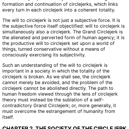
formation and continuation of circlejerks, which links
every turn in each circlejerk into a coherent totality.
The will to circlejerk is not just a subjective force. It is
the subjective force itself objectified: will to circlejerk is
simultaneously also a circlejerk. The Grand Circlejerk is
the alienated and perverted form of human agency; it is
the productive will to circlejerk set upon a world of
things, turned conservative without a means of
consciously exercising its subjectivity.
Such an understanding of the will to circlejerk is
important in a society in which the totality of the
circlejerk is broken. As we shall see, the circlejerk
cannot merely be avoided, and the problem of the
circlejerk cannot be abolished directly. The path to
human freedom viewed through the lens of circlejerk
theory must instead be the sublation of a self-
contradictory Grand Circlejerk; or, more generally, it
must overcome the estrangement of humanity from
itself.
CHAPTER 2. THE SOCIETY OF THE CIRCLEJERK