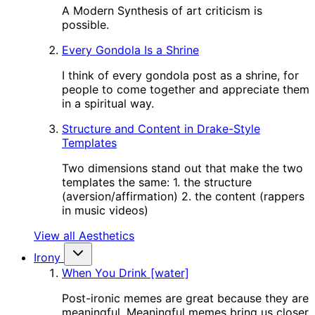
A Modern Synthesis of art criticism is
possible.
Every Gondola Is a Shrine
I think of every gondola post as a shrine, for
people to come together and appreciate them
in a spiritual way.
Structure and Content in Drake-Style
Templates
Two dimensions stand out that make the two
templates the same: 1. the structure
(aversion/affirmation) 2. the content (rappers
in music videos)
View all Aesthetics
Irony
When You Drink [water]
Post-ironic memes are great because they are
meaningful. Meaningful memes bring us closer