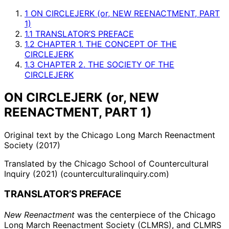
1
ON CIRCLEJERK (or, NEW REENACTMENT, PART
1)
1.1
TRANSLATOR’S PREFACE
1.2
CHAPTER 1. THE CONCEPT OF THE
CIRCLEJERK
1.3
CHAPTER 2. THE SOCIETY OF THE
CIRCLEJERK
ON CIRCLEJERK (or, NEW
REENACTMENT, PART 1)
Original text by the Chicago Long March Reenactment
Society (2017)
Translated by the Chicago School of Countercultural
Inquiry (2021) (counterculturalinquiry.com)
TRANSLATOR’S PREFACE
New Reenactment
was the centerpiece of the Chicago
Long March Reenactment Society (CLMRS), and CLMRS