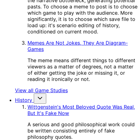
the narrative bottleneck, generating potential
pasts. To choose a meme to post is to choose
which game to play with the audience. More
significantly, it is to choose which save file to
load up: it's scenario editing of history,
conditioned on current mood.
Memes Are Not Jokes, They Are Diagram-
Games
The meme means different things to different
viewers as a matter of degrees, not a matter
of either getting the joke or missing it, or
reading it ironically or not.
View all Game Studies
History
Wittgenstein's Most Beloved Quote Was Real,
But It's Fake Now
A serious and good philosophical work could
be written consisting entirely of fake
philosophy quotes.