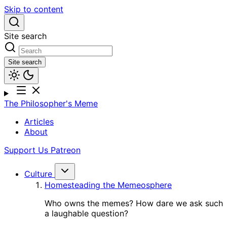
Skip to content
Site search
Site search
The Philosopher's Meme
Articles
About
Support Us
Patreon
Culture
Homesteading the Memeosphere
Who owns the memes? How dare we ask such
a laughable question?