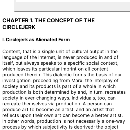
CHAPTER 1. THE CONCEPT OF THE
CIRCLEJERK
I. Circlejerk as Alienated Form
Content, that is a single unit of cultural output in the
language of the Internet, is never produced in and of
itself, but always speaks to a specific social context,
which leaves its particular imprint on all content
produced therein. This dialectic forms the basis of our
investigation: proceeding from Marx, the interplay of
society and its products is part of a whole in which
production is both determined by and, in turn, recreates
society in ever-changing ways. Individuals, too, can
recreate themselves via production. A person can
produce art to become an artist, and an artist that
reflects upon their own art can become a better artist.
In other words, production is not necessarily a one-way
process by which subjectivity is deprived; the object