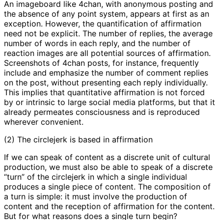
An imageboard like 4chan, with anonymous posting and
the absence of any point system, appears at first as an
exception. However, the quantification of affirmation
need not be explicit. The number of replies, the average
number of words in each reply, and the number of
reaction images are all potential sources of affirmation.
Screenshots of 4chan posts, for instance, frequently
include and emphasize the number of comment replies
on the post, without presenting each reply individually.
This implies that quantitative affirmation is not forced
by or intrinsic to large social media platforms, but that it
already permeates consciousness and is reproduced
wherever convenient.
(2) The circlejerk is based in affirmation
If we can speak of content as a discrete unit of cultural
production, we must also be able to speak of a discrete
“turn” of the circlejerk in which a single individual
produces a single piece of content. The composition of
a turn is simple: it must involve the production of
content and the reception of affirmation for the content.
But for what reasons does a single turn begin?