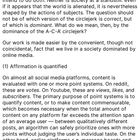
if it appears that the world is alienated, it is nevertheless
shaped by the actions of subjects. The question should
not be of which version of the circlejerk is
correct
, but
of which is
dominant
. What do we mean, then, by the
dominance of the A-C-A’ circlejerk?
Our work is made easier by the convenient, though not
coincidental, fact that we live in a society dominated by
online media.
(1) Affirmation is quantified
On almost all social media platforms, content is
evaluated with one or more point systems. On reddit,
these are
votes
. On Youtube, these are
views
,
likes
, and
subscribers
. The primary purpose of point systems is to
quantify content, or to make content commensurable,
which becomes necessary when the total amount of
content on any platform far exceeds the attention span
of an average user — between qualitatively different
posts, an algorithm can safely prioritize ones with more
points without judging the user’s individual taste. On the
other hand, earlier platforms e.g. message boards and