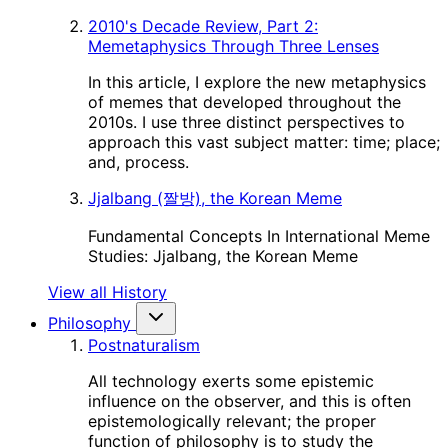
2010's Decade Review, Part 2:
Memetaphysics Through Three Lenses
In this article, I explore the new metaphysics
of memes that developed throughout the
2010s. I use three distinct perspectives to
approach this vast subject matter: time; place;
and, process.
Jjalbang (짤방), the Korean Meme
Fundamental Concepts In International Meme
Studies: Jjalbang, the Korean Meme
View all History
Philosophy
Postnaturalism
All technology exerts some epistemic
influence on the observer, and this is often
epistemologically relevant; the proper
function of philosophy is to study the