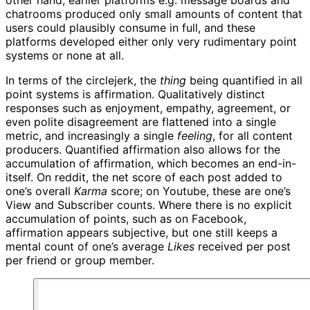
chatrooms produced only small amounts of content that
users could plausibly consume in full, and these
platforms developed either only very rudimentary point
systems or none at all.
In terms of the circlejerk, the
thing
being quantified in all
point systems is affirmation. Qualitatively distinct
responses such as enjoyment, empathy, agreement, or
even polite disagreement are flattened into a single
metric, and increasingly a single
feeling
, for all content
producers. Quantified affirmation also allows for the
accumulation of affirmation, which becomes an end-in-
itself. On reddit, the net score of each post added to
one’s overall
Karma
score; on Youtube, these are one’s
View and Subscriber counts. Where there is no explicit
accumulation of points, such as on Facebook,
affirmation appears subjective, but one still keeps a
mental count of one’s average
Likes
received per post
per friend or group member.