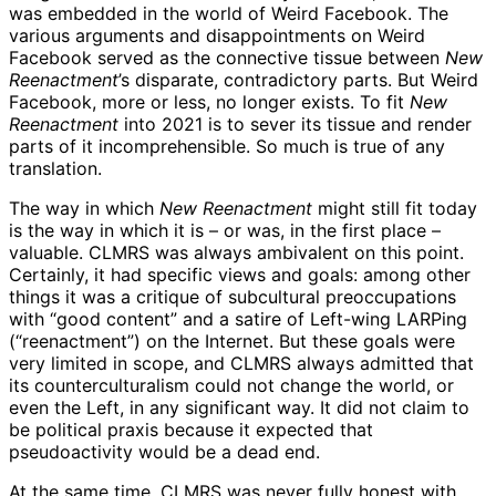
was embedded in the world of Weird Facebook. The
various arguments and disappointments on Weird
Facebook served as the connective tissue between
New
Reenactment
’s disparate, contradictory parts. But Weird
Facebook, more or less, no longer exists. To fit
New
Reenactment
into 2021 is to sever its tissue and render
parts of it incomprehensible. So much is true of any
translation.
The way in which
New Reenactment
might still fit today
is the way in which it is – or was, in the first place –
valuable. CLMRS was always ambivalent on this point.
Certainly, it had specific views and goals: among other
things it was a critique of subcultural preoccupations
with “good content” and a satire of Left-wing LARPing
(“reenactment”) on the Internet. But these goals were
very limited in scope, and CLMRS always admitted that
its counterculturalism could not change the world, or
even the Left, in any significant way. It did not claim to
be political praxis because it expected that
pseudoactivity would be a dead end.
At the same time, CLMRS was never fully honest with