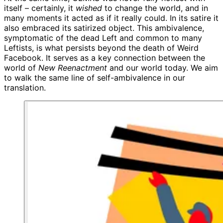
itself – certainly, it
wished
to change the world, and in
many moments it acted as if it really could. In its satire it
also embraced its satirized object. This ambivalence,
symptomatic of the dead Left and common to many
Leftists, is what persists beyond the death of Weird
Facebook. It serves as a key connection between the
world of
New Reenactment
and our world today. We aim
to walk the same line of self-ambivalence in our
translation.