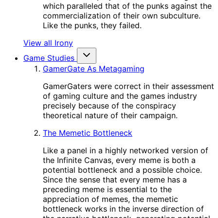
which paralleled that of the punks against the
commercialization of their own subculture.
Like the punks, they failed.
View all Irony
Game Studies
GamerGate As Metagaming
GamerGaters were correct in their assessment
of gaming culture and the games industry
precisely because of the conspiracy
theoretical nature of their campaign.
The Memetic Bottleneck
Like a panel in a highly networked version of
the Infinite Canvas, every meme is both a
potential bottleneck and a possible choice.
Since the sense that every meme has a
preceding meme is essential to the
appreciation of memes, the memetic
bottleneck works in the inverse direction of