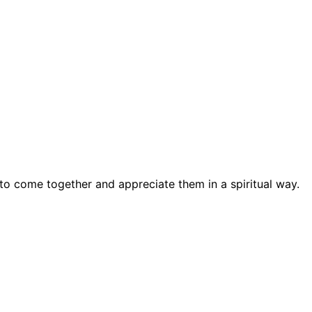
 to come together and appreciate them in a spiritual way.