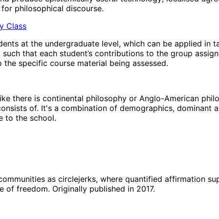
for philosophical discourse.
hy Class
ents at the undergraduate level, which can be applied in t
t such that each student’s contributions to the group assig
 the specific course material being assessed.
’ like there is continental philosophy or Anglo-American phi
 consists of. It's a combination of demographics, dominant a
 to the school.
 communities as circlejerks, where quantified affirmation s
e of freedom. Originally published in 2017.