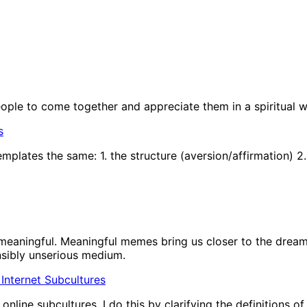
people to come together and appreciate them in a spiritual w
s
plates the same: 1. the structure (aversion/affirmation) 2.
eaningful. Meaningful memes bring us closer to the dream 
nsibly unserious medium.
In Internet Subcultures
nline subcultures. I do this by clarifying the definitions o