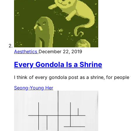
Aesthetics
December 22, 2019
Every Gondola Is a Shrine
I think of every gondola post as a shrine, for people
Seong-Young Her