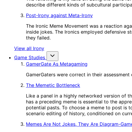
describe different kinds of subcultural participa
Post-Irony against Meta-Irony
The Ironic Meme Movement was a reaction again
inside jokes. The Ironics employed defensive st
they failed.
View all Irony
Game Studies
GamerGate As Metagaming
GamerGaters were correct in their assessment o
The Memetic Bottleneck
Like a panel in a highly networked version of t
has a preceding meme is essential to the appre
potential pasts. To choose a meme to post is to
scenario editing of history, conditioned on cur
Memes Are Not Jokes, They Are Diagram-Gam