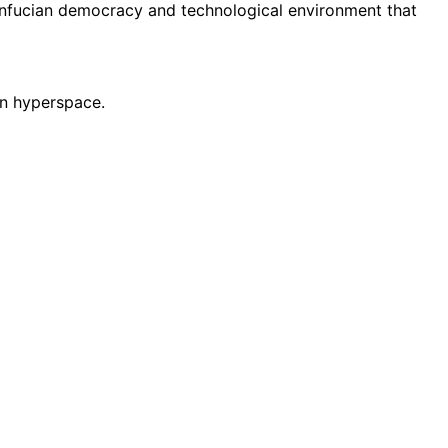
onfucian democracy and technological environment that
 in hyperspace.