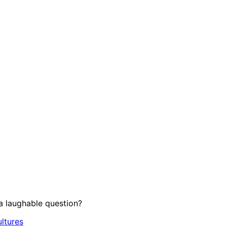
 laughable question?
ltures