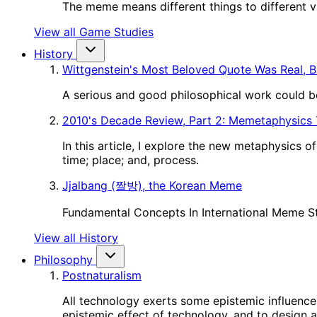
The meme means different things to different vie
View all Game Studies
History
Wittgenstein's Most Beloved Quote Was Real, B
A serious and good philosophical work could be
2010's Decade Review, Part 2: Memetaphysics
In this article, I explore the new metaphysics 
time; place; and, process.
Jjalbang (짤방), the Korean Meme
Fundamental Concepts In International Meme S
View all History
Philosophy
Postnaturalism
All technology exerts some epistemic influence 
epistemic effect of technology, and to design a