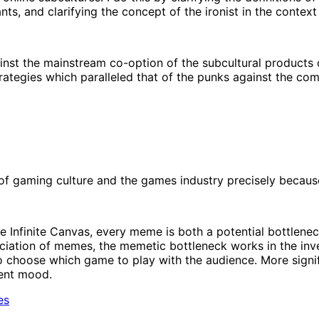
nts, and clarifying the concept of the ironist in the context
st the mainstream co-option of the subcultural products o
rategies which paralleled that of the punks against the com
f gaming culture and the games industry precisely because 
he Infinite Canvas, every meme is both a potential bottlen
ciation of memes, the memetic bottleneck works in the inver
 choose which game to play with the audience. More significa
rent mood.
es