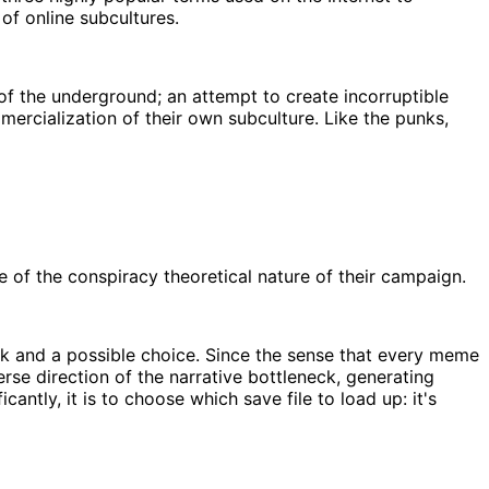
 of online subcultures.
f the underground; an attempt to create incorruptible
mercialization of their own subculture. Like the punks,
of the conspiracy theoretical nature of their campaign.
eck and a possible choice. Since the sense that every meme
se direction of the narrative bottleneck, generating
ntly, it is to choose which save file to load up: it's