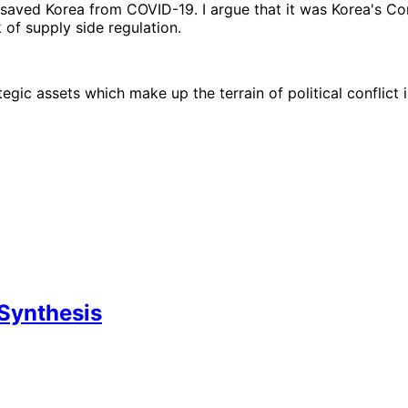
 saved Korea from COVID-19. I argue that it was Korea's C
of supply side regulation.
egic assets which make up the terrain of political conflict
Synthesis