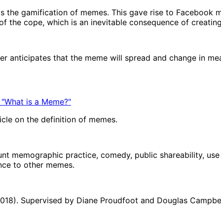
s the gamification of memes. This gave rise to Facebook 
f the cope, which is an inevitable consequence of creatin
mer anticipates that the meme will spread and change in m
 "What is a Meme?"
icle on the definition of memes.
unt memographic practice, comedy, public shareability, use o
ance to other memes.
(2018). Supervised by Diane Proudfoot and Douglas Campbell