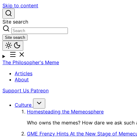
Skip to content
Site search
Site search
The Philosopher's Meme
Articles
About
Support Us
Patreon
Culture
Homesteading the Memeosphere
Who owns the memes? How dare we ask such a
GME Frenzy Hints At the New Stage of Memecu