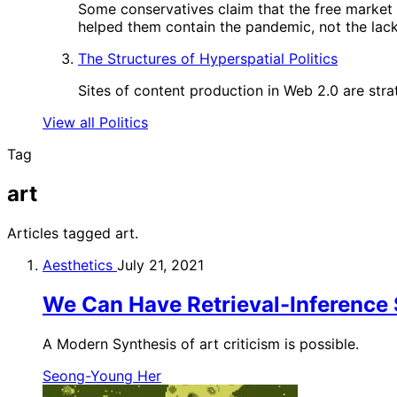
Some conservatives claim that the free market
helped them contain the pandemic, not the lack 
The Structures of Hyperspatial Politics
Sites of content production in Web 2.0 are strat
View all Politics
Tag
art
Articles tagged art.
Aesthetics
July 21, 2021
We Can Have Retrieval-Inference 
A Modern Synthesis of art criticism is possible.
Seong-Young Her