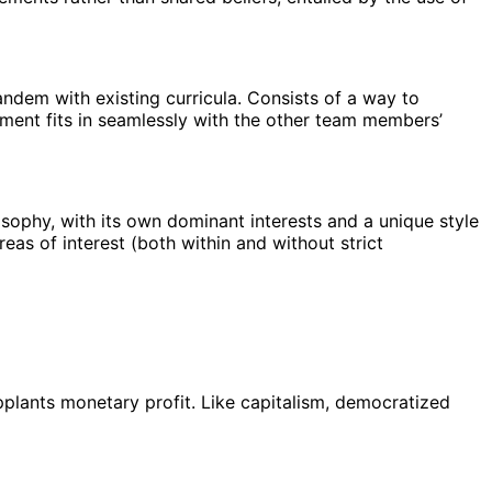
andem with existing curricula. Consists of a way to
nment fits in seamlessly with the other team members’
losophy, with its own dominant interests and a unique style
reas of interest (both within and without strict
upplants monetary profit. Like capitalism, democratized