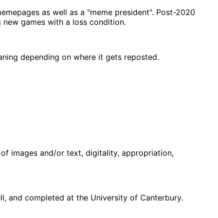
memepages as well as a "meme president". Post-2020
g new games with a loss condition.
eaning depending on where it gets reposted.
f images and/or text, digitality, appropriation,
, and completed at the University of Canterbury.