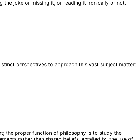
he joke or missing it, or reading it ironically or not.
istinct perspectives to approach this vast subject matter:
t; the proper function of philosophy is to study the
ments rather than shared beliefs, entailed by the use of