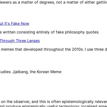
wers as a matter of degrees, not a matter of either getting t
ut It's Fake Now
 written consisting entirely of fake philosophy quotes.
 Through Three Lenses
of memes that developed throughout the 2010s. I use three d
tudies: Jjalbang, the Korean Meme
on the observer, and this is often epistemologically relevan
nd produce epistemically useful technology; localised agree