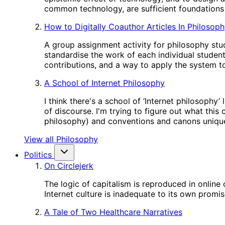
common technology, are sufficient foundations 
How to Digitally Coauthor Articles In Philosop
A group assignment activity for philosophy stud
standardise the work of each individual studen
contributions, and a way to apply the system to
A School of Internet Philosophy
I think there's a school of ‘Internet philosophy
of discourse. I'm trying to figure out what this
philosophy) and conventions and canons unique
View all Philosophy
Politics
On Circlejerk
The logic of capitalism is reproduced in online
Internet culture is inadequate to its own promis
A Tale of Two Healthcare Narratives