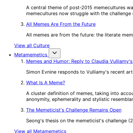
A central theme of post-2015 memecultures wa
memecultures now struggle with the challenge o
All Memes Are From the Future
All memes are from the future: the literate me
View all Culture
Metamemetics
Memes and Humor: Reply to Claudia Vulliamy's
Simon Evnine responds to Vulliamy's recent art
What Is A Meme?
A cluster definition of memes, taking into acco
anonymity, ephemerality and stylistic resembl
The Memeticist's Challenge Remains Open
Seong's thesis on the memeticist's challenge 
View all Metamemetics