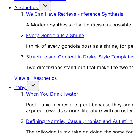
Aesthetics
We Can Have Retrieval-Inference Synthesis
A Modern Synthesis of art criticism is possible.
Every Gondola Is a Shrine
I think of every gondola post as a shrine, for 
Structure and Content in Drake-Style Template
Two dimensions stand out that make the two tem
View all Aesthetics
Irony
When You Drink [water]
Post-ironic memes are great because they are m
aspired towards serious literature with an oste
Defining ‘Normie’, ‘Casual’, ‘Ironist’ and ‘Autist’ 
The following is my take on doing the same for o