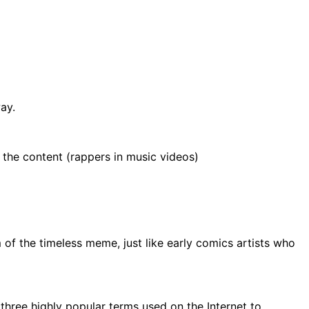
ay.
 the content (rappers in music videos)
of the timeless meme, just like early comics artists who
f three highly popular terms used on the Internet to