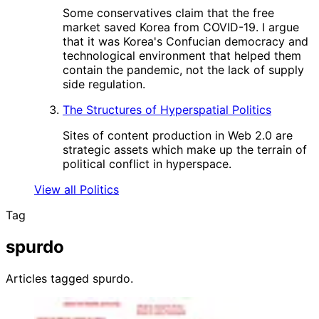
Some conservatives claim that the free
market saved Korea from COVID-19. I argue
that it was Korea's Confucian democracy and
technological environment that helped them
contain the pandemic, not the lack of supply
side regulation.
The Structures of Hyperspatial Politics
Sites of content production in Web 2.0 are
strategic assets which make up the terrain of
political conflict in hyperspace.
View all Politics
Tag
spurdo
Articles tagged spurdo.