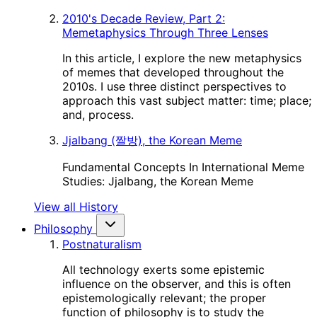
2010's Decade Review, Part 2:
Memetaphysics Through Three Lenses
In this article, I explore the new metaphysics
of memes that developed throughout the
2010s. I use three distinct perspectives to
approach this vast subject matter: time; place;
and, process.
Jjalbang (짤방), the Korean Meme
Fundamental Concepts In International Meme
Studies: Jjalbang, the Korean Meme
View all History
Philosophy
Postnaturalism
All technology exerts some epistemic
influence on the observer, and this is often
epistemologically relevant; the proper
function of philosophy is to study the