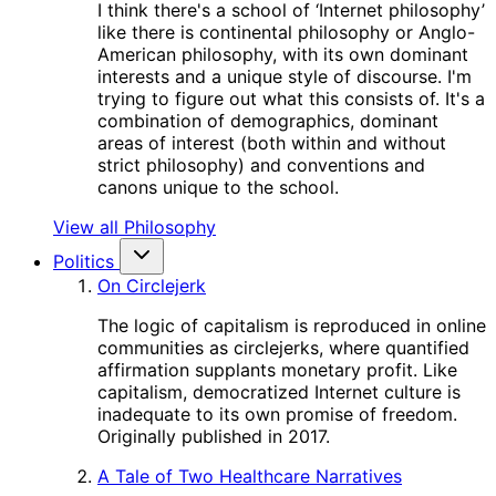
I think there's a school of ‘Internet philosophy’
like there is continental philosophy or Anglo-
American philosophy, with its own dominant
interests and a unique style of discourse. I'm
trying to figure out what this consists of. It's a
combination of demographics, dominant
areas of interest (both within and without
strict philosophy) and conventions and
canons unique to the school.
View all Philosophy
Politics
On Circlejerk
The logic of capitalism is reproduced in online
communities as circlejerks, where quantified
affirmation supplants monetary profit. Like
capitalism, democratized Internet culture is
inadequate to its own promise of freedom.
Originally published in 2017.
A Tale of Two Healthcare Narratives