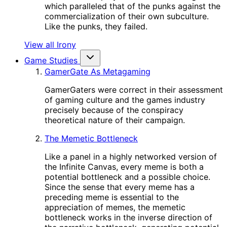
which paralleled that of the punks against the
commercialization of their own subculture.
Like the punks, they failed.
View all Irony
Game Studies
GamerGate As Metagaming
GamerGaters were correct in their assessment
of gaming culture and the games industry
precisely because of the conspiracy
theoretical nature of their campaign.
The Memetic Bottleneck
Like a panel in a highly networked version of
the Infinite Canvas, every meme is both a
potential bottleneck and a possible choice.
Since the sense that every meme has a
preceding meme is essential to the
appreciation of memes, the memetic
bottleneck works in the inverse direction of