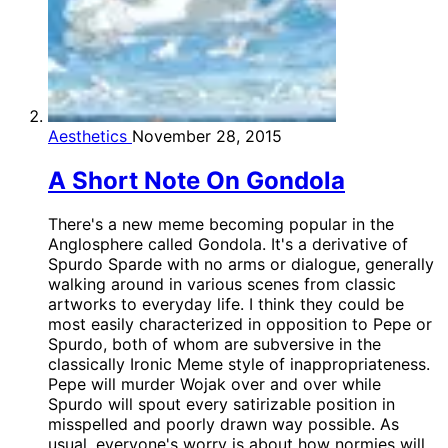
Aesthetics
November 28, 2015
A Short Note On Gondola
There's a new meme becoming popular in the
Anglosphere called Gondola. It's a derivative of
Spurdo Sparde with no arms or dialogue, generally
walking around in various scenes from classic
artworks to everyday life. I think they could be
most easily characterized in opposition to Pepe or
Spurdo, both of whom are subversive in the
classically Ironic Meme style of inappropriateness.
Pepe will murder Wojak over and over while
Spurdo will spout every satirizable position in
misspelled and poorly drawn way possible. As
usual, everyone's worry is about how normies will