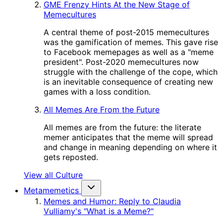
GME Frenzy Hints At the New Stage of
Memecultures
A central theme of post-2015 memecultures
was the gamification of memes. This gave rise
to Facebook memepages as well as a "meme
president". Post-2020 memecultures now
struggle with the challenge of the cope, which
is an inevitable consequence of creating new
games with a loss condition.
All Memes Are From the Future
All memes are from the future: the literate
memer anticipates that the meme will spread
and change in meaning depending on where it
gets reposted.
View all Culture
Metamemetics
Memes and Humor: Reply to Claudia
Vulliamy's "What is a Meme?"