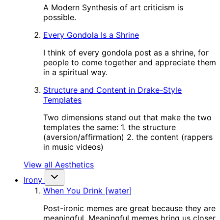
A Modern Synthesis of art criticism is
possible.
Every Gondola Is a Shrine
I think of every gondola post as a shrine, for
people to come together and appreciate them
in a spiritual way.
Structure and Content in Drake-Style
Templates
Two dimensions stand out that make the two
templates the same: 1. the structure
(aversion/affirmation) 2. the content (rappers
in music videos)
View all Aesthetics
Irony
When You Drink [water]
Post-ironic memes are great because they are
meaningful. Meaningful memes bring us closer