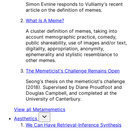
Simon Evnine responds to Vulliamy's recent
article on the definition of memes.
What Is A Meme?
A cluster definition of memes, taking into
account memographic practice, comedy,
public shareability, use of images and/or text,
digitality, appropriation, anonymity,
ephemerality and stylistic resemblance to
other memes.
The Memeticist's Challenge Remains Open
Seong's thesis on the memeticist's challenge
(2018). Supervised by Diane Proudfoot and
Douglas Campbell, and completed at the
University of Canterbury.
View all Metamemetics
Aesthetics
We Can Have Retrieval-Inference Synthesis