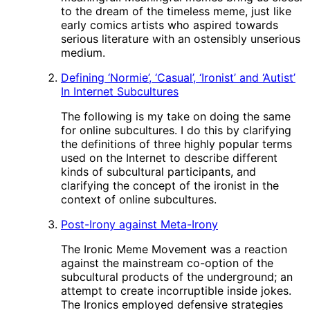
to the dream of the timeless meme, just like
early comics artists who aspired towards
serious literature with an ostensibly unserious
medium.
Defining ‘Normie’, ‘Casual’, ‘Ironist’ and ‘Autist’
In Internet Subcultures
The following is my take on doing the same
for online subcultures. I do this by clarifying
the definitions of three highly popular terms
used on the Internet to describe different
kinds of subcultural participants, and
clarifying the concept of the ironist in the
context of online subcultures.
Post-Irony against Meta-Irony
The Ironic Meme Movement was a reaction
against the mainstream co-option of the
subcultural products of the underground; an
attempt to create incorruptible inside jokes.
The Ironics employed defensive strategies