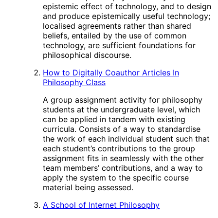
epistemic effect of technology, and to design
and produce epistemically useful technology;
localised agreements rather than shared
beliefs, entailed by the use of common
technology, are sufficient foundations for
philosophical discourse.
How to Digitally Coauthor Articles In
Philosophy Class
A group assignment activity for philosophy
students at the undergraduate level, which
can be applied in tandem with existing
curricula. Consists of a way to standardise
the work of each individual student such that
each student’s contributions to the group
assignment fits in seamlessly with the other
team members’ contributions, and a way to
apply the system to the specific course
material being assessed.
A School of Internet Philosophy