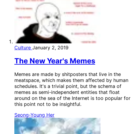
Culture
January 2, 2019
The New Year's Memes
Memes are made by shitposters that live in the
meatspace, which makes them affected by human
schedules. It's a trivial point, but the schema of
memes as semi-independent entities that float
around on the sea of the Internet is too popular for
this point not to be insightful.
Seong-Young Her