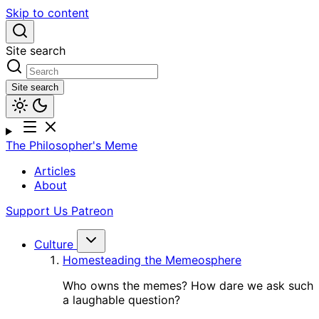
Skip to content
Site search
Site search
The Philosopher's Meme
Articles
About
Support Us
Patreon
Culture
Homesteading the Memeosphere
Who owns the memes? How dare we ask such
a laughable question?