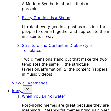
A Modern Synthesis of art criticism is
possible.
Every Gondola Is a Shrine
I think of every gondola post as a shrine, for
people to come together and appreciate them
in a spiritual way.
Structure and Content in Drake-Style
Templates
Two dimensions stand out that make the two
templates the same: 1. the structure
(aversion/affirmation) 2. the content (rappers
in music videos)
View all Aesthetics
Irony
When You Drink [water]
Post-ironic memes are great because they are
meaningful. Meaningful memes bring us closer