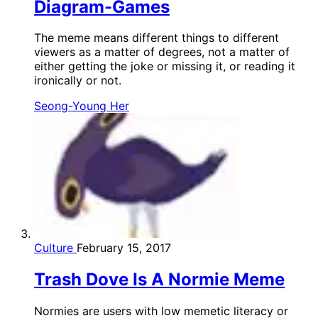
Diagram-Games
The meme means different things to different
viewers as a matter of degrees, not a matter of
either getting the joke or missing it, or reading it
ironically or not.
Seong-Young Her
Culture
February 15, 2017
Trash Dove Is A Normie Meme
Normies are users with low memetic literacy or