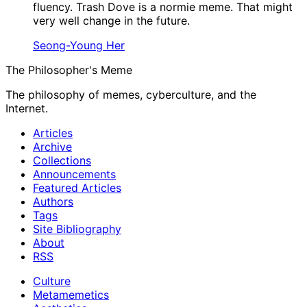
fluency. Trash Dove is a normie meme. That might
very well change in the future.
Seong-Young Her
The Philosopher's Meme
The philosophy of memes, cyberculture, and the
Internet.
Articles
Archive
Collections
Announcements
Featured Articles
Authors
Tags
Site Bibliography
About
RSS
Culture
Metamemetics