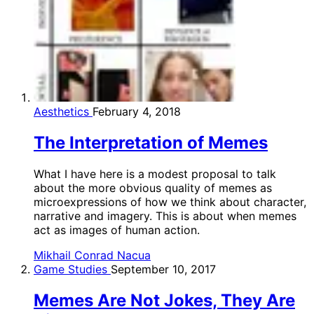
Aesthetics
February 4, 2018
The Interpretation of Memes
What I have here is a modest proposal to talk
about the more obvious quality of memes as
microexpressions of how we think about character,
narrative and imagery. This is about when memes
act as images of human action.
Mikhail Conrad Nacua
Game Studies
September 10, 2017
Memes Are Not Jokes, They Are