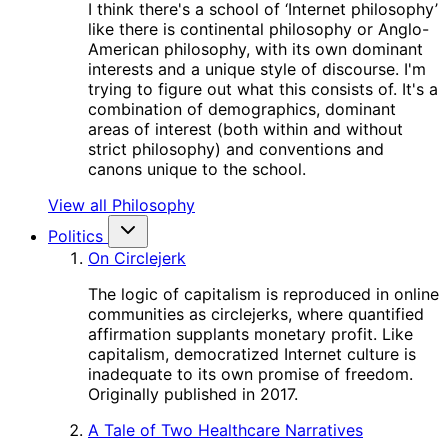
I think there's a school of ‘Internet philosophy’
like there is continental philosophy or Anglo-
American philosophy, with its own dominant
interests and a unique style of discourse. I'm
trying to figure out what this consists of. It's a
combination of demographics, dominant
areas of interest (both within and without
strict philosophy) and conventions and
canons unique to the school.
View all Philosophy
Politics
On Circlejerk
The logic of capitalism is reproduced in online
communities as circlejerks, where quantified
affirmation supplants monetary profit. Like
capitalism, democratized Internet culture is
inadequate to its own promise of freedom.
Originally published in 2017.
A Tale of Two Healthcare Narratives