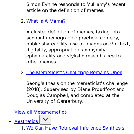
Simon Evnine responds to Vulliamy's recent
article on the definition of memes.
What Is A Meme?
A cluster definition of memes, taking into
account memographic practice, comedy,
public shareability, use of images and/or text,
digitality, appropriation, anonymity,
ephemerality and stylistic resemblance to
other memes.
The Memeticist's Challenge Remains Open
Seong's thesis on the memeticist's challenge
(2018). Supervised by Diane Proudfoot and
Douglas Campbell, and completed at the
University of Canterbury.
View all Metamemetics
Aesthetics
We Can Have Retrieval-Inference Synthesis