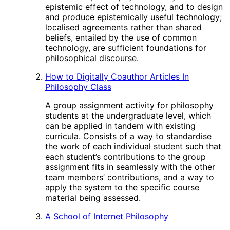
epistemic effect of technology, and to design
and produce epistemically useful technology;
localised agreements rather than shared
beliefs, entailed by the use of common
technology, are sufficient foundations for
philosophical discourse.
How to Digitally Coauthor Articles In
Philosophy Class
A group assignment activity for philosophy
students at the undergraduate level, which
can be applied in tandem with existing
curricula. Consists of a way to standardise
the work of each individual student such that
each student’s contributions to the group
assignment fits in seamlessly with the other
team members’ contributions, and a way to
apply the system to the specific course
material being assessed.
A School of Internet Philosophy