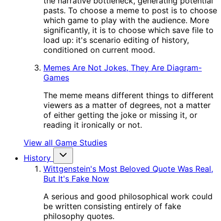
the narrative bottleneck, generating potential
pasts. To choose a meme to post is to choose
which game to play with the audience. More
significantly, it is to choose which save file to
load up: it's scenario editing of history,
conditioned on current mood.
Memes Are Not Jokes, They Are Diagram-
Games
The meme means different things to different
viewers as a matter of degrees, not a matter
of either getting the joke or missing it, or
reading it ironically or not.
View all Game Studies
History
Wittgenstein's Most Beloved Quote Was Real,
But It's Fake Now
A serious and good philosophical work could
be written consisting entirely of fake
philosophy quotes.