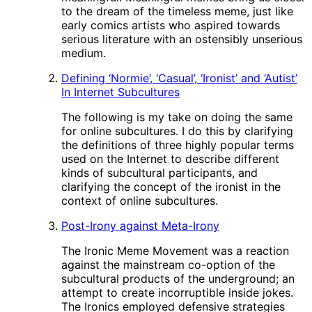
to the dream of the timeless meme, just like
early comics artists who aspired towards
serious literature with an ostensibly unserious
medium.
Defining ‘Normie’, ‘Casual’, ‘Ironist’ and ‘Autist’
In Internet Subcultures
The following is my take on doing the same
for online subcultures. I do this by clarifying
the definitions of three highly popular terms
used on the Internet to describe different
kinds of subcultural participants, and
clarifying the concept of the ironist in the
context of online subcultures.
Post-Irony against Meta-Irony
The Ironic Meme Movement was a reaction
against the mainstream co-option of the
subcultural products of the underground; an
attempt to create incorruptible inside jokes.
The Ironics employed defensive strategies