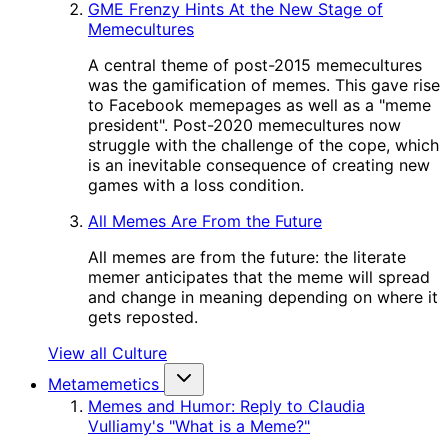
GME Frenzy Hints At the New Stage of
Memecultures
A central theme of post-2015 memecultures
was the gamification of memes. This gave rise
to Facebook memepages as well as a "meme
president". Post-2020 memecultures now
struggle with the challenge of the cope, which
is an inevitable consequence of creating new
games with a loss condition.
All Memes Are From the Future
All memes are from the future: the literate
memer anticipates that the meme will spread
and change in meaning depending on where it
gets reposted.
View all Culture
Metamemetics
Memes and Humor: Reply to Claudia
Vulliamy's "What is a Meme?"