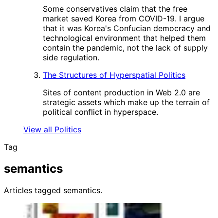
Some conservatives claim that the free
market saved Korea from COVID-19. I argue
that it was Korea's Confucian democracy and
technological environment that helped them
contain the pandemic, not the lack of supply
side regulation.
The Structures of Hyperspatial Politics
Sites of content production in Web 2.0 are
strategic assets which make up the terrain of
political conflict in hyperspace.
View all Politics
Tag
semantics
Articles tagged semantics.