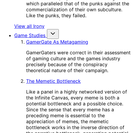
which paralleled that of the punks against the
commercialization of their own subculture.
Like the punks, they failed.
View all Irony
Game Studies
GamerGate As Metagaming
GamerGaters were correct in their assessment
of gaming culture and the games industry
precisely because of the conspiracy
theoretical nature of their campaign.
The Memetic Bottleneck
Like a panel in a highly networked version of
the Infinite Canvas, every meme is both a
potential bottleneck and a possible choice.
Since the sense that every meme has a
preceding meme is essential to the
appreciation of memes, the memetic
bottleneck works in the inverse direction of