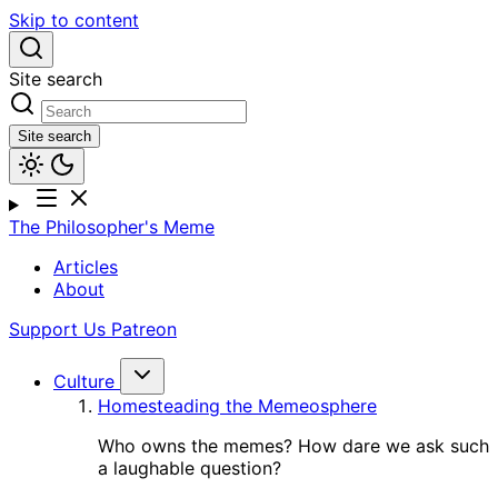
Skip to content
Site search
Site search
The Philosopher's Meme
Articles
About
Support Us
Patreon
Culture
Homesteading the Memeosphere
Who owns the memes? How dare we ask such
a laughable question?