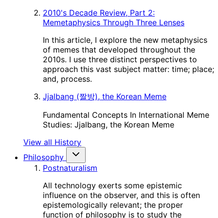
2010's Decade Review, Part 2:
Memetaphysics Through Three Lenses
In this article, I explore the new metaphysics
of memes that developed throughout the
2010s. I use three distinct perspectives to
approach this vast subject matter: time; place;
and, process.
Jjalbang (짤방), the Korean Meme
Fundamental Concepts In International Meme
Studies: Jjalbang, the Korean Meme
View all History
Philosophy
Postnaturalism
All technology exerts some epistemic
influence on the observer, and this is often
epistemologically relevant; the proper
function of philosophy is to study the