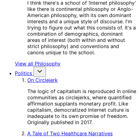
I think there's a school of ‘Internet philosophy’
like there is continental philosophy or Anglo-
American philosophy, with its own dominant
interests and a unique style of discourse. I'm
trying to figure out what this consists of. It's a
combination of demographics, dominant
areas of interest (both within and without
strict philosophy) and conventions and
canons unique to the school.
View all Philosophy
Politics
On Circlejerk
The logic of capitalism is reproduced in online
communities as circlejerks, where quantified
affirmation supplants monetary profit. Like
capitalism, democratized Internet culture is
inadequate to its own promise of freedom.
Originally published in 2017.
A Tale of Two Healthcare Narratives