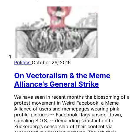
Politics
October 26, 2016
On Vectoralism & the Meme
Alliance's General Strike
We have seen in recent months the blossoming of a
protest movement in Weird Facebook, a Meme
Alliance of users and memepages wearing pink
profile-pictures -- Facebook flags upside-down,
signaling S.O.S. -- demanding satisfaction for
Zuckerberg’s censorship of their content via