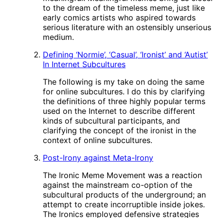
to the dream of the timeless meme, just like
early comics artists who aspired towards
serious literature with an ostensibly unserious
medium.
Defining ‘Normie’, ‘Casual’, ‘Ironist’ and ‘Autist’
In Internet Subcultures
The following is my take on doing the same
for online subcultures. I do this by clarifying
the definitions of three highly popular terms
used on the Internet to describe different
kinds of subcultural participants, and
clarifying the concept of the ironist in the
context of online subcultures.
Post-Irony against Meta-Irony
The Ironic Meme Movement was a reaction
against the mainstream co-option of the
subcultural products of the underground; an
attempt to create incorruptible inside jokes.
The Ironics employed defensive strategies