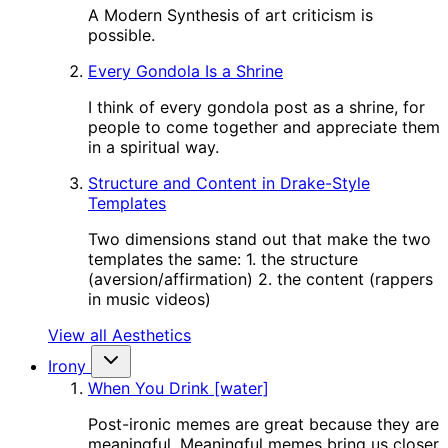
A Modern Synthesis of art criticism is
possible.
Every Gondola Is a Shrine
I think of every gondola post as a shrine, for
people to come together and appreciate them
in a spiritual way.
Structure and Content in Drake-Style
Templates
Two dimensions stand out that make the two
templates the same: 1. the structure
(aversion/affirmation) 2. the content (rappers
in music videos)
View all Aesthetics
Irony
When You Drink [water]
Post-ironic memes are great because they are
meaningful. Meaningful memes bring us closer