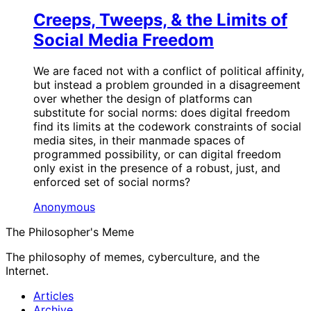
Creeps, Tweeps, & the Limits of
Social Media Freedom
We are faced not with a conflict of political affinity,
but instead a problem grounded in a disagreement
over whether the design of platforms can
substitute for social norms: does digital freedom
find its limits at the codework constraints of social
media sites, in their manmade spaces of
programmed possibility, or can digital freedom
only exist in the presence of a robust, just, and
enforced set of social norms?
Anonymous
The Philosopher's Meme
The philosophy of memes, cyberculture, and the
Internet.
Articles
Archive