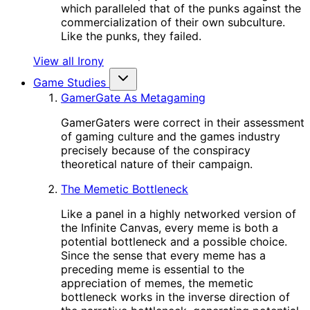
which paralleled that of the punks against the
commercialization of their own subculture.
Like the punks, they failed.
View all Irony
Game Studies
GamerGate As Metagaming
GamerGaters were correct in their assessment
of gaming culture and the games industry
precisely because of the conspiracy
theoretical nature of their campaign.
The Memetic Bottleneck
Like a panel in a highly networked version of
the Infinite Canvas, every meme is both a
potential bottleneck and a possible choice.
Since the sense that every meme has a
preceding meme is essential to the
appreciation of memes, the memetic
bottleneck works in the inverse direction of