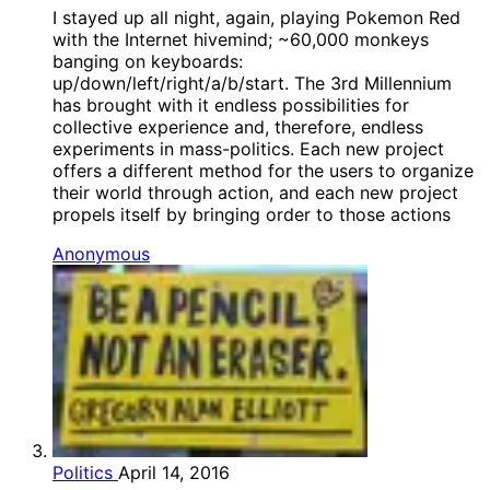
I stayed up all night, again, playing Pokemon Red
with the Internet hivemind; ~60,000 monkeys
banging on keyboards:
up/down/left/right/a/b/start. The 3rd Millennium
has brought with it endless possibilities for
collective experience and, therefore, endless
experiments in mass-politics. Each new project
offers a different method for the users to organize
their world through action, and each new project
propels itself by bringing order to those actions
Anonymous
Politics
April 14, 2016