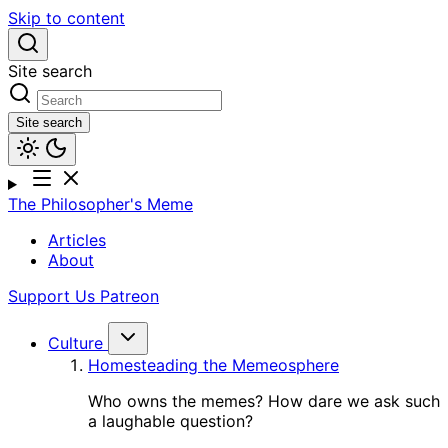
Skip to content
Site search
Site search
The Philosopher's Meme
Articles
About
Support Us
Patreon
Culture
Homesteading the Memeosphere
Who owns the memes? How dare we ask such
a laughable question?