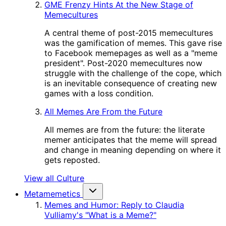
GME Frenzy Hints At the New Stage of
Memecultures
A central theme of post-2015 memecultures
was the gamification of memes. This gave rise
to Facebook memepages as well as a "meme
president". Post-2020 memecultures now
struggle with the challenge of the cope, which
is an inevitable consequence of creating new
games with a loss condition.
All Memes Are From the Future
All memes are from the future: the literate
memer anticipates that the meme will spread
and change in meaning depending on where it
gets reposted.
View all Culture
Metamemetics
Memes and Humor: Reply to Claudia
Vulliamy's "What is a Meme?"