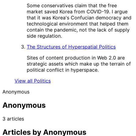
Some conservatives claim that the free
market saved Korea from COVID-19. I argue
that it was Korea's Confucian democracy and
technological environment that helped them
contain the pandemic, not the lack of supply
side regulation.
The Structures of Hyperspatial Politics
Sites of content production in Web 2.0 are
strategic assets which make up the terrain of
political conflict in hyperspace.
View all Politics
Anonymous
Anonymous
3 articles
Articles by Anonymous