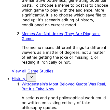
the narrative bottleneck, generating potential
pasts. To choose a meme to post is to choose
which game to play with the audience. More
significantly, it is to choose which save file to
load up: it's scenario editing of history,
conditioned on current mood.
Memes Are Not Jokes, They Are Diagram-
Games
The meme means different things to different
viewers as a matter of degrees, not a matter
of either getting the joke or missing it, or
reading it ironically or not.
View all Game Studies
History
Wittgenstein's Most Beloved Quote Was Real,
But It's Fake Now
A serious and good philosophical work could
be written consisting entirely of fake
philosophy quotes.