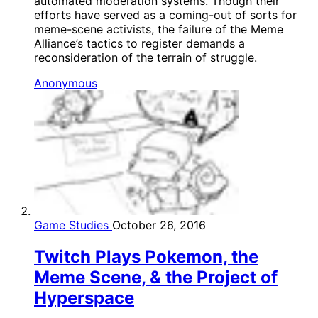
automated moderation systems. Though their
efforts have served as a coming-out of sorts for
meme-scene activists, the failure of the Meme
Alliance’s tactics to register demands a
reconsideration of the terrain of struggle.
Anonymous
Game Studies
October 26, 2016
Twitch Plays Pokemon, the
Meme Scene, & the Project of
Hyperspace