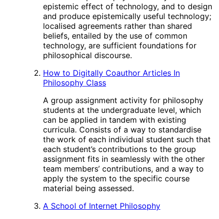
epistemic effect of technology, and to design
and produce epistemically useful technology;
localised agreements rather than shared
beliefs, entailed by the use of common
technology, are sufficient foundations for
philosophical discourse.
How to Digitally Coauthor Articles In
Philosophy Class
A group assignment activity for philosophy
students at the undergraduate level, which
can be applied in tandem with existing
curricula. Consists of a way to standardise
the work of each individual student such that
each student’s contributions to the group
assignment fits in seamlessly with the other
team members’ contributions, and a way to
apply the system to the specific course
material being assessed.
A School of Internet Philosophy