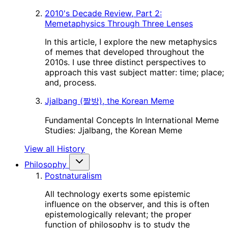
2010's Decade Review, Part 2:
Memetaphysics Through Three Lenses
In this article, I explore the new metaphysics
of memes that developed throughout the
2010s. I use three distinct perspectives to
approach this vast subject matter: time; place;
and, process.
Jjalbang (짤방), the Korean Meme
Fundamental Concepts In International Meme
Studies: Jjalbang, the Korean Meme
View all History
Philosophy
Postnaturalism
All technology exerts some epistemic
influence on the observer, and this is often
epistemologically relevant; the proper
function of philosophy is to study the