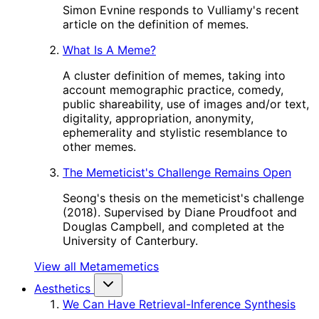
Simon Evnine responds to Vulliamy's recent
article on the definition of memes.
What Is A Meme?
A cluster definition of memes, taking into
account memographic practice, comedy,
public shareability, use of images and/or text,
digitality, appropriation, anonymity,
ephemerality and stylistic resemblance to
other memes.
The Memeticist's Challenge Remains Open
Seong's thesis on the memeticist's challenge
(2018). Supervised by Diane Proudfoot and
Douglas Campbell, and completed at the
University of Canterbury.
View all Metamemetics
Aesthetics
We Can Have Retrieval-Inference Synthesis