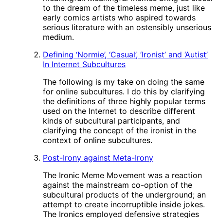
to the dream of the timeless meme, just like
early comics artists who aspired towards
serious literature with an ostensibly unserious
medium.
Defining ‘Normie’, ‘Casual’, ‘Ironist’ and ‘Autist’
In Internet Subcultures
The following is my take on doing the same
for online subcultures. I do this by clarifying
the definitions of three highly popular terms
used on the Internet to describe different
kinds of subcultural participants, and
clarifying the concept of the ironist in the
context of online subcultures.
Post-Irony against Meta-Irony
The Ironic Meme Movement was a reaction
against the mainstream co-option of the
subcultural products of the underground; an
attempt to create incorruptible inside jokes.
The Ironics employed defensive strategies