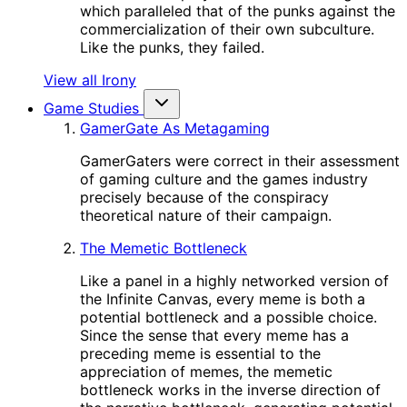
which paralleled that of the punks against the
commercialization of their own subculture.
Like the punks, they failed.
View all Irony
Game Studies
GamerGate As Metagaming
GamerGaters were correct in their assessment
of gaming culture and the games industry
precisely because of the conspiracy
theoretical nature of their campaign.
The Memetic Bottleneck
Like a panel in a highly networked version of
the Infinite Canvas, every meme is both a
potential bottleneck and a possible choice.
Since the sense that every meme has a
preceding meme is essential to the
appreciation of memes, the memetic
bottleneck works in the inverse direction of