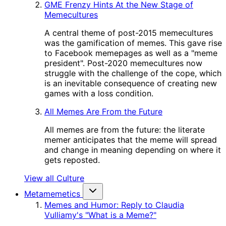
GME Frenzy Hints At the New Stage of
Memecultures
A central theme of post-2015 memecultures
was the gamification of memes. This gave rise
to Facebook memepages as well as a "meme
president". Post-2020 memecultures now
struggle with the challenge of the cope, which
is an inevitable consequence of creating new
games with a loss condition.
All Memes Are From the Future
All memes are from the future: the literate
memer anticipates that the meme will spread
and change in meaning depending on where it
gets reposted.
View all Culture
Metamemetics
Memes and Humor: Reply to Claudia
Vulliamy's "What is a Meme?"