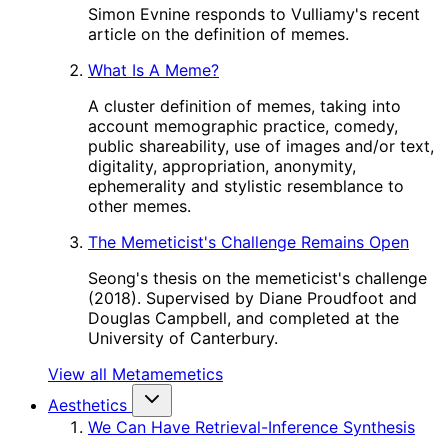
Simon Evnine responds to Vulliamy's recent
article on the definition of memes.
What Is A Meme?
A cluster definition of memes, taking into
account memographic practice, comedy,
public shareability, use of images and/or text,
digitality, appropriation, anonymity,
ephemerality and stylistic resemblance to
other memes.
The Memeticist's Challenge Remains Open
Seong's thesis on the memeticist's challenge
(2018). Supervised by Diane Proudfoot and
Douglas Campbell, and completed at the
University of Canterbury.
View all Metamemetics
Aesthetics
We Can Have Retrieval-Inference Synthesis