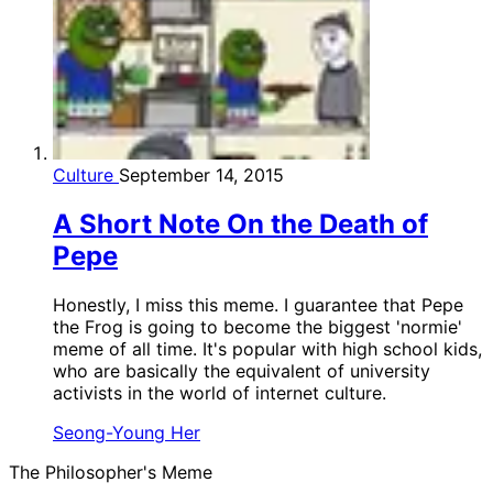
Culture
September 14, 2015
A Short Note On the Death of
Pepe
Honestly, I miss this meme. I guarantee that Pepe
the Frog is going to become the biggest 'normie'
meme of all time. It's popular with high school kids,
who are basically the equivalent of university
activists in the world of internet culture.
Seong-Young Her
The Philosopher's Meme