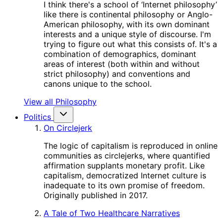
I think there's a school of ‘Internet philosophy’
like there is continental philosophy or Anglo-
American philosophy, with its own dominant
interests and a unique style of discourse. I'm
trying to figure out what this consists of. It's a
combination of demographics, dominant
areas of interest (both within and without
strict philosophy) and conventions and
canons unique to the school.
View all Philosophy
Politics
On Circlejerk
The logic of capitalism is reproduced in online
communities as circlejerks, where quantified
affirmation supplants monetary profit. Like
capitalism, democratized Internet culture is
inadequate to its own promise of freedom.
Originally published in 2017.
A Tale of Two Healthcare Narratives