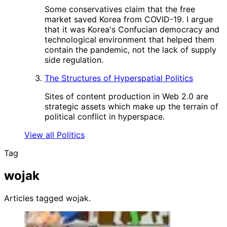
Some conservatives claim that the free
market saved Korea from COVID-19. I argue
that it was Korea's Confucian democracy and
technological environment that helped them
contain the pandemic, not the lack of supply
side regulation.
The Structures of Hyperspatial Politics
Sites of content production in Web 2.0 are
strategic assets which make up the terrain of
political conflict in hyperspace.
View all Politics
Tag
wojak
Articles tagged wojak.