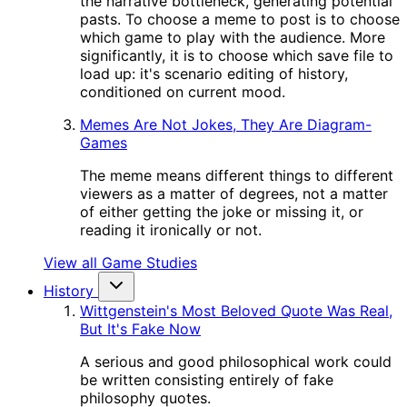
the narrative bottleneck, generating potential
pasts. To choose a meme to post is to choose
which game to play with the audience. More
significantly, it is to choose which save file to
load up: it's scenario editing of history,
conditioned on current mood.
Memes Are Not Jokes, They Are Diagram-
Games
The meme means different things to different
viewers as a matter of degrees, not a matter
of either getting the joke or missing it, or
reading it ironically or not.
View all Game Studies
History
Wittgenstein's Most Beloved Quote Was Real,
But It's Fake Now
A serious and good philosophical work could
be written consisting entirely of fake
philosophy quotes.