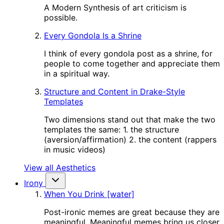
A Modern Synthesis of art criticism is
possible.
Every Gondola Is a Shrine
I think of every gondola post as a shrine, for
people to come together and appreciate them
in a spiritual way.
Structure and Content in Drake-Style
Templates
Two dimensions stand out that make the two
templates the same: 1. the structure
(aversion/affirmation) 2. the content (rappers
in music videos)
View all Aesthetics
Irony
When You Drink [water]
Post-ironic memes are great because they are
meaningful. Meaningful memes bring us closer