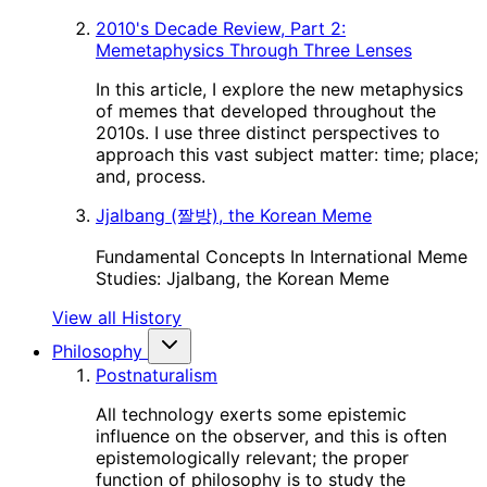
2010's Decade Review, Part 2:
Memetaphysics Through Three Lenses
In this article, I explore the new metaphysics
of memes that developed throughout the
2010s. I use three distinct perspectives to
approach this vast subject matter: time; place;
and, process.
Jjalbang (짤방), the Korean Meme
Fundamental Concepts In International Meme
Studies: Jjalbang, the Korean Meme
View all History
Philosophy
Postnaturalism
All technology exerts some epistemic
influence on the observer, and this is often
epistemologically relevant; the proper
function of philosophy is to study the