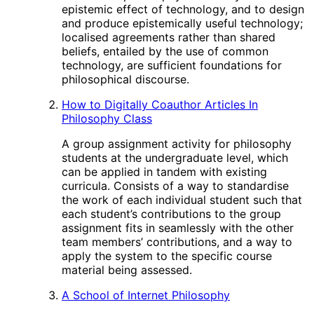
epistemic effect of technology, and to design
and produce epistemically useful technology;
localised agreements rather than shared
beliefs, entailed by the use of common
technology, are sufficient foundations for
philosophical discourse.
How to Digitally Coauthor Articles In
Philosophy Class
A group assignment activity for philosophy
students at the undergraduate level, which
can be applied in tandem with existing
curricula. Consists of a way to standardise
the work of each individual student such that
each student’s contributions to the group
assignment fits in seamlessly with the other
team members’ contributions, and a way to
apply the system to the specific course
material being assessed.
A School of Internet Philosophy