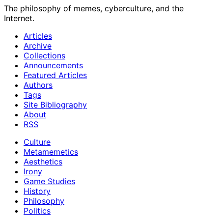
The philosophy of memes, cyberculture, and the
Internet.
Articles
Archive
Collections
Announcements
Featured Articles
Authors
Tags
Site Bibliography
About
RSS
Culture
Metamemetics
Aesthetics
Irony
Game Studies
History
Philosophy
Politics