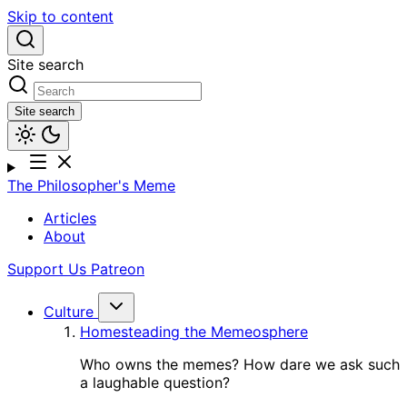
Skip to content
Site search
Site search
The Philosopher's Meme
Articles
About
Support Us
Patreon
Culture
Homesteading the Memeosphere
Who owns the memes? How dare we ask such
a laughable question?