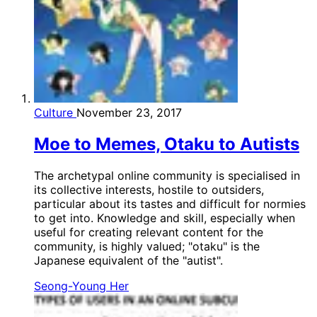
Culture
November 23, 2017
Moe to Memes, Otaku to Autists
The archetypal online community is specialised in
its collective interests, hostile to outsiders,
particular about its tastes and difficult for normies
to get into. Knowledge and skill, especially when
useful for creating relevant content for the
community, is highly valued; "otaku" is the
Japanese equivalent of the "autist".
Seong-Young Her