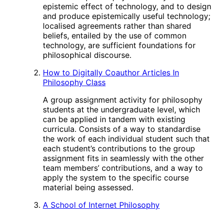
epistemic effect of technology, and to design
and produce epistemically useful technology;
localised agreements rather than shared
beliefs, entailed by the use of common
technology, are sufficient foundations for
philosophical discourse.
How to Digitally Coauthor Articles In
Philosophy Class
A group assignment activity for philosophy
students at the undergraduate level, which
can be applied in tandem with existing
curricula. Consists of a way to standardise
the work of each individual student such that
each student’s contributions to the group
assignment fits in seamlessly with the other
team members’ contributions, and a way to
apply the system to the specific course
material being assessed.
A School of Internet Philosophy