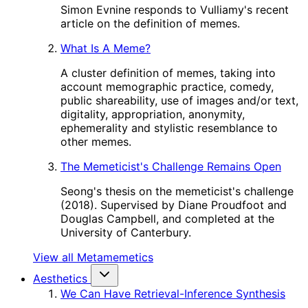
Simon Evnine responds to Vulliamy's recent
article on the definition of memes.
What Is A Meme?
A cluster definition of memes, taking into
account memographic practice, comedy,
public shareability, use of images and/or text,
digitality, appropriation, anonymity,
ephemerality and stylistic resemblance to
other memes.
The Memeticist's Challenge Remains Open
Seong's thesis on the memeticist's challenge
(2018). Supervised by Diane Proudfoot and
Douglas Campbell, and completed at the
University of Canterbury.
View all Metamemetics
Aesthetics
We Can Have Retrieval-Inference Synthesis