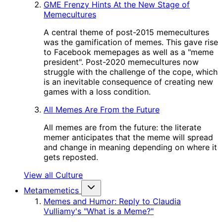
GME Frenzy Hints At the New Stage of
Memecultures
A central theme of post-2015 memecultures
was the gamification of memes. This gave rise
to Facebook memepages as well as a "meme
president". Post-2020 memecultures now
struggle with the challenge of the cope, which
is an inevitable consequence of creating new
games with a loss condition.
All Memes Are From the Future
All memes are from the future: the literate
memer anticipates that the meme will spread
and change in meaning depending on where it
gets reposted.
View all Culture
Metamemetics
Memes and Humor: Reply to Claudia
Vulliamy's "What is a Meme?"