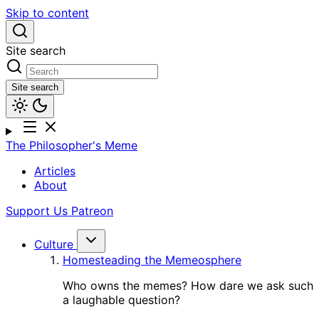
Skip to content
Site search
Site search
The Philosopher's Meme
Articles
About
Support Us
Patreon
Culture
Homesteading the Memeosphere
Who owns the memes? How dare we ask such
a laughable question?