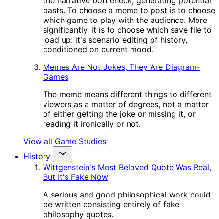
the narrative bottleneck, generating potential
pasts. To choose a meme to post is to choose
which game to play with the audience. More
significantly, it is to choose which save file to
load up: it's scenario editing of history,
conditioned on current mood.
Memes Are Not Jokes, They Are Diagram-
Games
The meme means different things to different
viewers as a matter of degrees, not a matter
of either getting the joke or missing it, or
reading it ironically or not.
View all Game Studies
History
Wittgenstein's Most Beloved Quote Was Real,
But It's Fake Now
A serious and good philosophical work could
be written consisting entirely of fake
philosophy quotes.