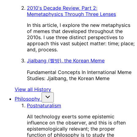
2010's Decade Review, Part 2:
Memetaphysics Through Three Lenses
In this article, I explore the new metaphysics
of memes that developed throughout the
2010s. I use three distinct perspectives to
approach this vast subject matter: time; place;
and, process.
Jjalbang (짤방), the Korean Meme
Fundamental Concepts In International Meme
Studies: Jjalbang, the Korean Meme
View all History
Philosophy
Postnaturalism
All technology exerts some epistemic
influence on the observer, and this is often
epistemologically relevant; the proper
function of philosophy is to study the