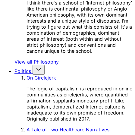
I think there's a school of ‘Internet philosophy’
like there is continental philosophy or Anglo-
American philosophy, with its own dominant
interests and a unique style of discourse. I'm
trying to figure out what this consists of. It's a
combination of demographics, dominant
areas of interest (both within and without
strict philosophy) and conventions and
canons unique to the school.
View all Philosophy
Politics
On Circlejerk
The logic of capitalism is reproduced in online
communities as circlejerks, where quantified
affirmation supplants monetary profit. Like
capitalism, democratized Internet culture is
inadequate to its own promise of freedom.
Originally published in 2017.
A Tale of Two Healthcare Narratives