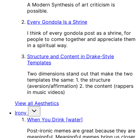
A Modern Synthesis of art criticism is
possible.
Every Gondola Is a Shrine
I think of every gondola post as a shrine, for
people to come together and appreciate them
in a spiritual way.
Structure and Content in Drake-Style
Templates
Two dimensions stand out that make the two
templates the same: 1. the structure
(aversion/affirmation) 2. the content (rappers
in music videos)
View all Aesthetics
Irony
When You Drink [water]
Post-ironic memes are great because they are
meaningful. Meaningful memes bring us closer