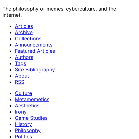
The philosophy of memes, cyberculture, and the
Internet.
Articles
Archive
Collections
Announcements
Featured Articles
Authors
Tags
Site Bibliography
About
RSS
Culture
Metamemetics
Aesthetics
Irony
Game Studies
History
Philosophy
Politics