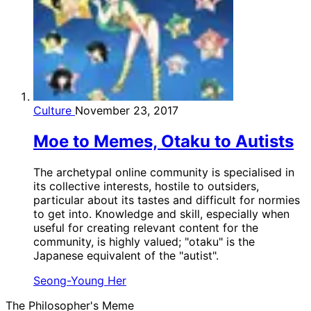
Culture
November 23, 2017
Moe to Memes, Otaku to Autists
The archetypal online community is specialised in
its collective interests, hostile to outsiders,
particular about its tastes and difficult for normies
to get into. Knowledge and skill, especially when
useful for creating relevant content for the
community, is highly valued; "otaku" is the
Japanese equivalent of the "autist".
Seong-Young Her
The Philosopher's Meme