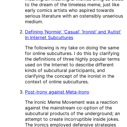
to the dream of the timeless meme, just like
early comics artists who aspired towards
serious literature with an ostensibly unserious
medium.
Defining ‘Normie’, ‘Casual’, ‘Ironist’ and ‘Autist’
In Internet Subcultures
The following is my take on doing the same
for online subcultures. I do this by clarifying
the definitions of three highly popular terms
used on the Internet to describe different
kinds of subcultural participants, and
clarifying the concept of the ironist in the
context of online subcultures.
Post-Irony against Meta-Irony
The Ironic Meme Movement was a reaction
against the mainstream co-option of the
subcultural products of the underground; an
attempt to create incorruptible inside jokes.
The Ironics employed defensive strategies