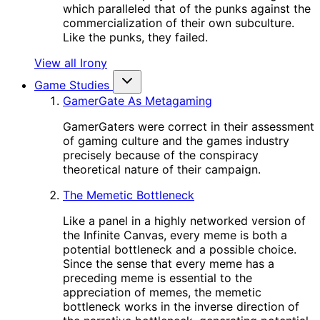
which paralleled that of the punks against the
commercialization of their own subculture.
Like the punks, they failed.
View all Irony
Game Studies
GamerGate As Metagaming
GamerGaters were correct in their assessment
of gaming culture and the games industry
precisely because of the conspiracy
theoretical nature of their campaign.
The Memetic Bottleneck
Like a panel in a highly networked version of
the Infinite Canvas, every meme is both a
potential bottleneck and a possible choice.
Since the sense that every meme has a
preceding meme is essential to the
appreciation of memes, the memetic
bottleneck works in the inverse direction of