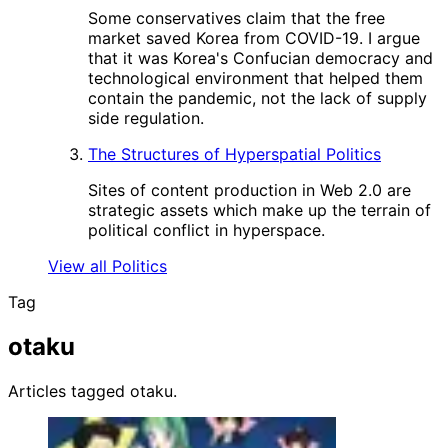
Some conservatives claim that the free
market saved Korea from COVID-19. I argue
that it was Korea's Confucian democracy and
technological environment that helped them
contain the pandemic, not the lack of supply
side regulation.
The Structures of Hyperspatial Politics
Sites of content production in Web 2.0 are
strategic assets which make up the terrain of
political conflict in hyperspace.
View all Politics
Tag
otaku
Articles tagged otaku.