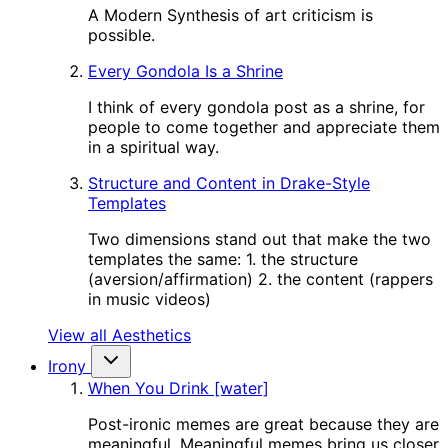
A Modern Synthesis of art criticism is
possible.
Every Gondola Is a Shrine
I think of every gondola post as a shrine, for
people to come together and appreciate them
in a spiritual way.
Structure and Content in Drake-Style
Templates
Two dimensions stand out that make the two
templates the same: 1. the structure
(aversion/affirmation) 2. the content (rappers
in music videos)
View all Aesthetics
Irony
When You Drink [water]
Post-ironic memes are great because they are
meaningful. Meaningful memes bring us closer