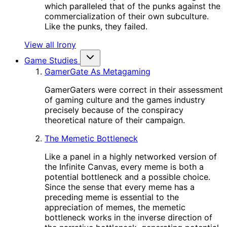
which paralleled that of the punks against the
commercialization of their own subculture.
Like the punks, they failed.
View all Irony
Game Studies
GamerGate As Metagaming
GamerGaters were correct in their assessment
of gaming culture and the games industry
precisely because of the conspiracy
theoretical nature of their campaign.
The Memetic Bottleneck
Like a panel in a highly networked version of
the Infinite Canvas, every meme is both a
potential bottleneck and a possible choice.
Since the sense that every meme has a
preceding meme is essential to the
appreciation of memes, the memetic
bottleneck works in the inverse direction of