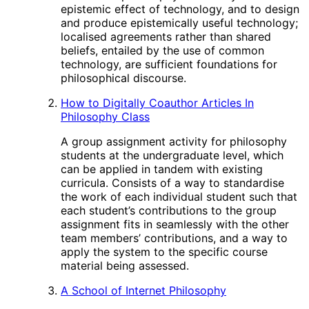
epistemic effect of technology, and to design
and produce epistemically useful technology;
localised agreements rather than shared
beliefs, entailed by the use of common
technology, are sufficient foundations for
philosophical discourse.
How to Digitally Coauthor Articles In
Philosophy Class
A group assignment activity for philosophy
students at the undergraduate level, which
can be applied in tandem with existing
curricula. Consists of a way to standardise
the work of each individual student such that
each student’s contributions to the group
assignment fits in seamlessly with the other
team members’ contributions, and a way to
apply the system to the specific course
material being assessed.
A School of Internet Philosophy