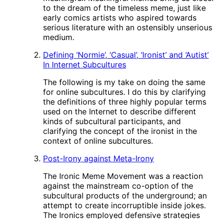
to the dream of the timeless meme, just like
early comics artists who aspired towards
serious literature with an ostensibly unserious
medium.
Defining ‘Normie’, ‘Casual’, ‘Ironist’ and ‘Autist’
In Internet Subcultures
The following is my take on doing the same
for online subcultures. I do this by clarifying
the definitions of three highly popular terms
used on the Internet to describe different
kinds of subcultural participants, and
clarifying the concept of the ironist in the
context of online subcultures.
Post-Irony against Meta-Irony
The Ironic Meme Movement was a reaction
against the mainstream co-option of the
subcultural products of the underground; an
attempt to create incorruptible inside jokes.
The Ironics employed defensive strategies