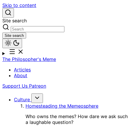
Skip to content
Site search
Site search
The Philosopher's Meme
Articles
About
Support Us
Patreon
Culture
Homesteading the Memeosphere
Who owns the memes? How dare we ask such
a laughable question?