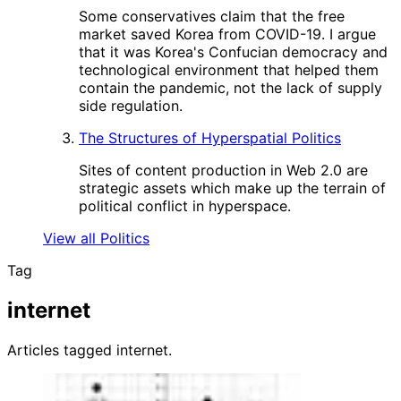
Some conservatives claim that the free
market saved Korea from COVID-19. I argue
that it was Korea's Confucian democracy and
technological environment that helped them
contain the pandemic, not the lack of supply
side regulation.
The Structures of Hyperspatial Politics
Sites of content production in Web 2.0 are
strategic assets which make up the terrain of
political conflict in hyperspace.
View all Politics
Tag
internet
Articles tagged internet.