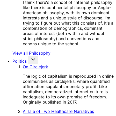
I think there's a school of ‘Internet philosophy’
like there is continental philosophy or Anglo-
American philosophy, with its own dominant
interests and a unique style of discourse. I'm
trying to figure out what this consists of. It's a
combination of demographics, dominant
areas of interest (both within and without
strict philosophy) and conventions and
canons unique to the school.
View all Philosophy
Politics
On Circlejerk
The logic of capitalism is reproduced in online
communities as circlejerks, where quantified
affirmation supplants monetary profit. Like
capitalism, democratized Internet culture is
inadequate to its own promise of freedom.
Originally published in 2017.
A Tale of Two Healthcare Narratives