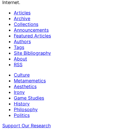
Internet.
Articles
Archive
Collections
Announcements
Featured Articles
Authors
Tags
Site Bibliography
About
RSS
Culture
Metamemetics
Aesthetics
Irony
Game Studies
History
Philosophy
Politics
Support Our Research