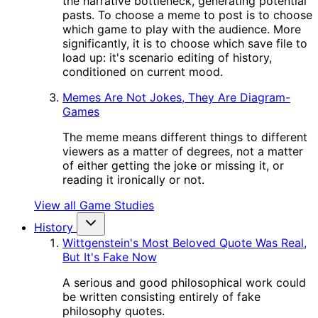
the narrative bottleneck, generating potential
pasts. To choose a meme to post is to choose
which game to play with the audience. More
significantly, it is to choose which save file to
load up: it's scenario editing of history,
conditioned on current mood.
Memes Are Not Jokes, They Are Diagram-
Games
The meme means different things to different
viewers as a matter of degrees, not a matter
of either getting the joke or missing it, or
reading it ironically or not.
View all Game Studies
History
Wittgenstein's Most Beloved Quote Was Real,
But It's Fake Now
A serious and good philosophical work could
be written consisting entirely of fake
philosophy quotes.