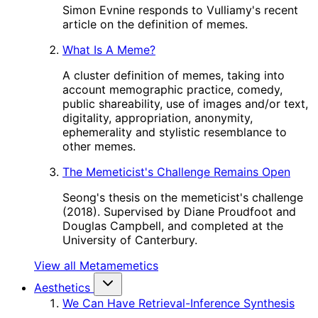
Simon Evnine responds to Vulliamy's recent
article on the definition of memes.
What Is A Meme?
A cluster definition of memes, taking into
account memographic practice, comedy,
public shareability, use of images and/or text,
digitality, appropriation, anonymity,
ephemerality and stylistic resemblance to
other memes.
The Memeticist's Challenge Remains Open
Seong's thesis on the memeticist's challenge
(2018). Supervised by Diane Proudfoot and
Douglas Campbell, and completed at the
University of Canterbury.
View all Metamemetics
Aesthetics
We Can Have Retrieval-Inference Synthesis