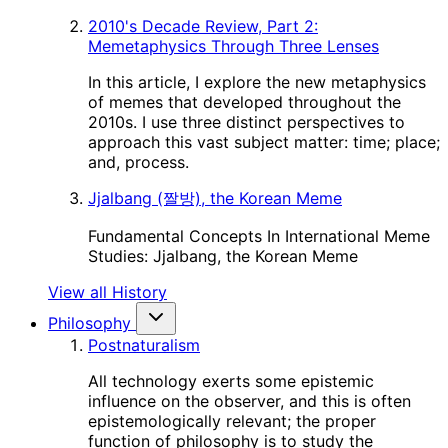
2010's Decade Review, Part 2:
Memetaphysics Through Three Lenses
In this article, I explore the new metaphysics
of memes that developed throughout the
2010s. I use three distinct perspectives to
approach this vast subject matter: time; place;
and, process.
Jjalbang (짤방), the Korean Meme
Fundamental Concepts In International Meme
Studies: Jjalbang, the Korean Meme
View all History
Philosophy
Postnaturalism
All technology exerts some epistemic
influence on the observer, and this is often
epistemologically relevant; the proper
function of philosophy is to study the