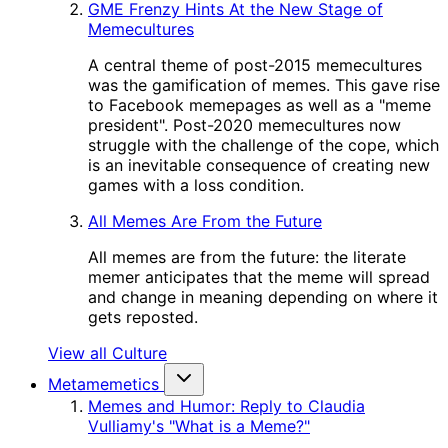
GME Frenzy Hints At the New Stage of
Memecultures
A central theme of post-2015 memecultures
was the gamification of memes. This gave rise
to Facebook memepages as well as a "meme
president". Post-2020 memecultures now
struggle with the challenge of the cope, which
is an inevitable consequence of creating new
games with a loss condition.
All Memes Are From the Future
All memes are from the future: the literate
memer anticipates that the meme will spread
and change in meaning depending on where it
gets reposted.
View all Culture
Metamemetics
Memes and Humor: Reply to Claudia
Vulliamy's "What is a Meme?"