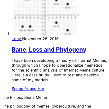
Irony
November 25, 2015
Bane, Loss and Phylogeny
I have been developing a theory of Internet Memes,
through which I hope to operationalize memetics
for the scientific analysis of Internet Meme culture.
Here is a case study I used to test and develop
some of my models.
Seong-Young Her
The Philosopher's Meme
The philosophy of memes, cyberculture, and the