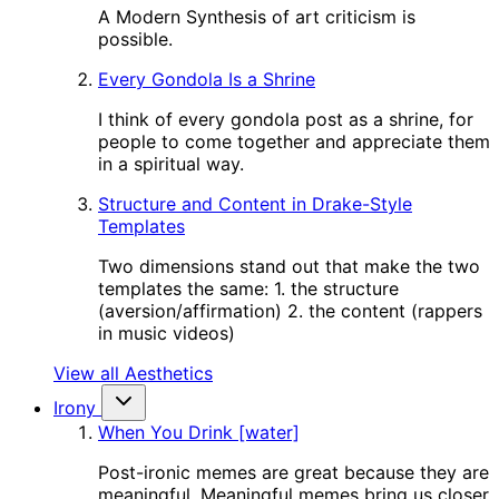
A Modern Synthesis of art criticism is
possible.
Every Gondola Is a Shrine
I think of every gondola post as a shrine, for
people to come together and appreciate them
in a spiritual way.
Structure and Content in Drake-Style
Templates
Two dimensions stand out that make the two
templates the same: 1. the structure
(aversion/affirmation) 2. the content (rappers
in music videos)
View all Aesthetics
Irony
When You Drink [water]
Post-ironic memes are great because they are
meaningful. Meaningful memes bring us closer