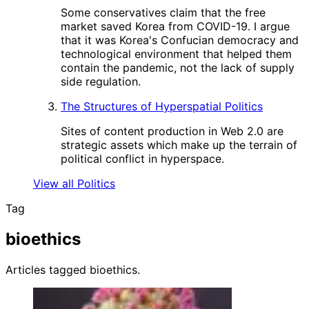
Some conservatives claim that the free
market saved Korea from COVID-19. I argue
that it was Korea's Confucian democracy and
technological environment that helped them
contain the pandemic, not the lack of supply
side regulation.
The Structures of Hyperspatial Politics
Sites of content production in Web 2.0 are
strategic assets which make up the terrain of
political conflict in hyperspace.
View all Politics
Tag
bioethics
Articles tagged bioethics.