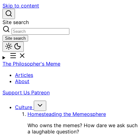
Skip to content
Site search
Site search
The Philosopher's Meme
Articles
About
Support Us
Patreon
Culture
Homesteading the Memeosphere
Who owns the memes? How dare we ask such
a laughable question?