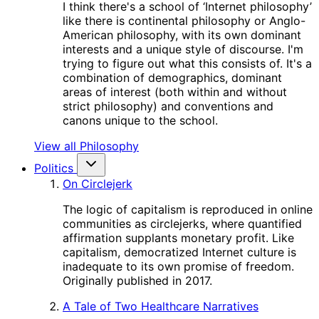
I think there's a school of ‘Internet philosophy’
like there is continental philosophy or Anglo-
American philosophy, with its own dominant
interests and a unique style of discourse. I'm
trying to figure out what this consists of. It's a
combination of demographics, dominant
areas of interest (both within and without
strict philosophy) and conventions and
canons unique to the school.
View all Philosophy
Politics
On Circlejerk
The logic of capitalism is reproduced in online
communities as circlejerks, where quantified
affirmation supplants monetary profit. Like
capitalism, democratized Internet culture is
inadequate to its own promise of freedom.
Originally published in 2017.
A Tale of Two Healthcare Narratives