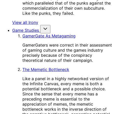
which paralleled that of the punks against the
commercialization of their own subculture.
Like the punks, they failed.
View all Irony
Game Studies
GamerGate As Metagaming
GamerGaters were correct in their assessment
of gaming culture and the games industry
precisely because of the conspiracy
theoretical nature of their campaign.
The Memetic Bottleneck
Like a panel in a highly networked version of
the Infinite Canvas, every meme is both a
potential bottleneck and a possible choice.
Since the sense that every meme has a
preceding meme is essential to the
appreciation of memes, the memetic
bottleneck works in the inverse direction of