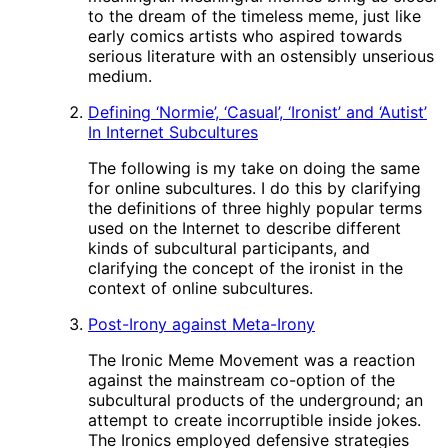
to the dream of the timeless meme, just like
early comics artists who aspired towards
serious literature with an ostensibly unserious
medium.
Defining ‘Normie’, ‘Casual’, ‘Ironist’ and ‘Autist’
In Internet Subcultures
The following is my take on doing the same
for online subcultures. I do this by clarifying
the definitions of three highly popular terms
used on the Internet to describe different
kinds of subcultural participants, and
clarifying the concept of the ironist in the
context of online subcultures.
Post-Irony against Meta-Irony
The Ironic Meme Movement was a reaction
against the mainstream co-option of the
subcultural products of the underground; an
attempt to create incorruptible inside jokes.
The Ironics employed defensive strategies