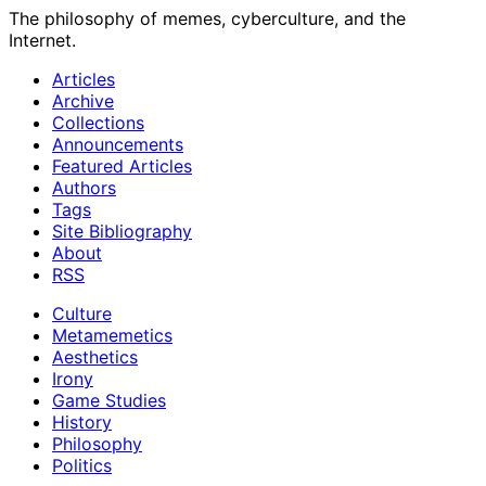
The philosophy of memes, cyberculture, and the
Internet.
Articles
Archive
Collections
Announcements
Featured Articles
Authors
Tags
Site Bibliography
About
RSS
Culture
Metamemetics
Aesthetics
Irony
Game Studies
History
Philosophy
Politics