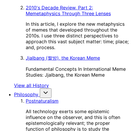
2010's Decade Review, Part 2:
Memetaphysics Through Three Lenses
In this article, I explore the new metaphysics
of memes that developed throughout the
2010s. I use three distinct perspectives to
approach this vast subject matter: time; place;
and, process.
Jjalbang (짤방), the Korean Meme
Fundamental Concepts In International Meme
Studies: Jjalbang, the Korean Meme
View all History
Philosophy
Postnaturalism
All technology exerts some epistemic
influence on the observer, and this is often
epistemologically relevant; the proper
function of philosophy is to study the