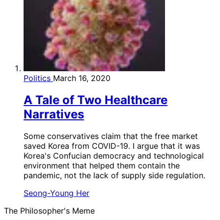
Politics
March 16, 2020
A Tale of Two Healthcare
Narratives
Some conservatives claim that the free market
saved Korea from COVID-19. I argue that it was
Korea's Confucian democracy and technological
environment that helped them contain the
pandemic, not the lack of supply side regulation.
Seong-Young Her
The Philosopher's Meme