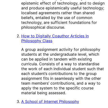
epistemic effect of technology, and to design
and produce epistemically useful technology;
localised agreements rather than shared
beliefs, entailed by the use of common
technology, are sufficient foundations for
philosophical discourse.
How to Digitally Coauthor Articles In
Philosophy Class
A group assignment activity for philosophy
students at the undergraduate level, which
can be applied in tandem with existing
curricula. Consists of a way to standardise
the work of each individual student such that
each student’s contributions to the group
assignment fits in seamlessly with the other
team members’ contributions, and a way to
apply the system to the specific course
material being assessed.
A School of Internet Philosophy