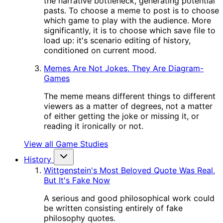
the narrative bottleneck, generating potential
pasts. To choose a meme to post is to choose
which game to play with the audience. More
significantly, it is to choose which save file to
load up: it's scenario editing of history,
conditioned on current mood.
Memes Are Not Jokes, They Are Diagram-
Games
The meme means different things to different
viewers as a matter of degrees, not a matter
of either getting the joke or missing it, or
reading it ironically or not.
View all Game Studies
History
Wittgenstein's Most Beloved Quote Was Real,
But It's Fake Now
A serious and good philosophical work could
be written consisting entirely of fake
philosophy quotes.