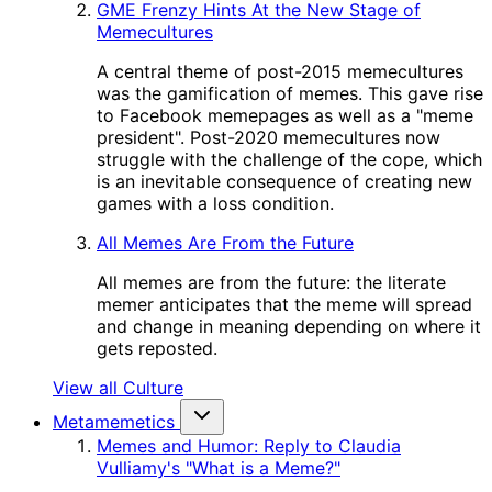
GME Frenzy Hints At the New Stage of
Memecultures
A central theme of post-2015 memecultures
was the gamification of memes. This gave rise
to Facebook memepages as well as a "meme
president". Post-2020 memecultures now
struggle with the challenge of the cope, which
is an inevitable consequence of creating new
games with a loss condition.
All Memes Are From the Future
All memes are from the future: the literate
memer anticipates that the meme will spread
and change in meaning depending on where it
gets reposted.
View all Culture
Metamemetics
Memes and Humor: Reply to Claudia
Vulliamy's "What is a Meme?"