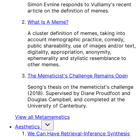
Simon Evnine responds to Vulliamy's recent
article on the definition of memes.
What Is A Meme?
A cluster definition of memes, taking into
account memographic practice, comedy,
public shareability, use of images and/or text,
digitality, appropriation, anonymity,
ephemerality and stylistic resemblance to
other memes.
The Memeticist's Challenge Remains Open
Seong's thesis on the memeticist's challenge
(2018). Supervised by Diane Proudfoot and
Douglas Campbell, and completed at the
University of Canterbury.
View all Metamemetics
Aesthetics
We Can Have Retrieval-Inference Synthesis