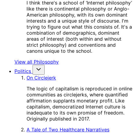
I think there's a school of ‘Internet philosophy’
like there is continental philosophy or Anglo-
American philosophy, with its own dominant
interests and a unique style of discourse. I'm
trying to figure out what this consists of. It's a
combination of demographics, dominant
areas of interest (both within and without
strict philosophy) and conventions and
canons unique to the school.
View all Philosophy
Politics
On Circlejerk
The logic of capitalism is reproduced in online
communities as circlejerks, where quantified
affirmation supplants monetary profit. Like
capitalism, democratized Internet culture is
inadequate to its own promise of freedom.
Originally published in 2017.
A Tale of Two Healthcare Narratives