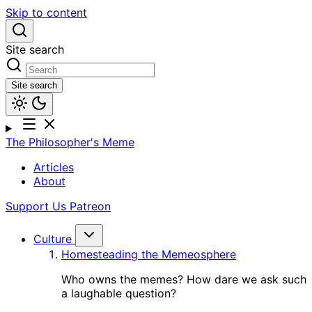
Skip to content
Site search
Site search
The Philosopher's Meme
Articles
About
Support Us
Patreon
Culture
Homesteading the Memeosphere
Who owns the memes? How dare we ask such
a laughable question?