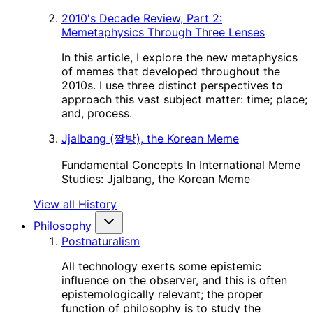
2010's Decade Review, Part 2:
Memetaphysics Through Three Lenses
In this article, I explore the new metaphysics
of memes that developed throughout the
2010s. I use three distinct perspectives to
approach this vast subject matter: time; place;
and, process.
Jjalbang (짤방), the Korean Meme
Fundamental Concepts In International Meme
Studies: Jjalbang, the Korean Meme
View all History
Philosophy
Postnaturalism
All technology exerts some epistemic
influence on the observer, and this is often
epistemologically relevant; the proper
function of philosophy is to study the