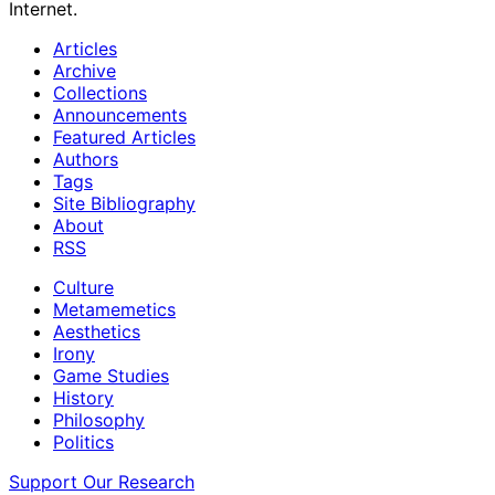
Internet.
Articles
Archive
Collections
Announcements
Featured Articles
Authors
Tags
Site Bibliography
About
RSS
Culture
Metamemetics
Aesthetics
Irony
Game Studies
History
Philosophy
Politics
Support Our Research