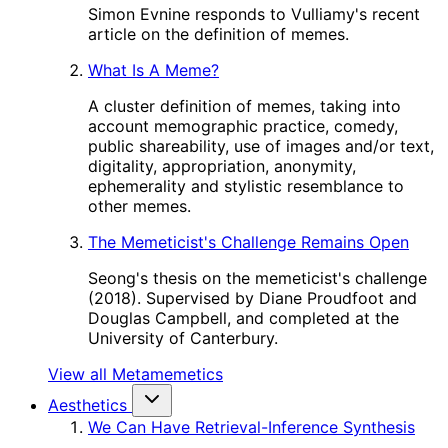
Simon Evnine responds to Vulliamy's recent
article on the definition of memes.
What Is A Meme?
A cluster definition of memes, taking into
account memographic practice, comedy,
public shareability, use of images and/or text,
digitality, appropriation, anonymity,
ephemerality and stylistic resemblance to
other memes.
The Memeticist's Challenge Remains Open
Seong's thesis on the memeticist's challenge
(2018). Supervised by Diane Proudfoot and
Douglas Campbell, and completed at the
University of Canterbury.
View all Metamemetics
Aesthetics
We Can Have Retrieval-Inference Synthesis