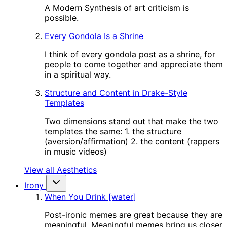
A Modern Synthesis of art criticism is
possible.
Every Gondola Is a Shrine
I think of every gondola post as a shrine, for
people to come together and appreciate them
in a spiritual way.
Structure and Content in Drake-Style
Templates
Two dimensions stand out that make the two
templates the same: 1. the structure
(aversion/affirmation) 2. the content (rappers
in music videos)
View all Aesthetics
Irony
When You Drink [water]
Post-ironic memes are great because they are
meaningful. Meaningful memes bring us closer