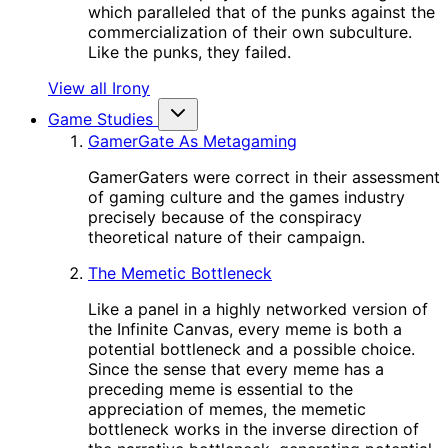
which paralleled that of the punks against the
commercialization of their own subculture.
Like the punks, they failed.
View all Irony
Game Studies
GamerGate As Metagaming
GamerGaters were correct in their assessment
of gaming culture and the games industry
precisely because of the conspiracy
theoretical nature of their campaign.
The Memetic Bottleneck
Like a panel in a highly networked version of
the Infinite Canvas, every meme is both a
potential bottleneck and a possible choice.
Since the sense that every meme has a
preceding meme is essential to the
appreciation of memes, the memetic
bottleneck works in the inverse direction of