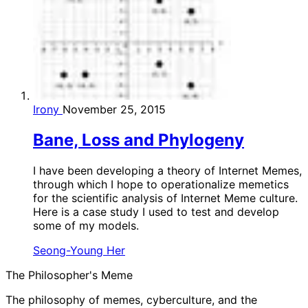
Irony
November 25, 2015
Bane, Loss and Phylogeny
I have been developing a theory of Internet Memes,
through which I hope to operationalize memetics
for the scientific analysis of Internet Meme culture.
Here is a case study I used to test and develop
some of my models.
Seong-Young Her
The Philosopher's Meme
The philosophy of memes, cyberculture, and the