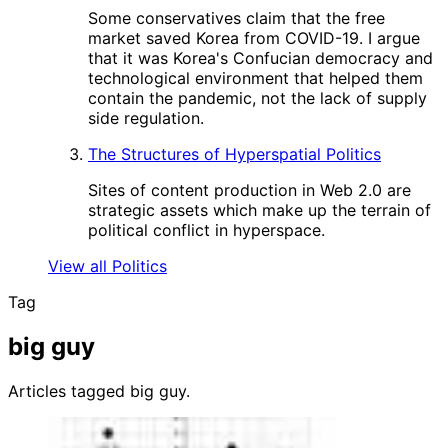
Some conservatives claim that the free
market saved Korea from COVID-19. I argue
that it was Korea's Confucian democracy and
technological environment that helped them
contain the pandemic, not the lack of supply
side regulation.
The Structures of Hyperspatial Politics
Sites of content production in Web 2.0 are
strategic assets which make up the terrain of
political conflict in hyperspace.
View all Politics
Tag
big guy
Articles tagged big guy.