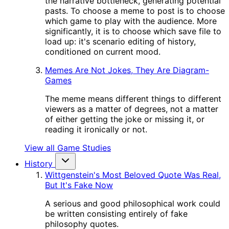
the narrative bottleneck, generating potential
pasts. To choose a meme to post is to choose
which game to play with the audience. More
significantly, it is to choose which save file to
load up: it's scenario editing of history,
conditioned on current mood.
Memes Are Not Jokes, They Are Diagram-
Games
The meme means different things to different
viewers as a matter of degrees, not a matter
of either getting the joke or missing it, or
reading it ironically or not.
View all Game Studies
History
Wittgenstein's Most Beloved Quote Was Real,
But It's Fake Now
A serious and good philosophical work could
be written consisting entirely of fake
philosophy quotes.