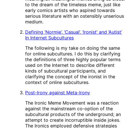
to the dream of the timeless meme, just like
early comics artists who aspired towards
serious literature with an ostensibly unserious
medium.
Defining ‘Normie’, ‘Casual’, ‘Ironist’ and ‘Autist’
In Internet Subcultures
The following is my take on doing the same
for online subcultures. I do this by clarifying
the definitions of three highly popular terms
used on the Internet to describe different
kinds of subcultural participants, and
clarifying the concept of the ironist in the
context of online subcultures.
Post-Irony against Meta-Irony
The Ironic Meme Movement was a reaction
against the mainstream co-option of the
subcultural products of the underground; an
attempt to create incorruptible inside jokes.
The Ironics employed defensive strategies