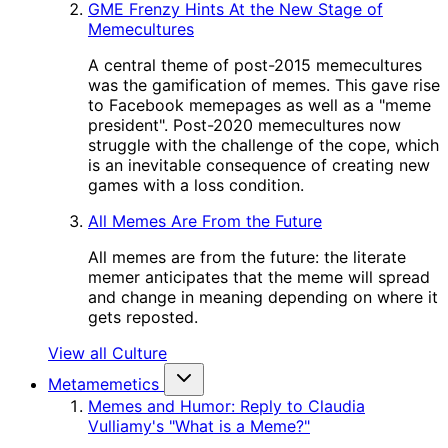
GME Frenzy Hints At the New Stage of
Memecultures
A central theme of post-2015 memecultures
was the gamification of memes. This gave rise
to Facebook memepages as well as a "meme
president". Post-2020 memecultures now
struggle with the challenge of the cope, which
is an inevitable consequence of creating new
games with a loss condition.
All Memes Are From the Future
All memes are from the future: the literate
memer anticipates that the meme will spread
and change in meaning depending on where it
gets reposted.
View all Culture
Metamemetics
Memes and Humor: Reply to Claudia
Vulliamy's "What is a Meme?"