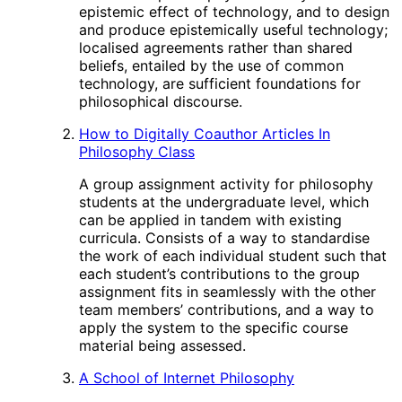
epistemic effect of technology, and to design
and produce epistemically useful technology;
localised agreements rather than shared
beliefs, entailed by the use of common
technology, are sufficient foundations for
philosophical discourse.
How to Digitally Coauthor Articles In
Philosophy Class
A group assignment activity for philosophy
students at the undergraduate level, which
can be applied in tandem with existing
curricula. Consists of a way to standardise
the work of each individual student such that
each student’s contributions to the group
assignment fits in seamlessly with the other
team members’ contributions, and a way to
apply the system to the specific course
material being assessed.
A School of Internet Philosophy