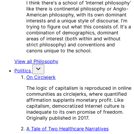
I think there's a school of ‘Internet philosophy’
like there is continental philosophy or Anglo-
American philosophy, with its own dominant
interests and a unique style of discourse. I'm
trying to figure out what this consists of. It's a
combination of demographics, dominant
areas of interest (both within and without
strict philosophy) and conventions and
canons unique to the school.
View all Philosophy
Politics
On Circlejerk
The logic of capitalism is reproduced in online
communities as circlejerks, where quantified
affirmation supplants monetary profit. Like
capitalism, democratized Internet culture is
inadequate to its own promise of freedom.
Originally published in 2017.
A Tale of Two Healthcare Narratives