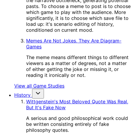
the narrative bottleneck, generating potential
pasts. To choose a meme to post is to choose
which game to play with the audience. More
significantly, it is to choose which save file to
load up: it's scenario editing of history,
conditioned on current mood.
Memes Are Not Jokes, They Are Diagram-
Games
The meme means different things to different
viewers as a matter of degrees, not a matter
of either getting the joke or missing it, or
reading it ironically or not.
View all Game Studies
History
Wittgenstein's Most Beloved Quote Was Real,
But It's Fake Now
A serious and good philosophical work could
be written consisting entirely of fake
philosophy quotes.