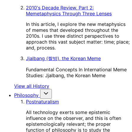
2010's Decade Review, Part 2:
Memetaphysics Through Three Lenses
In this article, I explore the new metaphysics
of memes that developed throughout the
2010s. I use three distinct perspectives to
approach this vast subject matter: time; place;
and, process.
Jjalbang (짤방), the Korean Meme
Fundamental Concepts In International Meme
Studies: Jjalbang, the Korean Meme
View all History
Philosophy
Postnaturalism
All technology exerts some epistemic
influence on the observer, and this is often
epistemologically relevant; the proper
function of philosophy is to study the