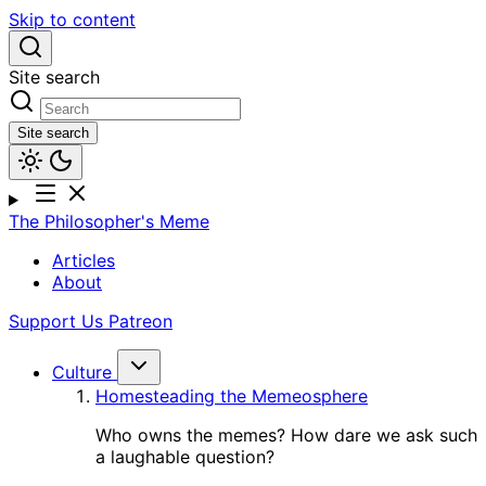
Skip to content
Site search
Site search
The Philosopher's Meme
Articles
About
Support Us
Patreon
Culture
Homesteading the Memeosphere
Who owns the memes? How dare we ask such
a laughable question?