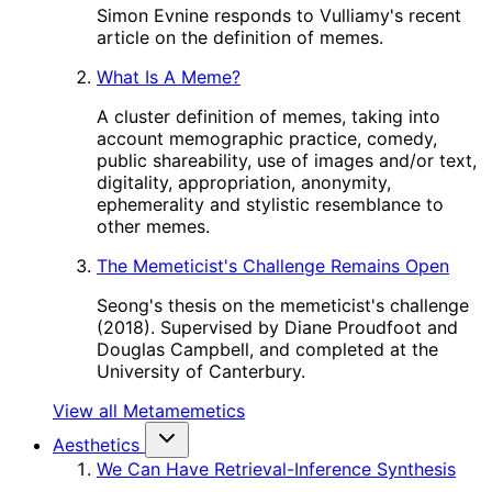
Simon Evnine responds to Vulliamy's recent
article on the definition of memes.
What Is A Meme?
A cluster definition of memes, taking into
account memographic practice, comedy,
public shareability, use of images and/or text,
digitality, appropriation, anonymity,
ephemerality and stylistic resemblance to
other memes.
The Memeticist's Challenge Remains Open
Seong's thesis on the memeticist's challenge
(2018). Supervised by Diane Proudfoot and
Douglas Campbell, and completed at the
University of Canterbury.
View all Metamemetics
Aesthetics
We Can Have Retrieval-Inference Synthesis