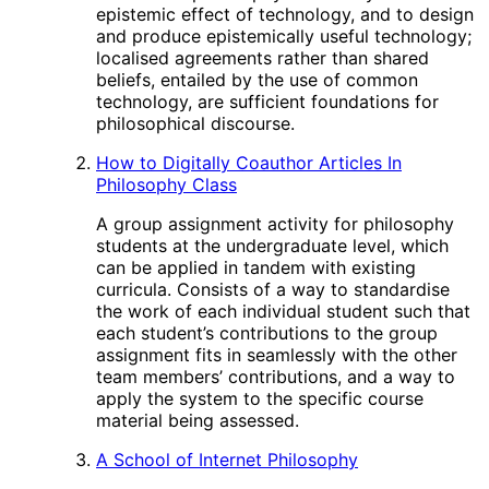
epistemic effect of technology, and to design
and produce epistemically useful technology;
localised agreements rather than shared
beliefs, entailed by the use of common
technology, are sufficient foundations for
philosophical discourse.
How to Digitally Coauthor Articles In
Philosophy Class
A group assignment activity for philosophy
students at the undergraduate level, which
can be applied in tandem with existing
curricula. Consists of a way to standardise
the work of each individual student such that
each student’s contributions to the group
assignment fits in seamlessly with the other
team members’ contributions, and a way to
apply the system to the specific course
material being assessed.
A School of Internet Philosophy