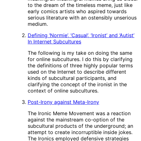
to the dream of the timeless meme, just like
early comics artists who aspired towards
serious literature with an ostensibly unserious
medium.
Defining ‘Normie’, ‘Casual’, ‘Ironist’ and ‘Autist’
In Internet Subcultures
The following is my take on doing the same
for online subcultures. I do this by clarifying
the definitions of three highly popular terms
used on the Internet to describe different
kinds of subcultural participants, and
clarifying the concept of the ironist in the
context of online subcultures.
Post-Irony against Meta-Irony
The Ironic Meme Movement was a reaction
against the mainstream co-option of the
subcultural products of the underground; an
attempt to create incorruptible inside jokes.
The Ironics employed defensive strategies