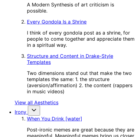
A Modern Synthesis of art criticism is
possible.
Every Gondola Is a Shrine
I think of every gondola post as a shrine, for
people to come together and appreciate them
in a spiritual way.
Structure and Content in Drake-Style
Templates
Two dimensions stand out that make the two
templates the same: 1. the structure
(aversion/affirmation) 2. the content (rappers
in music videos)
View all Aesthetics
Irony
When You Drink [water]
Post-ironic memes are great because they are
meaningful. Meaningful memes bring us closer