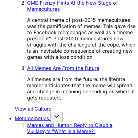
GME Frenzy Hints At the New Stage of
Memecultures
A central theme of post-2015 memecultures
was the gamification of memes. This gave rise
to Facebook memepages as well as a "meme
president". Post-2020 memecultures now
struggle with the challenge of the cope, which
is an inevitable consequence of creating new
games with a loss condition.
All Memes Are From the Future
All memes are from the future: the literate
memer anticipates that the meme will spread
and change in meaning depending on where it
gets reposted.
View all Culture
Metamemetics
Memes and Humor: Reply to Claudia
Vulliamy's "What is a Meme?"