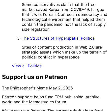
Some conservatives claim that the free
market saved Korea from COVID-19. I argue
that it was Korea's Confucian democracy and
technological environment that helped them
contain the pandemic, not the lack of supply
side regulation.
The Structures of Hyperspatial Politics
Sites of content production in Web 2.0 are
strategic assets which make up the terrain of
political conflict in hyperspace.
View all Politics
Support us on Patreon
The Philosopher's Meme
May 2, 2026
Patreon support helps fund TPM publishing, archive
work, and the Memestudies forum.
We’ve set up a Patreon. The current priority is to fund