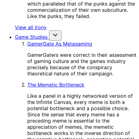
which paralleled that of the punks against the
commercialization of their own subculture.
Like the punks, they failed.
View all Irony
Game Studies
GamerGate As Metagaming
GamerGaters were correct in their assessment
of gaming culture and the games industry
precisely because of the conspiracy
theoretical nature of their campaign.
The Memetic Bottleneck
Like a panel in a highly networked version of
the Infinite Canvas, every meme is both a
potential bottleneck and a possible choice.
Since the sense that every meme has a
preceding meme is essential to the
appreciation of memes, the memetic
bottleneck works in the inverse direction of