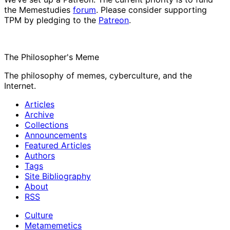
the Memestudies
forum
. Please consider supporting
TPM by pledging to the
Patreon
.
The Philosopher's Meme
The philosophy of memes, cyberculture, and the
Internet.
Articles
Archive
Collections
Announcements
Featured Articles
Authors
Tags
Site Bibliography
About
RSS
Culture
Metamemetics